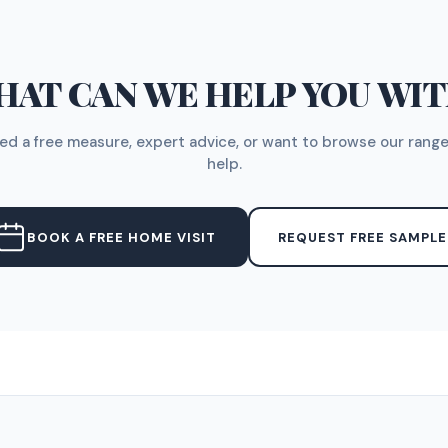
AT CAN WE HELP YOU WI
d a free measure, expert advice, or want to browse our range
help.
BOOK A FREE HOME VISIT
REQUEST FREE SAMPLE