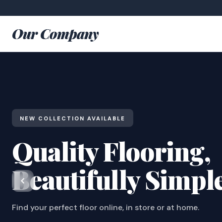
Our Company
NEW COLLECTION AVAILABLE
Quality Flooring,
Beautifully Simpl
Find your perfect floor online, in store or at home.