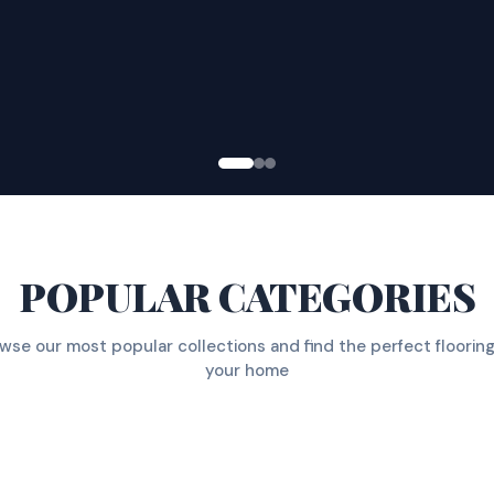
POPULAR CATEGORIES
wse our most popular collections and find the perfect flooring
your home