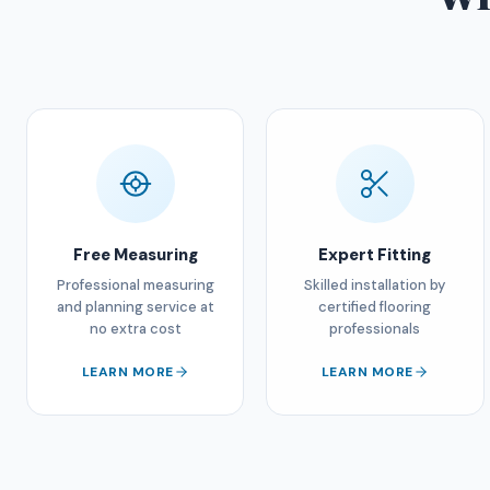
Free Measuring
Expert Fitting
Professional measuring
Skilled installation by
and planning service at
certified flooring
no extra cost
professionals
LEARN MORE
LEARN MORE