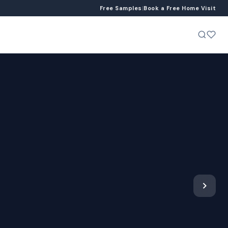
Free Samples
|
Book a Free Home Visit