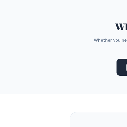
WH
Whether you nee