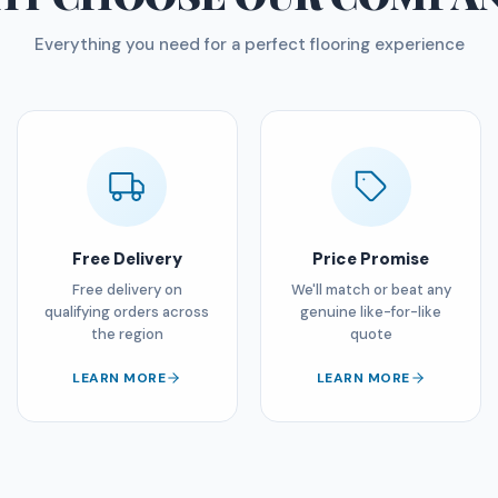
Everything you need for a perfect flooring experience
Free Delivery
Price Promise
Free delivery on
We'll match or beat any
qualifying orders across
genuine like-for-like
the region
quote
LEARN MORE
LEARN MORE