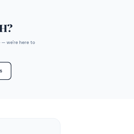
TH?
 — we're here to
S