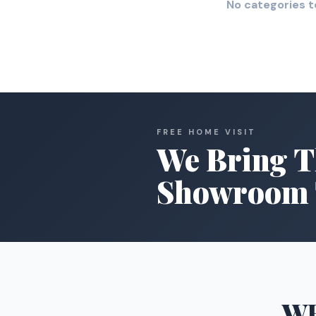
No categories t
FREE HOME VISIT
We Bring T
Showroom 
W