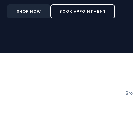
SHOP NOW
BOOK APPOINTMENT
Bro