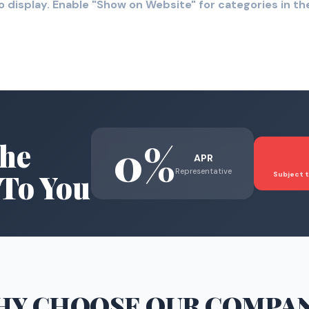
o display. Enable "Show on Website" for categories in 
0%
he
APR
Representative
To You
Subject t
HY CHOOSE
OUR COMPA