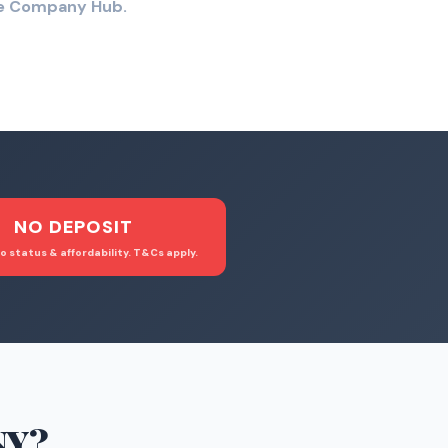
the Company Hub.
NO DEPOSIT
o status & affordability. T&Cs apply.
NY
?