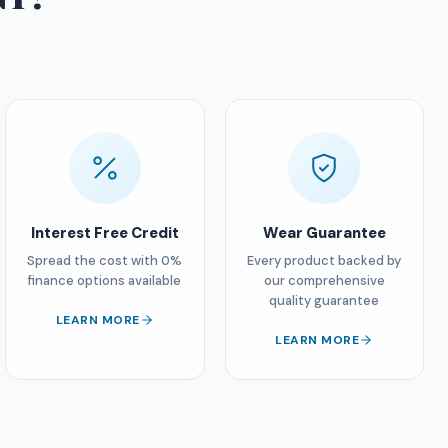
Interest Free Credit
Wear Guarantee
Spread the cost with 0%
Every product backed by
finance options available
our comprehensive
quality guarantee
LEARN MORE
LEARN MORE