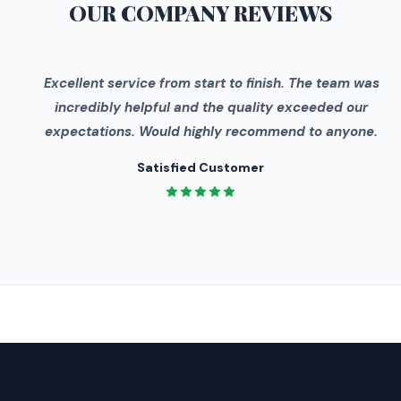
OUR COMPANY
REVIEWS
"
Excellent service from start to finish. The team was
incredibly helpful and the quality exceeded our
expectations. Would highly recommend to anyone.
Satisfied Customer