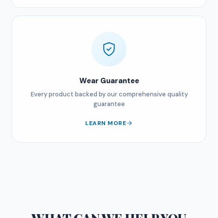
Wear Guarantee
Every product backed by our comprehensive quality
guarantee
LEARN MORE