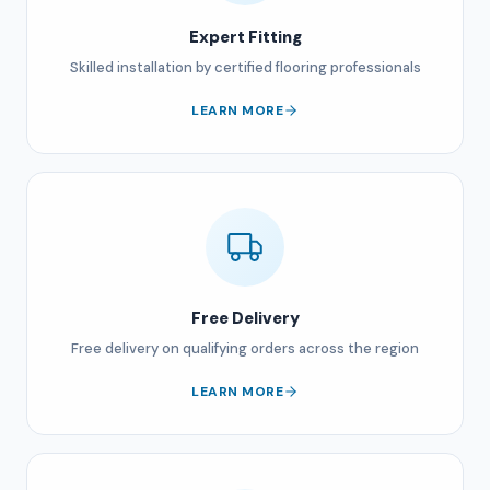
Expert Fitting
Skilled installation by certified flooring professionals
LEARN MORE
Free Delivery
Free delivery on qualifying orders across the region
LEARN MORE