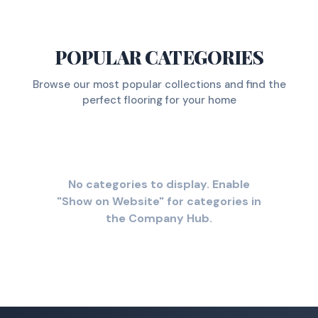
POPULAR CATEGORIES
Browse our most popular collections and find the
perfect flooring for your home
No categories to display. Enable
"Show on Website" for categories in
the Company Hub.