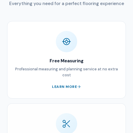
Everything you need for a perfect flooring experience
Free Measuring
Professional measuring and planning service at no extra
cost
LEARN MORE