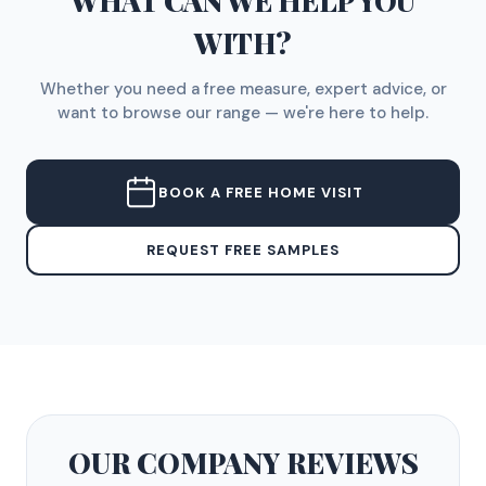
WHAT CAN WE HELP YOU
WITH?
Whether you need a free measure, expert advice, or
want to browse our range — we're here to help.
BOOK A FREE HOME VISIT
REQUEST FREE SAMPLES
OUR COMPANY
REVIEWS