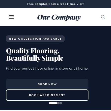
Free Samples
|
Book a Free Home Visit
Our Company
NEW COLLECTION AVAILABLE
Quality Flooring,
Beautifully Simple
Find your perfect floor online, in store or at home.
SHOP NOW
BOOK APPOINTMENT