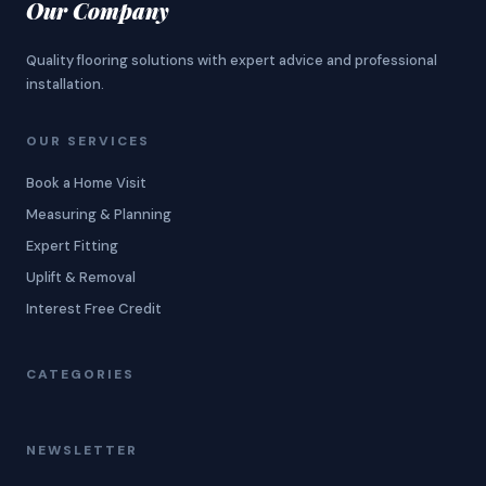
Our Company
Quality flooring solutions with expert advice and professional
installation.
OUR SERVICES
Book a Home Visit
Measuring & Planning
Expert Fitting
Uplift & Removal
Interest Free Credit
CATEGORIES
NEWSLETTER