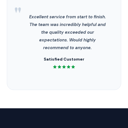
"
Excellent service from start to finish.
The team was incredibly helpful and
the quality exceeded our
expectations. Would highly
recommend to anyone.
Satisfied Customer