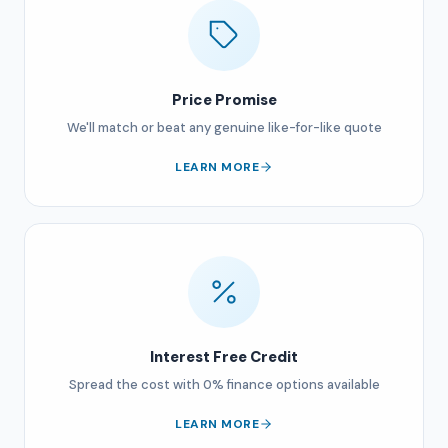
Price Promise
We'll match or beat any genuine like-for-like quote
LEARN MORE
Interest Free Credit
Spread the cost with 0% finance options available
LEARN MORE