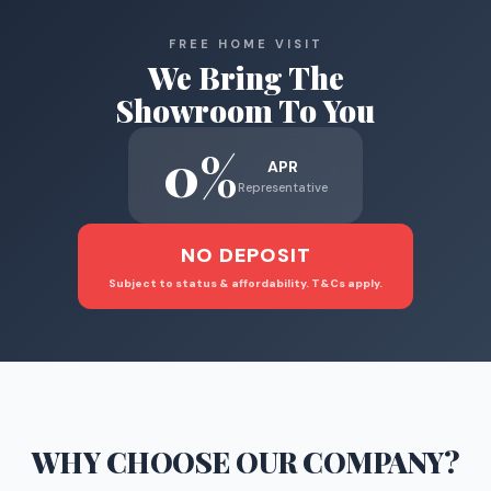
FREE HOME VISIT
We Bring The
Showroom To You
0%
APR
Representative
NO DEPOSIT
Subject to status & affordability. T&Cs apply.
WHY CHOOSE
OUR COMPANY
?