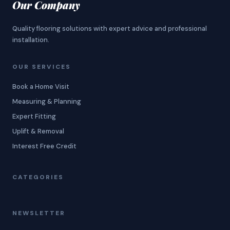
Our Company
Quality flooring solutions with expert advice and professional
installation.
OUR SERVICES
Book a Home Visit
Measuring & Planning
Expert Fitting
Uplift & Removal
Interest Free Credit
CATEGORIES
NEWSLETTER