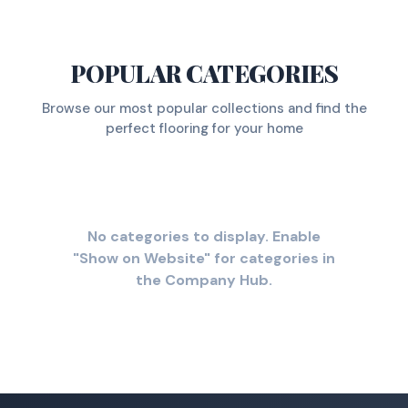
POPULAR CATEGORIES
Browse our most popular collections and find the
perfect flooring for your home
No categories to display. Enable
"Show on Website" for categories in
the Company Hub.