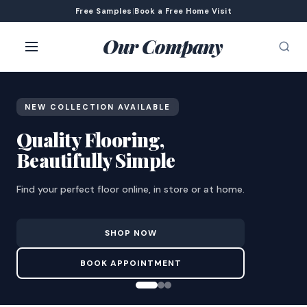
Free Samples
|
Book a Free Home Visit
Our Company
NEW COLLECTION AVAILABLE
Quality Flooring,
Beautifully Simple
Find your perfect floor online, in store or at home.
SHOP NOW
BOOK APPOINTMENT