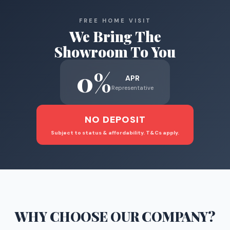
FREE HOME VISIT
We Bring The
Showroom To You
0%
APR
Representative
NO DEPOSIT
Subject to status & affordability. T&Cs apply.
WHY CHOOSE
OUR COMPANY
?