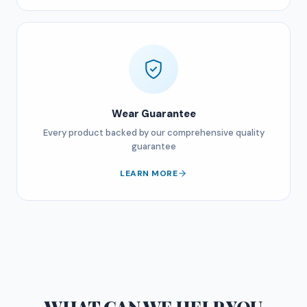
Wear Guarantee
Every product backed by our comprehensive quality
guarantee
LEARN MORE