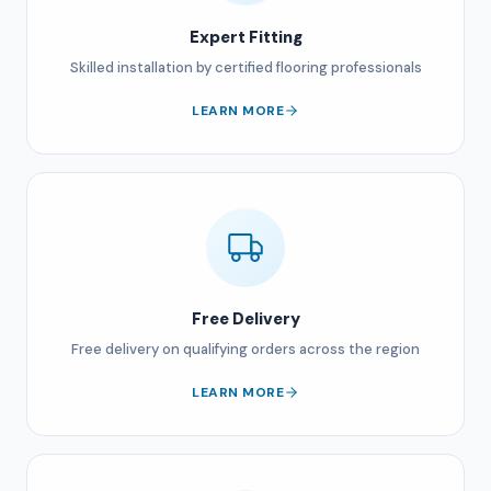
Expert Fitting
Skilled installation by certified flooring professionals
LEARN MORE
Free Delivery
Free delivery on qualifying orders across the region
LEARN MORE