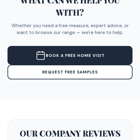
WHAT CAN WE HELP YOU
WITH?
Whether you need a free measure, expert advice, or
want to browse our range — we're here to help.
BOOK A FREE HOME VISIT
REQUEST FREE SAMPLES
OUR COMPANY
REVIEWS