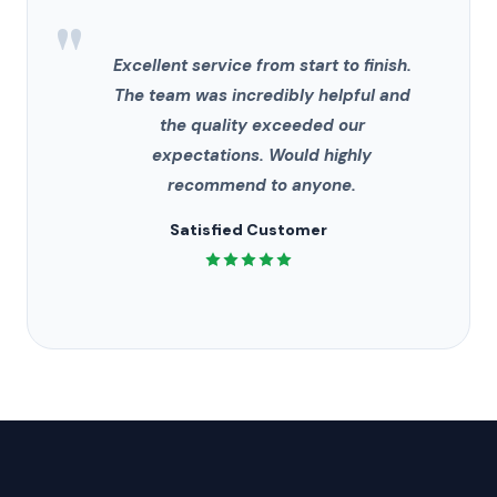
"
Excellent service from start to finish.
The team was incredibly helpful and
the quality exceeded our
expectations. Would highly
recommend to anyone.
Satisfied Customer