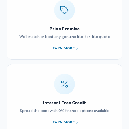
Price Promise
We'll match or beat any genuine like-for-like quote
LEARN MORE
Interest Free Credit
Spread the cost with 0% finance options available
LEARN MORE