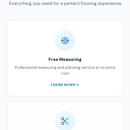
Everything you need for a perfect flooring experience
Free Measuring
Professional measuring and planning service at no extra
cost
LEARN MORE