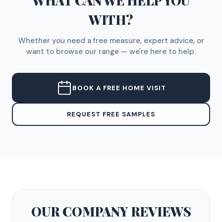
WHAT CAN WE HELP YOU
WITH?
Whether you need a free measure, expert advice, or
want to browse our range — we're here to help.
BOOK A FREE HOME VISIT
REQUEST FREE SAMPLES
OUR COMPANY
REVIEWS