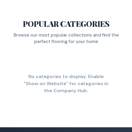
POPULAR CATEGORIES
Browse our most popular collections and find the
perfect flooring for your home
No categories to display. Enable
"Show on Website" for categories in
the Company Hub.