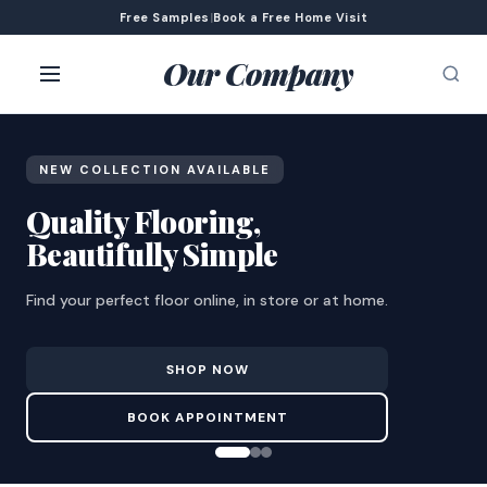
Free Samples
|
Book a Free Home Visit
Our Company
NEW COLLECTION AVAILABLE
Quality Flooring,
Beautifully Simple
Find your perfect floor online, in store or at home.
SHOP NOW
BOOK APPOINTMENT