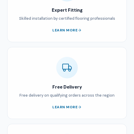
Expert Fitting
Skilled installation by certified flooring professionals
LEARN MORE
Free Delivery
Free delivery on qualifying orders across the region
LEARN MORE