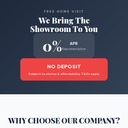
FREE HOME VISIT
We Bring The
Showroom To You
0%
APR
Representative
NO DEPOSIT
Subject to status & affordability. T&Cs apply.
WHY CHOOSE
OUR COMPANY
?