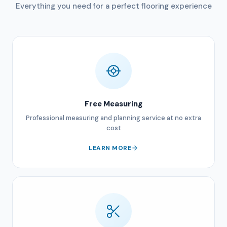
Everything you need for a perfect flooring experience
Free Measuring
Professional measuring and planning service at no extra
cost
LEARN MORE