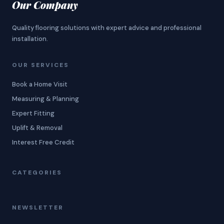
Our Company
Quality flooring solutions with expert advice and professional
installation.
OUR SERVICES
Book a Home Visit
Measuring & Planning
Expert Fitting
Uplift & Removal
Interest Free Credit
CATEGORIES
NEWSLETTER