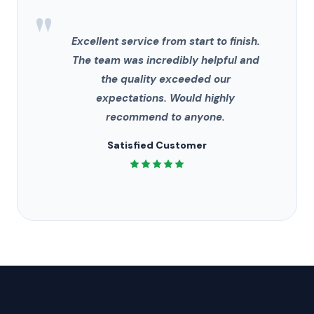
"
Excellent service from start to finish.
The team was incredibly helpful and
the quality exceeded our
expectations. Would highly
recommend to anyone.
Satisfied Customer