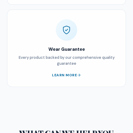
Wear Guarantee
Every product backed by our comprehensive quality
guarantee
LEARN MORE