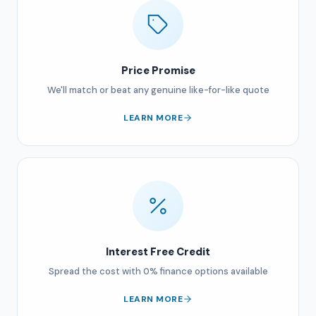
Price Promise
We'll match or beat any genuine like-for-like quote
LEARN MORE
Interest Free Credit
Spread the cost with 0% finance options available
LEARN MORE