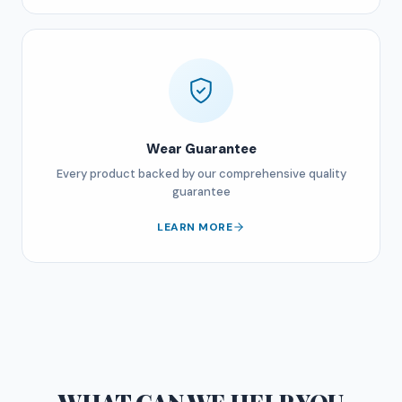
Wear Guarantee
Every product backed by our comprehensive quality
guarantee
LEARN MORE