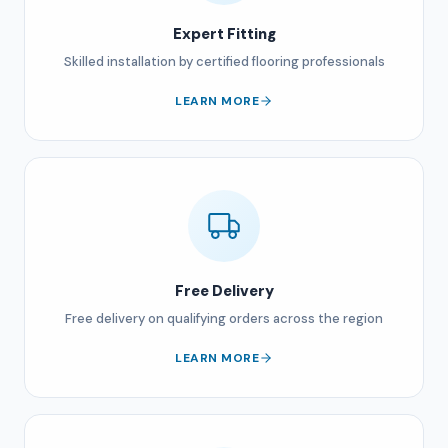
Expert Fitting
Skilled installation by certified flooring professionals
LEARN MORE
Free Delivery
Free delivery on qualifying orders across the region
LEARN MORE