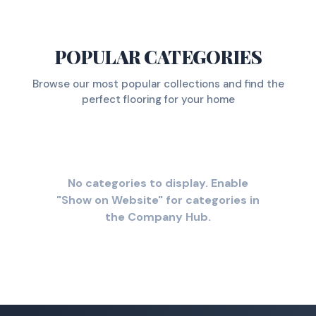
POPULAR CATEGORIES
Browse our most popular collections and find the
perfect flooring for your home
No categories to display. Enable
"Show on Website" for categories in
the Company Hub.