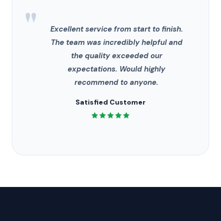
"
Excellent service from start to finish.
The team was incredibly helpful and
the quality exceeded our
expectations. Would highly
recommend to anyone.
Satisfied Customer