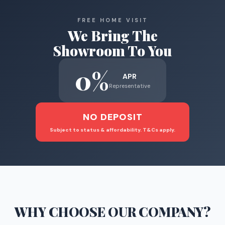
FREE HOME VISIT
We Bring The
Showroom To You
0%
APR
Representative
NO DEPOSIT
Subject to status & affordability. T&Cs apply.
WHY CHOOSE
OUR COMPANY
?