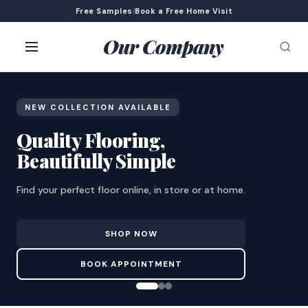
Free Samples
|
Book a Free Home Visit
Our Company
NEW COLLECTION AVAILABLE
Quality Flooring,
Beautifully Simple
Find your perfect floor online, in store or at home.
SHOP NOW
BOOK APPOINTMENT