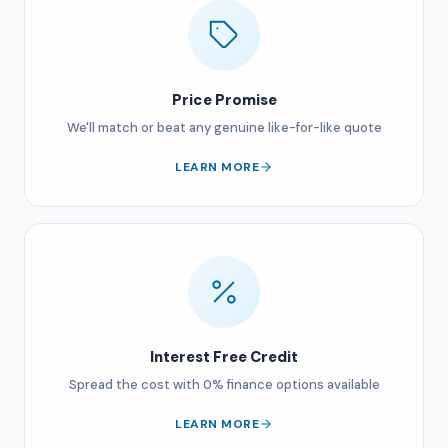
Price Promise
We'll match or beat any genuine like-for-like quote
LEARN MORE
Interest Free Credit
Spread the cost with 0% finance options available
LEARN MORE