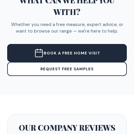
WHAT CAN WE HELP YOU
WITH?
Whether you need a free measure, expert advice, or
want to browse our range — we're here to help.
BOOK A FREE HOME VISIT
REQUEST FREE SAMPLES
OUR COMPANY
REVIEWS