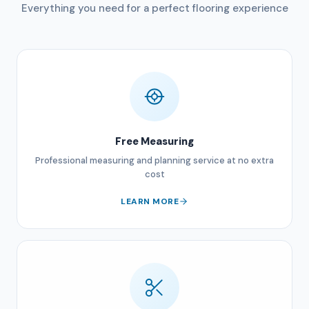
Everything you need for a perfect flooring experience
Free Measuring
Professional measuring and planning service at no extra
cost
LEARN MORE