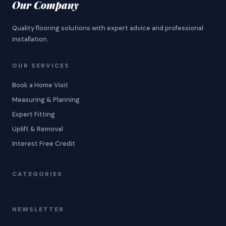
Our Company
Quality flooring solutions with expert advice and professional
installation.
OUR SERVICES
Book a Home Visit
Measuring & Planning
Expert Fitting
Uplift & Removal
Interest Free Credit
CATEGORIES
NEWSLETTER