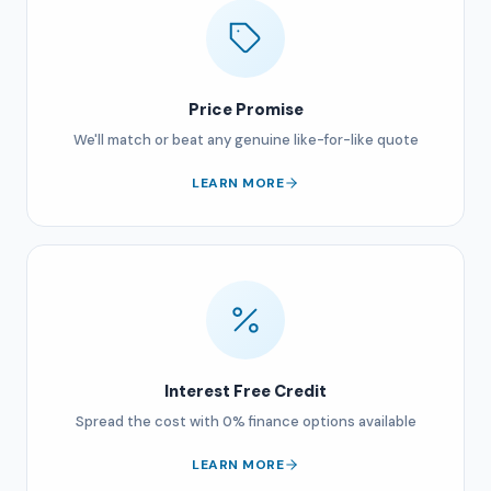
Price Promise
We'll match or beat any genuine like-for-like quote
LEARN MORE
Interest Free Credit
Spread the cost with 0% finance options available
LEARN MORE