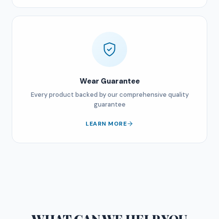
Wear Guarantee
Every product backed by our comprehensive quality
guarantee
LEARN MORE