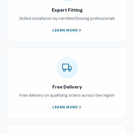
Expert Fitting
Skilled installation by certified flooring professionals
LEARN MORE
Free Delivery
Free delivery on qualifying orders across the region
LEARN MORE