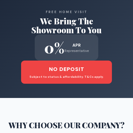
FREE HOME VISIT
We Bring The
Showroom To You
0%
APR
Representative
NO DEPOSIT
Subject to status & affordability. T&Cs apply.
WHY CHOOSE
OUR COMPANY
?