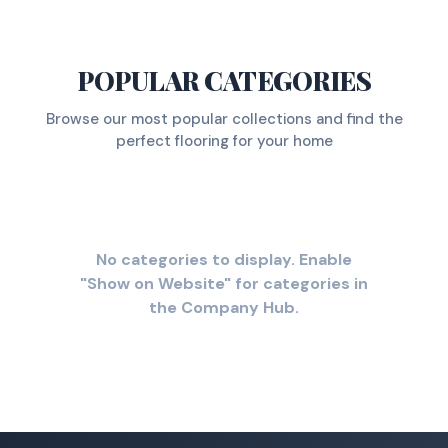
POPULAR CATEGORIES
Browse our most popular collections and find the
perfect flooring for your home
No categories to display. Enable
"Show on Website" for categories in
the Company Hub.