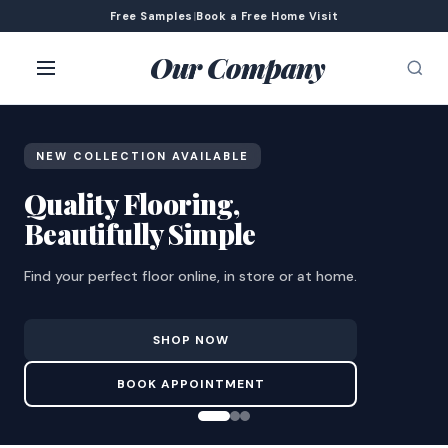
Free Samples
|
Book a Free Home Visit
Our Company
NEW COLLECTION AVAILABLE
Quality Flooring,
Beautifully Simple
Find your perfect floor online, in store or at home.
SHOP NOW
BOOK APPOINTMENT