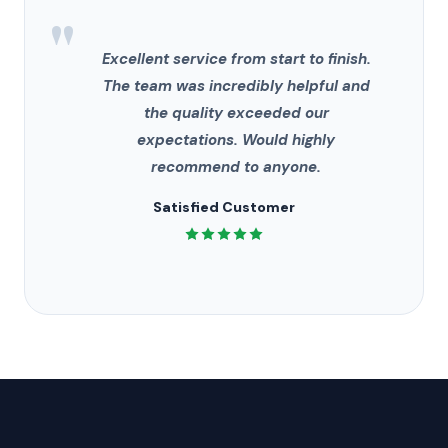
"
Excellent service from start to finish.
The team was incredibly helpful and
the quality exceeded our
expectations. Would highly
recommend to anyone.
Satisfied Customer