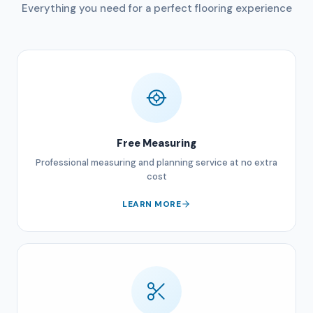
Everything you need for a perfect flooring experience
Free Measuring
Professional measuring and planning service at no extra
cost
LEARN MORE