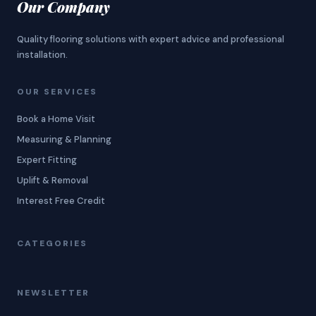
Our Company
Quality flooring solutions with expert advice and professional
installation.
OUR SERVICES
Book a Home Visit
Measuring & Planning
Expert Fitting
Uplift & Removal
Interest Free Credit
CATEGORIES
NEWSLETTER