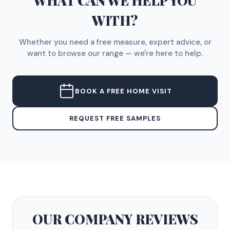
WHAT CAN WE HELP YOU
WITH?
Whether you need a free measure, expert advice, or
want to browse our range — we're here to help.
BOOK A FREE HOME VISIT
REQUEST FREE SAMPLES
OUR COMPANY
REVIEWS