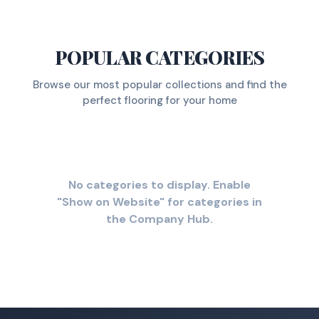
POPULAR CATEGORIES
Browse our most popular collections and find the
perfect flooring for your home
No categories to display. Enable
"Show on Website" for categories in
the Company Hub.