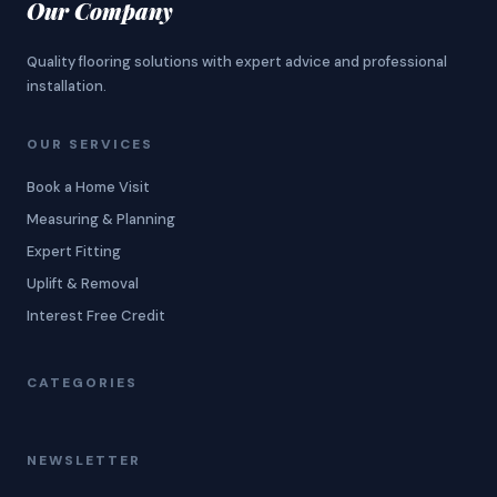
Our Company
Quality flooring solutions with expert advice and professional
installation.
OUR SERVICES
Book a Home Visit
Measuring & Planning
Expert Fitting
Uplift & Removal
Interest Free Credit
CATEGORIES
NEWSLETTER