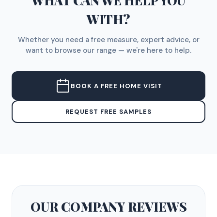
WHAT CAN WE HELP YOU
WITH?
Whether you need a free measure, expert advice, or
want to browse our range — we're here to help.
BOOK A FREE HOME VISIT
REQUEST FREE SAMPLES
OUR COMPANY
REVIEWS