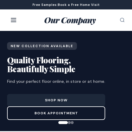
Free Samples
|
Book a Free Home Visit
Our Company
NEW COLLECTION AVAILABLE
Quality Flooring,
Beautifully Simple
Find your perfect floor online, in store or at home.
SHOP NOW
BOOK APPOINTMENT