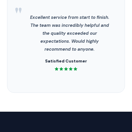
"
Excellent service from start to finish.
The team was incredibly helpful and
the quality exceeded our
expectations. Would highly
recommend to anyone.
Satisfied Customer