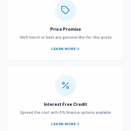
Price Promise
We'll match or beat any genuine like-for-like quote
LEARN MORE
Interest Free Credit
Spread the cost with 0% finance options available
LEARN MORE