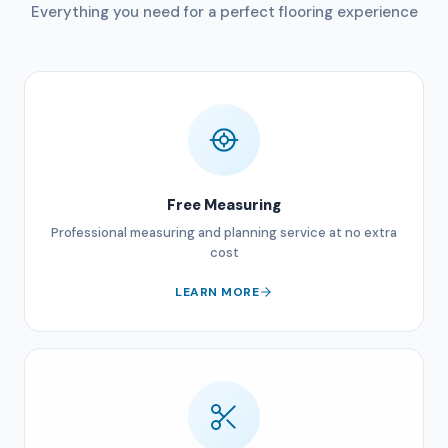
Everything you need for a perfect flooring experience
Free Measuring
Professional measuring and planning service at no extra
cost
LEARN MORE