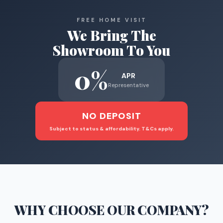
FREE HOME VISIT
We Bring The
Showroom To You
0%
APR
Representative
NO DEPOSIT
Subject to status & affordability. T&Cs apply.
WHY CHOOSE
OUR COMPANY
?