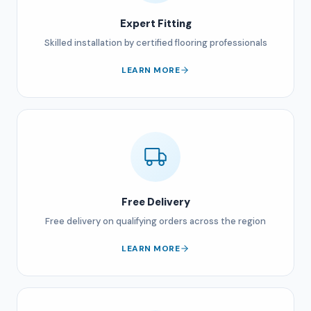
Expert Fitting
Skilled installation by certified flooring professionals
LEARN MORE
Free Delivery
Free delivery on qualifying orders across the region
LEARN MORE