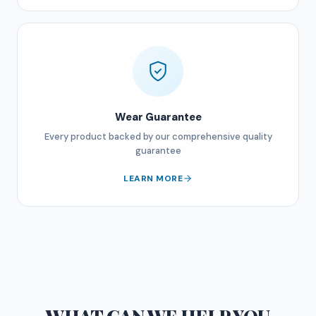
Wear Guarantee
Every product backed by our comprehensive quality
guarantee
LEARN MORE