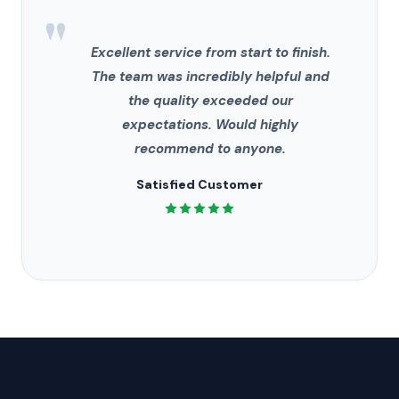
"
Excellent service from start to finish.
The team was incredibly helpful and
the quality exceeded our
expectations. Would highly
recommend to anyone.
Satisfied Customer