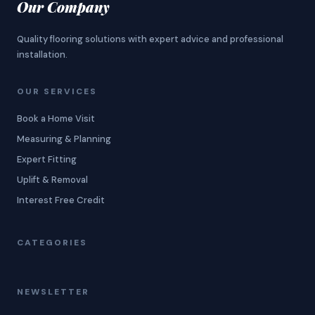
Our Company
Quality flooring solutions with expert advice and professional
installation.
OUR SERVICES
Book a Home Visit
Measuring & Planning
Expert Fitting
Uplift & Removal
Interest Free Credit
CATEGORIES
NEWSLETTER