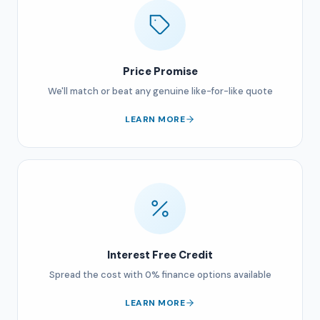
Price Promise
We'll match or beat any genuine like-for-like quote
LEARN MORE
Interest Free Credit
Spread the cost with 0% finance options available
LEARN MORE