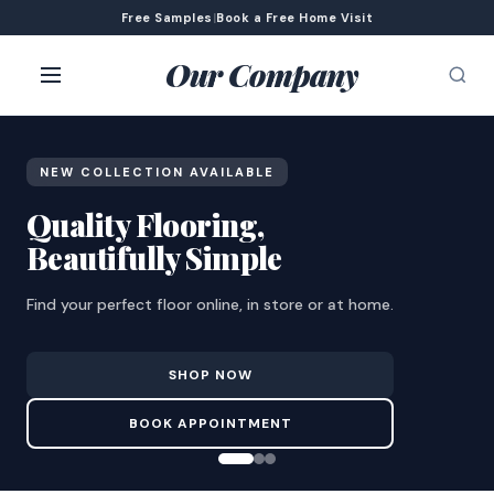
Free Samples
|
Book a Free Home Visit
Our Company
NEW COLLECTION AVAILABLE
Quality Flooring,
Beautifully Simple
Find your perfect floor online, in store or at home.
SHOP NOW
BOOK APPOINTMENT