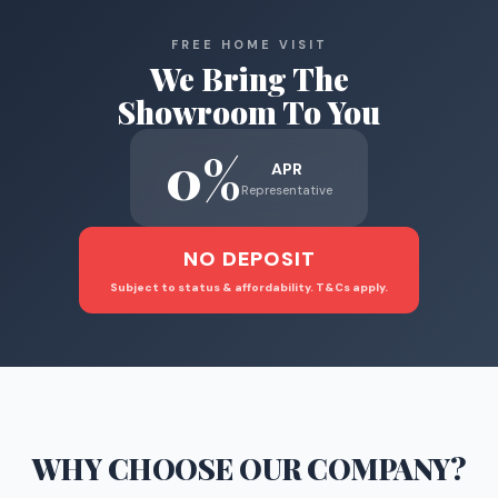
FREE HOME VISIT
We Bring The
Showroom To You
0%
APR
Representative
NO DEPOSIT
Subject to status & affordability. T&Cs apply.
WHY CHOOSE
OUR COMPANY
?