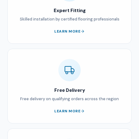
Expert Fitting
Skilled installation by certified flooring professionals
LEARN MORE
Free Delivery
Free delivery on qualifying orders across the region
LEARN MORE