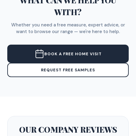
WHAT CAN WE HELP YOU
WITH?
Whether you need a free measure, expert advice, or
want to browse our range — we're here to help.
BOOK A FREE HOME VISIT
REQUEST FREE SAMPLES
OUR COMPANY
REVIEWS