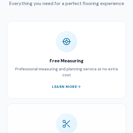
Everything you need for a perfect flooring experience
Free Measuring
Professional measuring and planning service at no extra
cost
LEARN MORE