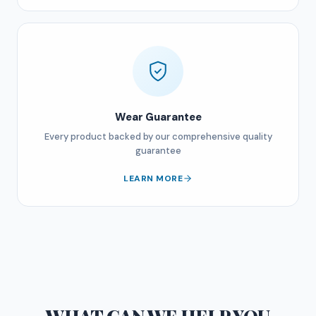
Wear Guarantee
Every product backed by our comprehensive quality
guarantee
LEARN MORE