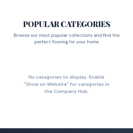
POPULAR CATEGORIES
Browse our most popular collections and find the
perfect flooring for your home
No categories to display. Enable
"Show on Website" for categories in
the Company Hub.