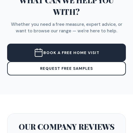
WHAT CAN WE HELP YOU
WITH?
Whether you need a free measure, expert advice, or
want to browse our range — we're here to help.
BOOK A FREE HOME VISIT
REQUEST FREE SAMPLES
OUR COMPANY
REVIEWS