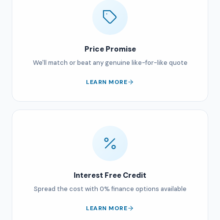
Price Promise
We'll match or beat any genuine like-for-like quote
LEARN MORE
Interest Free Credit
Spread the cost with 0% finance options available
LEARN MORE