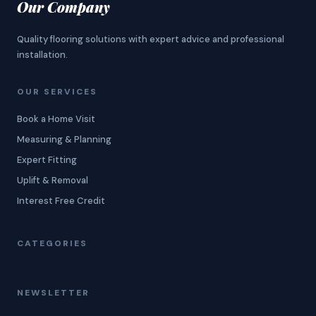
Our Company
Quality flooring solutions with expert advice and professional
installation.
OUR SERVICES
Book a Home Visit
Measuring & Planning
Expert Fitting
Uplift & Removal
Interest Free Credit
CATEGORIES
NEWSLETTER