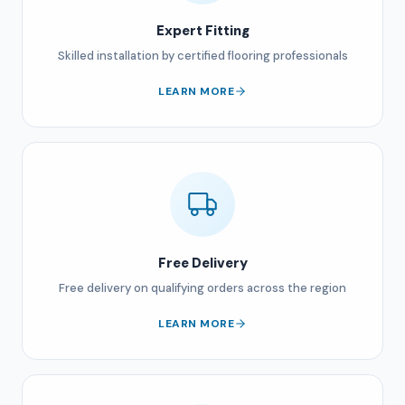
Expert Fitting
Skilled installation by certified flooring professionals
LEARN MORE
Free Delivery
Free delivery on qualifying orders across the region
LEARN MORE