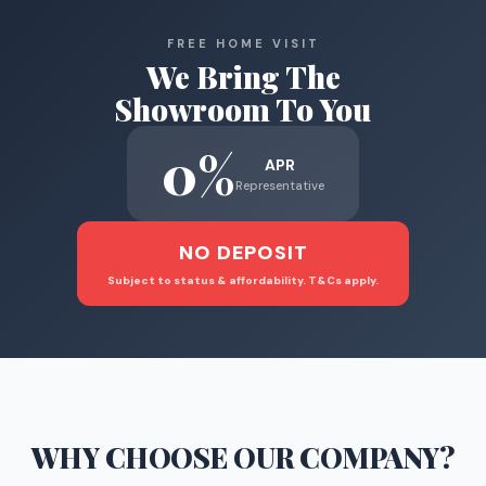
FREE HOME VISIT
We Bring The
Showroom To You
0%
APR
Representative
NO DEPOSIT
Subject to status & affordability. T&Cs apply.
WHY CHOOSE
OUR COMPANY
?