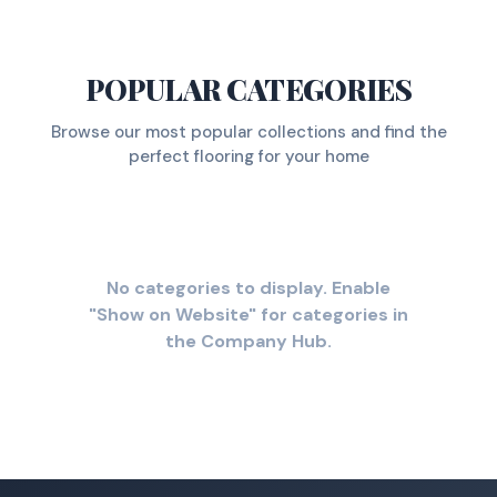
POPULAR CATEGORIES
Browse our most popular collections and find the
perfect flooring for your home
No categories to display. Enable
"Show on Website" for categories in
the Company Hub.