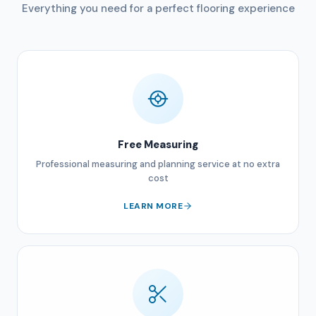
Everything you need for a perfect flooring experience
Free Measuring
Professional measuring and planning service at no extra
cost
LEARN MORE