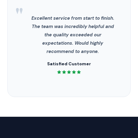
"
Excellent service from start to finish.
The team was incredibly helpful and
the quality exceeded our
expectations. Would highly
recommend to anyone.
Satisfied Customer