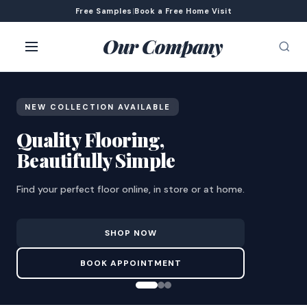
Free Samples
|
Book a Free Home Visit
Our Company
NEW COLLECTION AVAILABLE
Quality Flooring,
Beautifully Simple
Find your perfect floor online, in store or at home.
SHOP NOW
BOOK APPOINTMENT