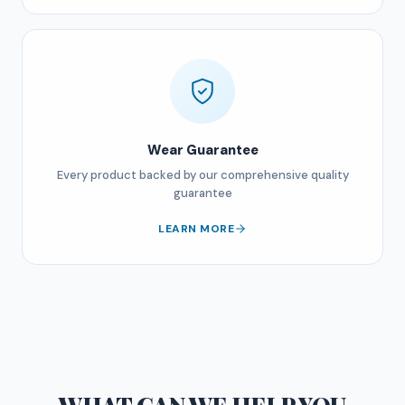
Wear Guarantee
Every product backed by our comprehensive quality
guarantee
LEARN MORE