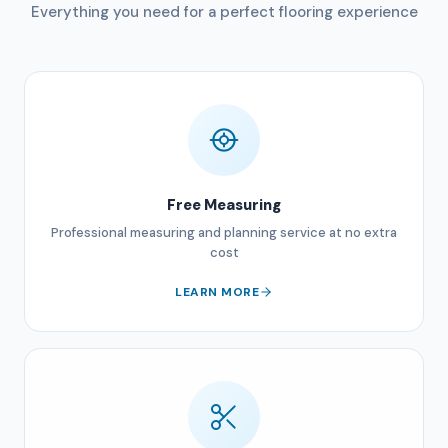
Everything you need for a perfect flooring experience
Free Measuring
Professional measuring and planning service at no extra
cost
LEARN MORE