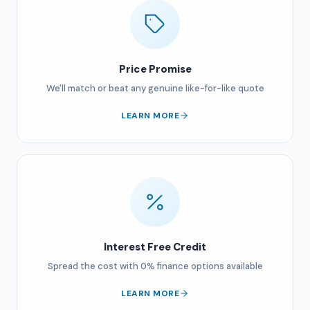
Price Promise
We'll match or beat any genuine like-for-like quote
LEARN MORE
Interest Free Credit
Spread the cost with 0% finance options available
LEARN MORE