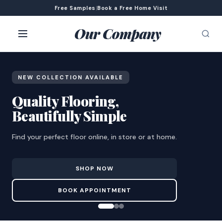
Free Samples
|
Book a Free Home Visit
Our Company
NEW COLLECTION AVAILABLE
Quality Flooring,
Beautifully Simple
Find your perfect floor online, in store or at home.
SHOP NOW
BOOK APPOINTMENT