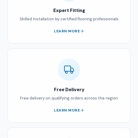
Expert Fitting
Skilled installation by certified flooring professionals
LEARN MORE
Free Delivery
Free delivery on qualifying orders across the region
LEARN MORE