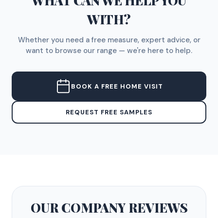
WHAT CAN WE HELP YOU
WITH?
Whether you need a free measure, expert advice, or
want to browse our range — we're here to help.
BOOK A FREE HOME VISIT
REQUEST FREE SAMPLES
OUR COMPANY
REVIEWS