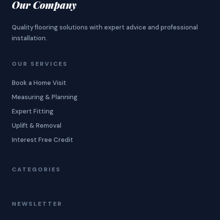
Our Company
Quality flooring solutions with expert advice and professional
installation.
OUR SERVICES
Book a Home Visit
Measuring & Planning
Expert Fitting
Uplift & Removal
Interest Free Credit
CATEGORIES
NEWSLETTER