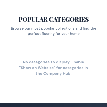
POPULAR CATEGORIES
Browse our most popular collections and find the
perfect flooring for your home
No categories to display. Enable
"Show on Website" for categories in
the Company Hub.