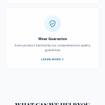
Wear Guarantee
Every product backed by our comprehensive quality
guarantee
LEARN MORE