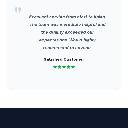
"
Excellent service from start to finish.
The team was incredibly helpful and
the quality exceeded our
expectations. Would highly
recommend to anyone.
Satisfied Customer