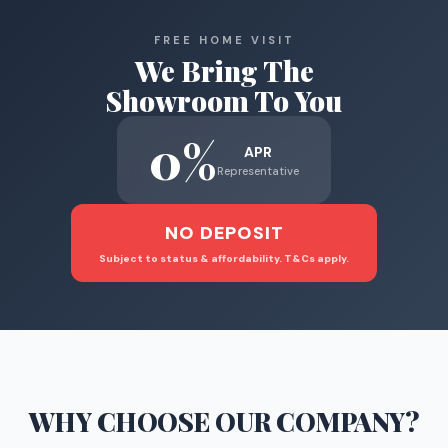
FREE HOME VISIT
We Bring The
Showroom To You
0%
APR
Representative
NO DEPOSIT
Subject to status & affordability. T&Cs apply.
WHY CHOOSE
OUR COMPANY
?