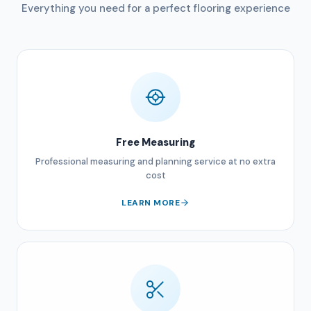
Everything you need for a perfect flooring experience
Free Measuring
Professional measuring and planning service at no extra
cost
LEARN MORE