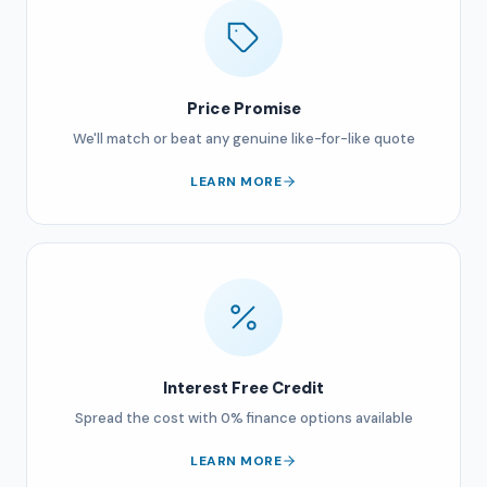
Price Promise
We'll match or beat any genuine like-for-like quote
LEARN MORE
Interest Free Credit
Spread the cost with 0% finance options available
LEARN MORE