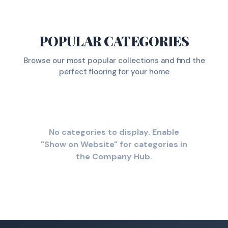
POPULAR CATEGORIES
Browse our most popular collections and find the
perfect flooring for your home
No categories to display. Enable
"Show on Website" for categories in
the Company Hub.