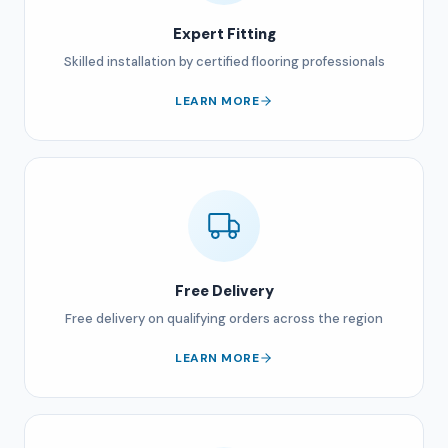
Expert Fitting
Skilled installation by certified flooring professionals
LEARN MORE
Free Delivery
Free delivery on qualifying orders across the region
LEARN MORE