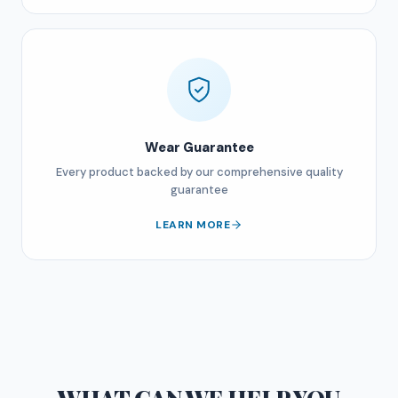
Wear Guarantee
Every product backed by our comprehensive quality
guarantee
LEARN MORE