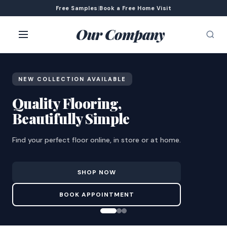
Free Samples
|
Book a Free Home Visit
Our Company
NEW COLLECTION AVAILABLE
Quality Flooring,
Beautifully Simple
Find your perfect floor online, in store or at home.
SHOP NOW
BOOK APPOINTMENT