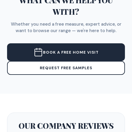
WHAT CAN WE HELP YOU
WITH?
Whether you need a free measure, expert advice, or
want to browse our range — we're here to help.
BOOK A FREE HOME VISIT
REQUEST FREE SAMPLES
OUR COMPANY
REVIEWS