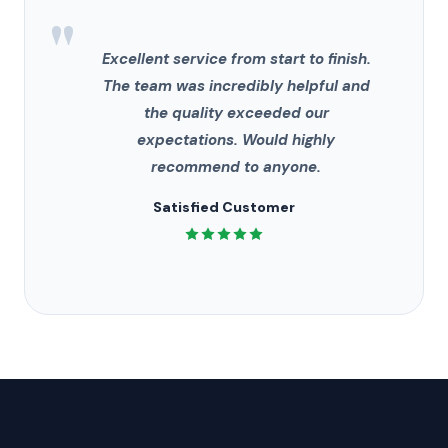
"
Excellent service from start to finish.
The team was incredibly helpful and
the quality exceeded our
expectations. Would highly
recommend to anyone.
Satisfied Customer