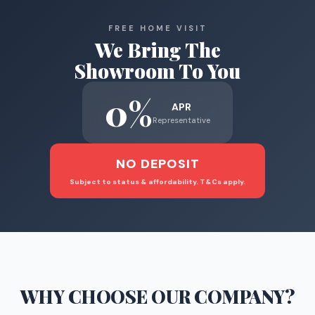
FREE HOME VISIT
We Bring The
Showroom To You
0%
APR
Representative
NO DEPOSIT
Subject to status & affordability. T&Cs apply.
WHY CHOOSE
OUR COMPANY
?