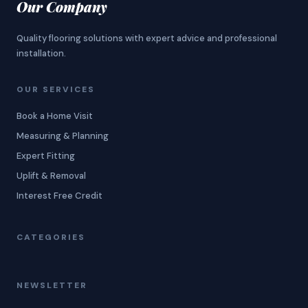
Our Company
Quality flooring solutions with expert advice and professional
installation.
OUR SERVICES
Book a Home Visit
Measuring & Planning
Expert Fitting
Uplift & Removal
Interest Free Credit
CATEGORIES
NEWSLETTER