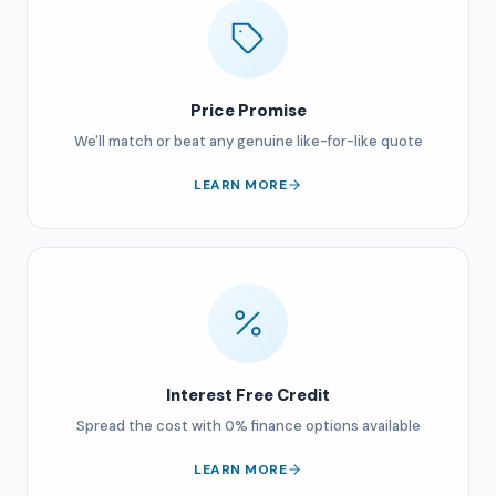
Price Promise
We'll match or beat any genuine like-for-like quote
LEARN MORE
Interest Free Credit
Spread the cost with 0% finance options available
LEARN MORE