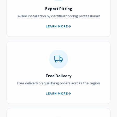
Expert Fitting
Skilled installation by certified flooring professionals
LEARN MORE
Free Delivery
Free delivery on qualifying orders across the region
LEARN MORE