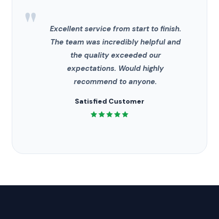
"
Excellent service from start to finish.
The team was incredibly helpful and
the quality exceeded our
expectations. Would highly
recommend to anyone.
Satisfied Customer