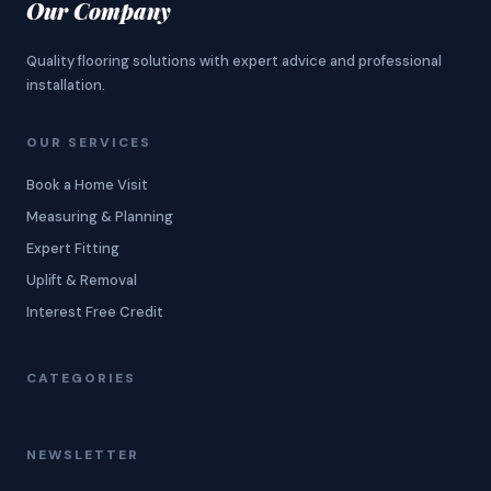
Our Company
Quality flooring solutions with expert advice and professional
installation.
OUR SERVICES
Book a Home Visit
Measuring & Planning
Expert Fitting
Uplift & Removal
Interest Free Credit
CATEGORIES
NEWSLETTER