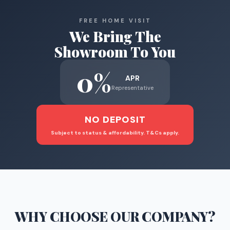
FREE HOME VISIT
We Bring The
Showroom To You
0%
APR
Representative
NO DEPOSIT
Subject to status & affordability. T&Cs apply.
WHY CHOOSE
OUR COMPANY
?