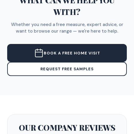
WHAT CAN WE HELP YOU
WITH?
Whether you need a free measure, expert advice, or
want to browse our range — we're here to help.
BOOK A FREE HOME VISIT
REQUEST FREE SAMPLES
OUR COMPANY
REVIEWS