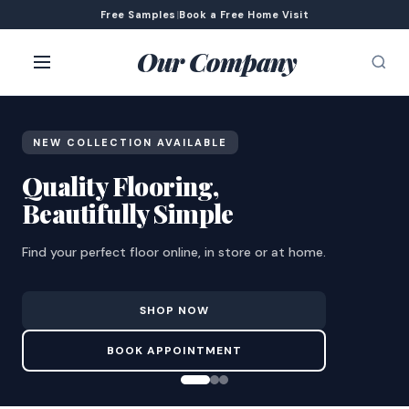
Free Samples
|
Book a Free Home Visit
Our Company
NEW COLLECTION AVAILABLE
Quality Flooring,
Beautifully Simple
Find your perfect floor online, in store or at home.
SHOP NOW
BOOK APPOINTMENT