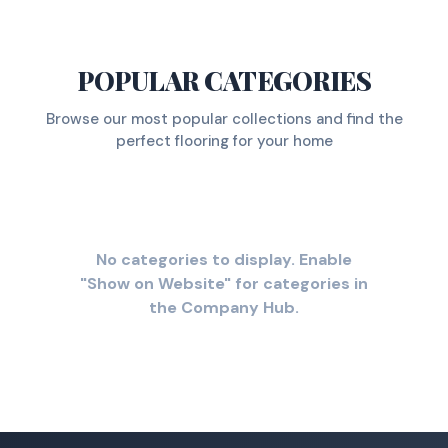
POPULAR CATEGORIES
Browse our most popular collections and find the
perfect flooring for your home
No categories to display. Enable
"Show on Website" for categories in
the Company Hub.