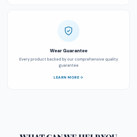
Wear Guarantee
Every product backed by our comprehensive quality
guarantee
LEARN MORE