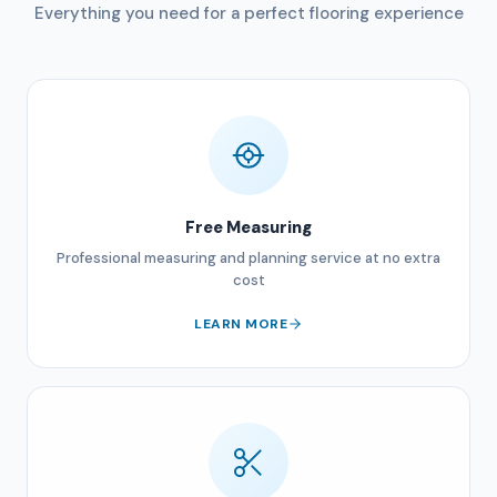
Everything you need for a perfect flooring experience
Free Measuring
Professional measuring and planning service at no extra
cost
LEARN MORE