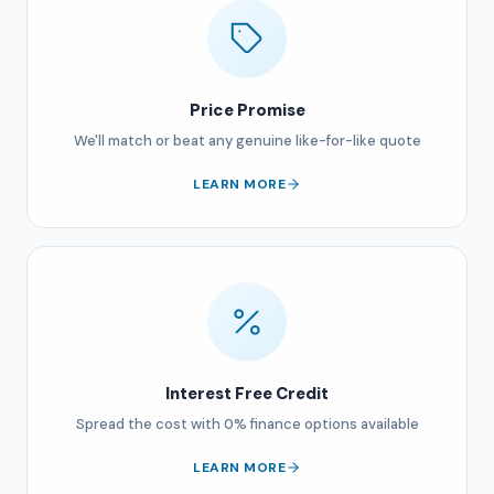
Price Promise
We'll match or beat any genuine like-for-like quote
LEARN MORE
Interest Free Credit
Spread the cost with 0% finance options available
LEARN MORE