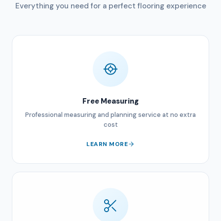
Everything you need for a perfect flooring experience
Free Measuring
Professional measuring and planning service at no extra
cost
LEARN MORE