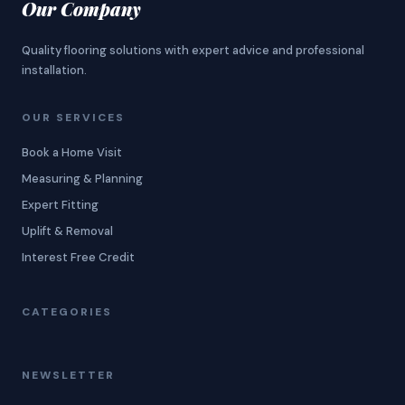
Our Company
Quality flooring solutions with expert advice and professional
installation.
OUR SERVICES
Book a Home Visit
Measuring & Planning
Expert Fitting
Uplift & Removal
Interest Free Credit
CATEGORIES
NEWSLETTER