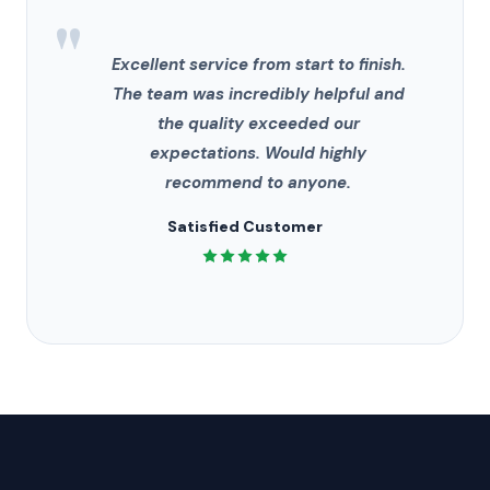
"
Excellent service from start to finish.
The team was incredibly helpful and
the quality exceeded our
expectations. Would highly
recommend to anyone.
Satisfied Customer