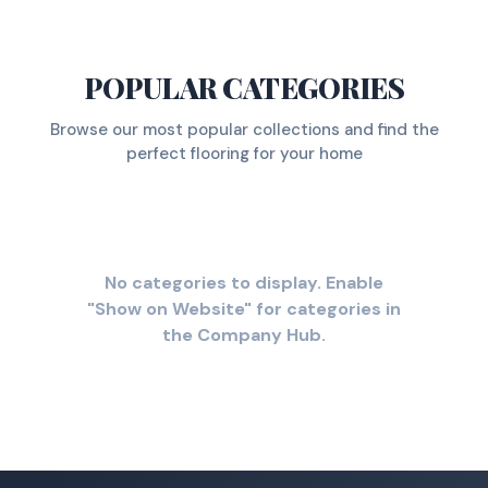
POPULAR CATEGORIES
Browse our most popular collections and find the
perfect flooring for your home
No categories to display. Enable
"Show on Website" for categories in
the Company Hub.