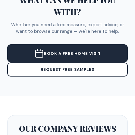
WHAT CAN WE HELP YOU
WITH?
Whether you need a free measure, expert advice, or
want to browse our range — we're here to help.
BOOK A FREE HOME VISIT
REQUEST FREE SAMPLES
OUR COMPANY
REVIEWS