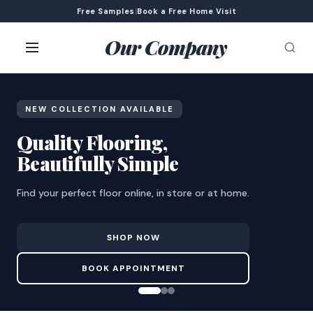
Free Samples
|
Book a Free Home Visit
Our Company
NEW COLLECTION AVAILABLE
Quality Flooring,
Beautifully Simple
Find your perfect floor online, in store or at home.
SHOP NOW
BOOK APPOINTMENT