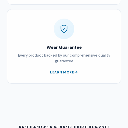
Wear Guarantee
Every product backed by our comprehensive quality
guarantee
LEARN MORE