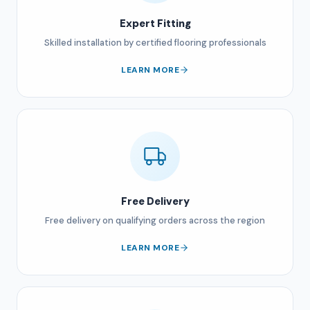
Expert Fitting
Skilled installation by certified flooring professionals
LEARN MORE
Free Delivery
Free delivery on qualifying orders across the region
LEARN MORE