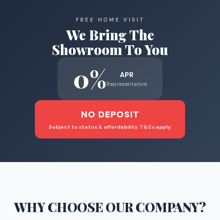
FREE HOME VISIT
We Bring The
Showroom To You
0%
APR
Representative
NO DEPOSIT
Subject to status & affordability. T&Cs apply.
WHY CHOOSE
OUR COMPANY
?