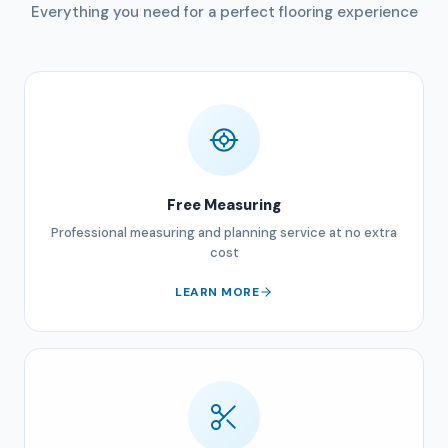
Everything you need for a perfect flooring experience
Free Measuring
Professional measuring and planning service at no extra
cost
LEARN MORE