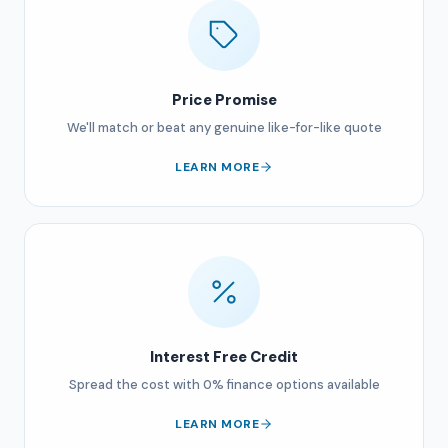
Price Promise
We'll match or beat any genuine like-for-like quote
LEARN MORE
Interest Free Credit
Spread the cost with 0% finance options available
LEARN MORE