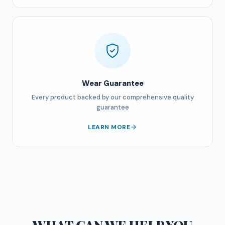
Wear Guarantee
Every product backed by our comprehensive quality
guarantee
LEARN MORE