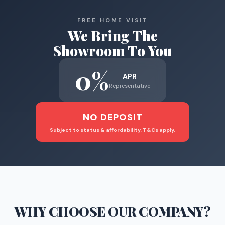
FREE HOME VISIT
We Bring The
Showroom To You
0%
APR
Representative
NO DEPOSIT
Subject to status & affordability. T&Cs apply.
WHY CHOOSE
OUR COMPANY
?