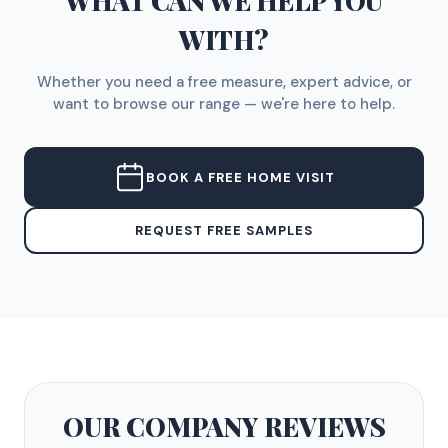
WHAT CAN WE HELP YOU
WITH?
Whether you need a free measure, expert advice, or
want to browse our range — we're here to help.
BOOK A FREE HOME VISIT
REQUEST FREE SAMPLES
OUR COMPANY
REVIEWS