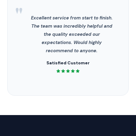
"
Excellent service from start to finish.
The team was incredibly helpful and
the quality exceeded our
expectations. Would highly
recommend to anyone.
Satisfied Customer