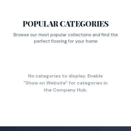
POPULAR CATEGORIES
Browse our most popular collections and find the
perfect flooring for your home
No categories to display. Enable
"Show on Website" for categories in
the Company Hub.