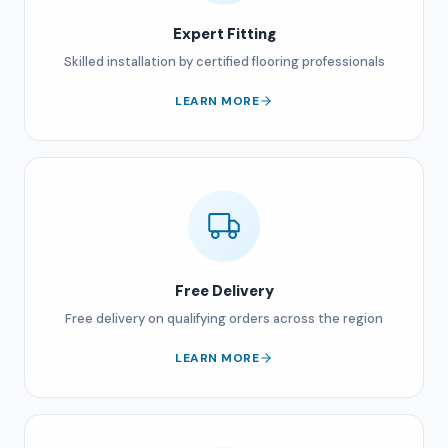
Expert Fitting
Skilled installation by certified flooring professionals
LEARN MORE
Free Delivery
Free delivery on qualifying orders across the region
LEARN MORE