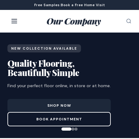
Free Samples
|
Book a Free Home Visit
Our Company
NEW COLLECTION AVAILABLE
Quality Flooring,
Beautifully Simple
Find your perfect floor online, in store or at home.
SHOP NOW
BOOK APPOINTMENT