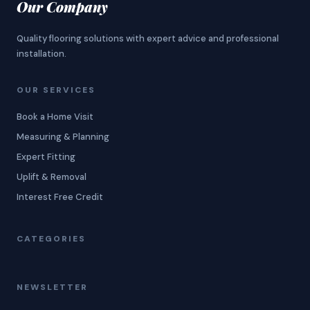
Our Company
Quality flooring solutions with expert advice and professional
installation.
OUR SERVICES
Book a Home Visit
Measuring & Planning
Expert Fitting
Uplift & Removal
Interest Free Credit
CATEGORIES
NEWSLETTER