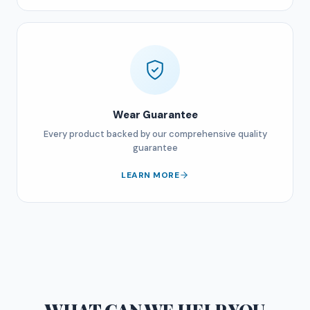
Wear Guarantee
Every product backed by our comprehensive quality
guarantee
LEARN MORE