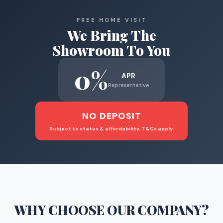
FREE HOME VISIT
We Bring The
Showroom To You
0%
APR
Representative
NO DEPOSIT
Subject to status & affordability. T&Cs apply.
WHY CHOOSE
OUR COMPANY
?