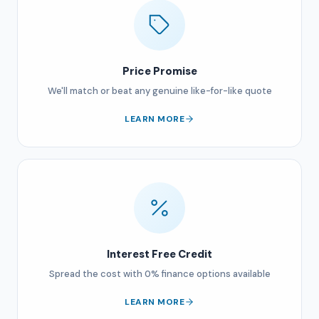
Price Promise
We'll match or beat any genuine like-for-like quote
LEARN MORE
Interest Free Credit
Spread the cost with 0% finance options available
LEARN MORE