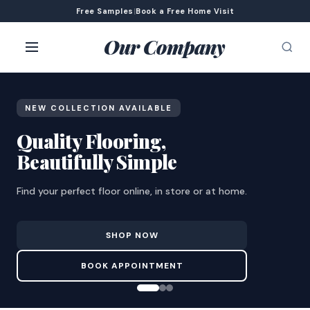
Free Samples
|
Book a Free Home Visit
Our Company
NEW COLLECTION AVAILABLE
Quality Flooring,
Beautifully Simple
Find your perfect floor online, in store or at home.
SHOP NOW
BOOK APPOINTMENT