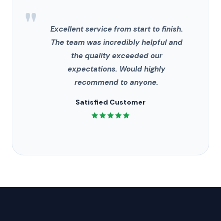
"
Excellent service from start to finish.
The team was incredibly helpful and
the quality exceeded our
expectations. Would highly
recommend to anyone.
Satisfied Customer