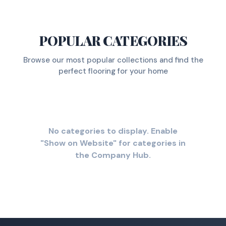
POPULAR CATEGORIES
Browse our most popular collections and find the
perfect flooring for your home
No categories to display. Enable
"Show on Website" for categories in
the Company Hub.