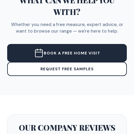
WHAT CAN WE HELP YOU
WITH?
Whether you need a free measure, expert advice, or
want to browse our range — we're here to help.
BOOK A FREE HOME VISIT
REQUEST FREE SAMPLES
OUR COMPANY
REVIEWS