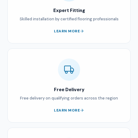
Expert Fitting
Skilled installation by certified flooring professionals
LEARN MORE
Free Delivery
Free delivery on qualifying orders across the region
LEARN MORE