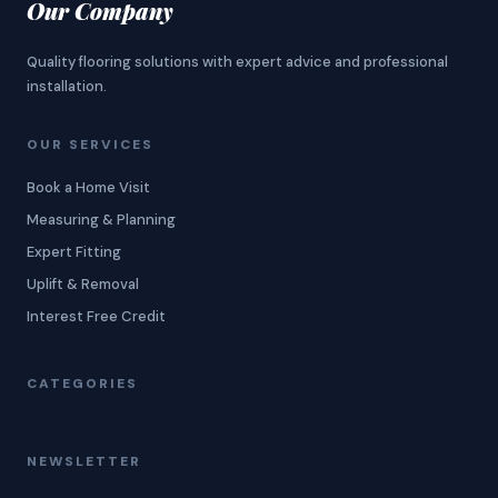
Our Company
Quality flooring solutions with expert advice and professional
installation.
OUR SERVICES
Book a Home Visit
Measuring & Planning
Expert Fitting
Uplift & Removal
Interest Free Credit
CATEGORIES
NEWSLETTER