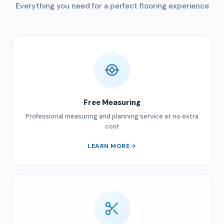
Everything you need for a perfect flooring experience
Free Measuring
Professional measuring and planning service at no extra
cost
LEARN MORE