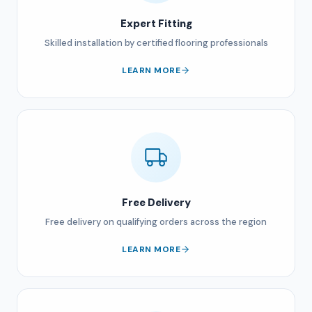
Expert Fitting
Skilled installation by certified flooring professionals
LEARN MORE
Free Delivery
Free delivery on qualifying orders across the region
LEARN MORE