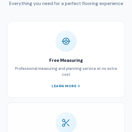
Everything you need for a perfect flooring experience
Free Measuring
Professional measuring and planning service at no extra
cost
LEARN MORE