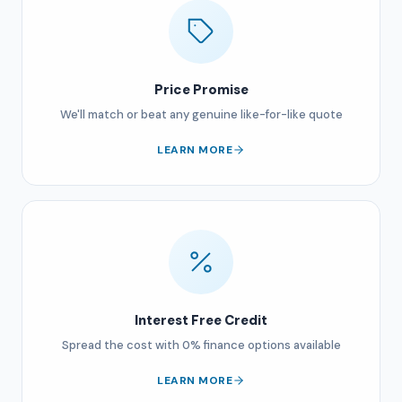
Price Promise
We'll match or beat any genuine like-for-like quote
LEARN MORE
Interest Free Credit
Spread the cost with 0% finance options available
LEARN MORE