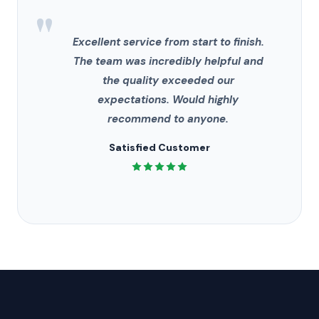
"
Excellent service from start to finish.
The team was incredibly helpful and
the quality exceeded our
expectations. Would highly
recommend to anyone.
Satisfied Customer