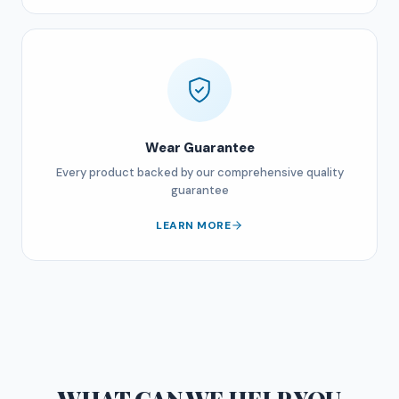
Wear Guarantee
Every product backed by our comprehensive quality
guarantee
LEARN MORE