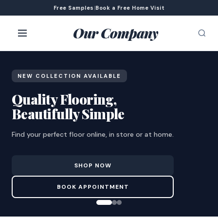
Free Samples
|
Book a Free Home Visit
Our Company
NEW COLLECTION AVAILABLE
Quality Flooring,
Beautifully Simple
Find your perfect floor online, in store or at home.
SHOP NOW
BOOK APPOINTMENT