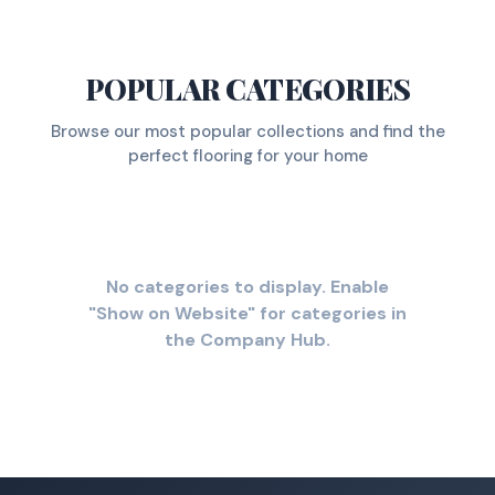
POPULAR CATEGORIES
Browse our most popular collections and find the
perfect flooring for your home
No categories to display. Enable
"Show on Website" for categories in
the Company Hub.