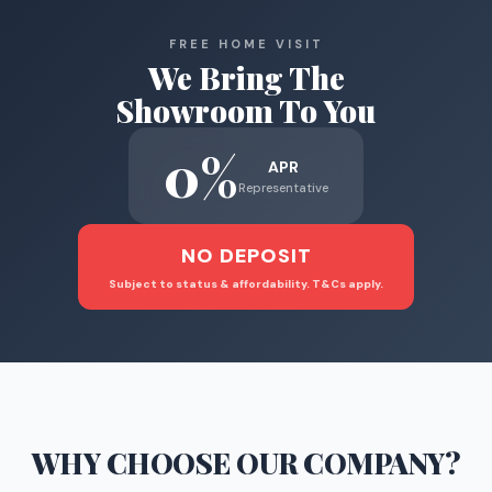
FREE HOME VISIT
We Bring The
Showroom To You
0%
APR
Representative
NO DEPOSIT
Subject to status & affordability. T&Cs apply.
WHY CHOOSE
OUR COMPANY
?