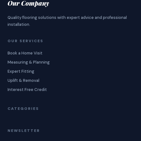
Our Company
Quality flooring solutions with expert advice and professional
installation.
OUR SERVICES
Book a Home Visit
Measuring & Planning
Expert Fitting
Uplift & Removal
Interest Free Credit
CATEGORIES
NEWSLETTER