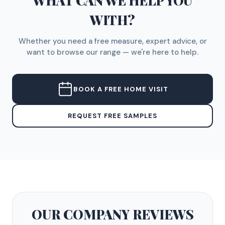
WHAT CAN WE HELP YOU
WITH?
Whether you need a free measure, expert advice, or
want to browse our range — we're here to help.
BOOK A FREE HOME VISIT
REQUEST FREE SAMPLES
OUR COMPANY
REVIEWS