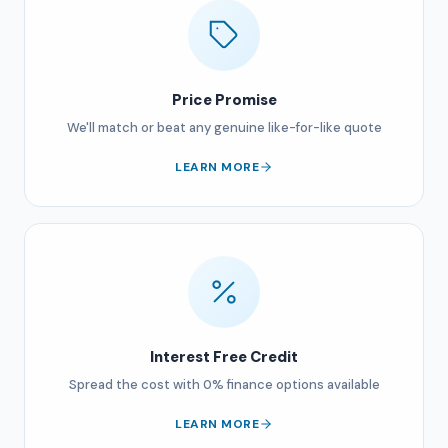
Price Promise
We'll match or beat any genuine like-for-like quote
LEARN MORE
Interest Free Credit
Spread the cost with 0% finance options available
LEARN MORE