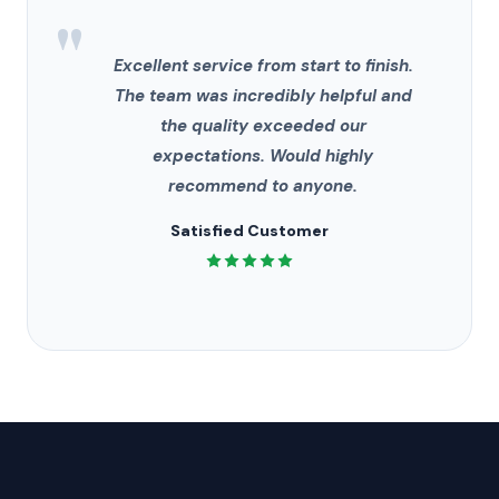
"
Excellent service from start to finish.
The team was incredibly helpful and
the quality exceeded our
expectations. Would highly
recommend to anyone.
Satisfied Customer