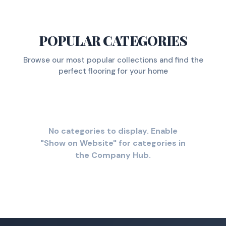
POPULAR CATEGORIES
Browse our most popular collections and find the
perfect flooring for your home
No categories to display. Enable
"Show on Website" for categories in
the Company Hub.