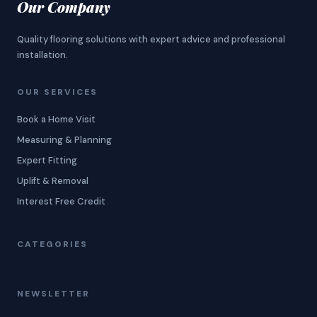
Our Company
Quality flooring solutions with expert advice and professional
installation.
OUR SERVICES
Book a Home Visit
Measuring & Planning
Expert Fitting
Uplift & Removal
Interest Free Credit
CATEGORIES
NEWSLETTER