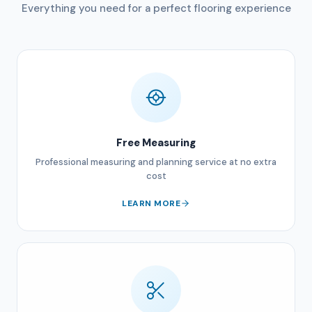
Everything you need for a perfect flooring experience
Free Measuring
Professional measuring and planning service at no extra
cost
LEARN MORE