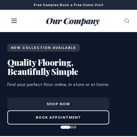
Free Samples
|
Book a Free Home Visit
Our Company
NEW COLLECTION AVAILABLE
Quality Flooring,
Beautifully Simple
Find your perfect floor online, in store or at home.
SHOP NOW
BOOK APPOINTMENT