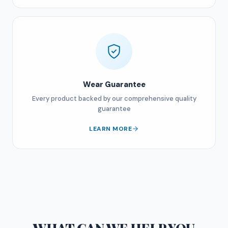
Wear Guarantee
Every product backed by our comprehensive quality
guarantee
LEARN MORE