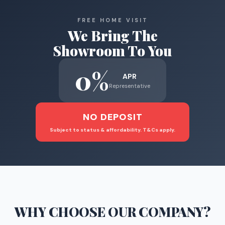
FREE HOME VISIT
We Bring The
Showroom To You
0%
APR
Representative
NO DEPOSIT
Subject to status & affordability. T&Cs apply.
WHY CHOOSE
OUR COMPANY
?