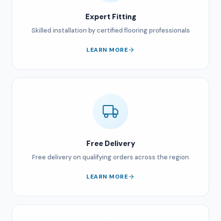
Expert Fitting
Skilled installation by certified flooring professionals
LEARN MORE
Free Delivery
Free delivery on qualifying orders across the region
LEARN MORE