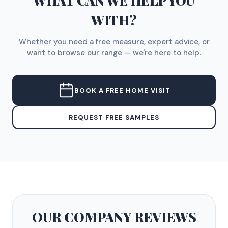
WHAT CAN WE HELP YOU
WITH?
Whether you need a free measure, expert advice, or
want to browse our range — we're here to help.
BOOK A FREE HOME VISIT
REQUEST FREE SAMPLES
OUR COMPANY
REVIEWS