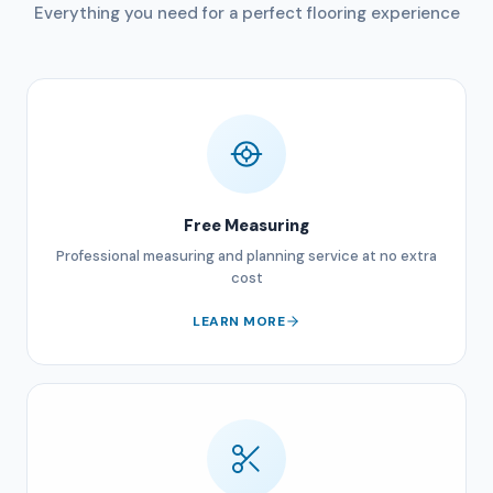
Everything you need for a perfect flooring experience
Free Measuring
Professional measuring and planning service at no extra
cost
LEARN MORE