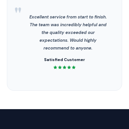
"
Excellent service from start to finish.
The team was incredibly helpful and
the quality exceeded our
expectations. Would highly
recommend to anyone.
Satisfied Customer