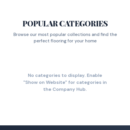
POPULAR CATEGORIES
Browse our most popular collections and find the
perfect flooring for your home
No categories to display. Enable
"Show on Website" for categories in
the Company Hub.