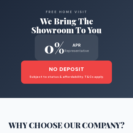
FREE HOME VISIT
We Bring The
Showroom To You
0%
APR
Representative
NO DEPOSIT
Subject to status & affordability. T&Cs apply.
WHY CHOOSE
OUR COMPANY
?