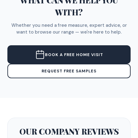
WHAT CAN WE HELP YOU
WITH?
Whether you need a free measure, expert advice, or
want to browse our range — we're here to help.
BOOK A FREE HOME VISIT
REQUEST FREE SAMPLES
OUR COMPANY
REVIEWS