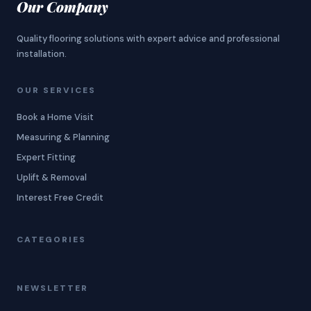
Our Company
Quality flooring solutions with expert advice and professional
installation.
OUR SERVICES
Book a Home Visit
Measuring & Planning
Expert Fitting
Uplift & Removal
Interest Free Credit
CATEGORIES
NEWSLETTER