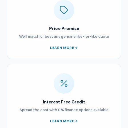
Price Promise
We'll match or beat any genuine like-for-like quote
LEARN MORE
Interest Free Credit
Spread the cost with 0% finance options available
LEARN MORE