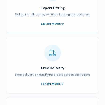
Expert Fitting
Skilled installation by certified flooring professionals
LEARN MORE
Free Delivery
Free delivery on qualifying orders across the region
LEARN MORE