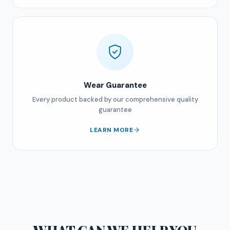
Wear Guarantee
Every product backed by our comprehensive quality
guarantee
LEARN MORE