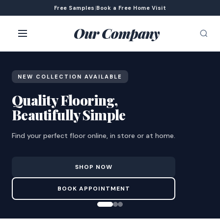
Free Samples
|
Book a Free Home Visit
Our Company
NEW COLLECTION AVAILABLE
Quality Flooring,
Beautifully Simple
Find your perfect floor online, in store or at home.
SHOP NOW
BOOK APPOINTMENT