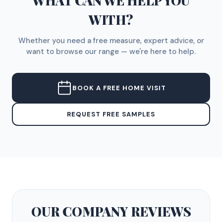
WHAT CAN WE HELP YOU
WITH?
Whether you need a free measure, expert advice, or
want to browse our range — we're here to help.
BOOK A FREE HOME VISIT
REQUEST FREE SAMPLES
OUR COMPANY
REVIEWS