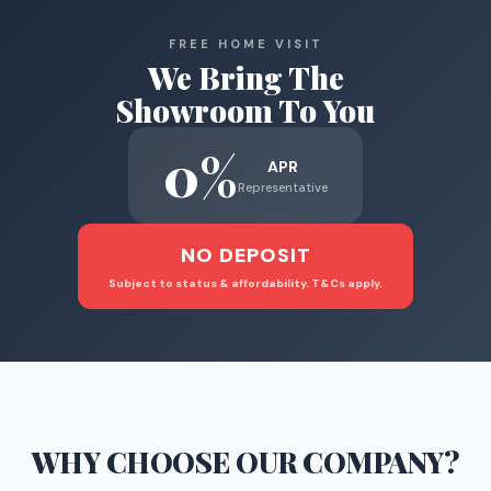
FREE HOME VISIT
We Bring The
Showroom To You
0%
APR
Representative
NO DEPOSIT
Subject to status & affordability. T&Cs apply.
WHY CHOOSE
OUR COMPANY
?