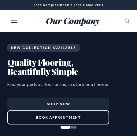
Free Samples
|
Book a Free Home Visit
Our Company
NEW COLLECTION AVAILABLE
Quality Flooring,
Beautifully Simple
Find your perfect floor online, in store or at home.
SHOP NOW
BOOK APPOINTMENT