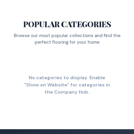
POPULAR CATEGORIES
Browse our most popular collections and find the
perfect flooring for your home
No categories to display. Enable
"Show on Website" for categories in
the Company Hub.