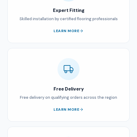
Expert Fitting
Skilled installation by certified flooring professionals
LEARN MORE
Free Delivery
Free delivery on qualifying orders across the region
LEARN MORE