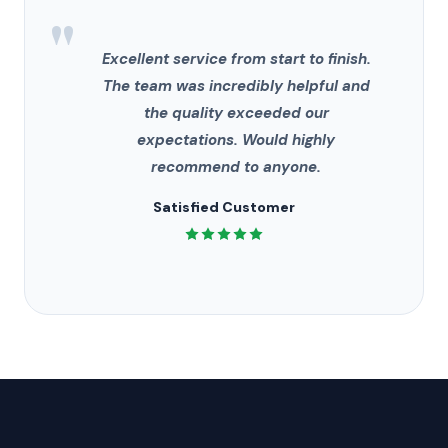
"
Excellent service from start to finish.
The team was incredibly helpful and
the quality exceeded our
expectations. Would highly
recommend to anyone.
Satisfied Customer