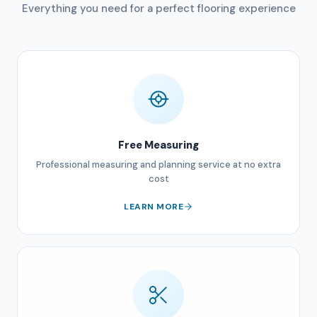
Everything you need for a perfect flooring experience
Free Measuring
Professional measuring and planning service at no extra
cost
LEARN MORE