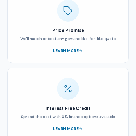
Price Promise
We'll match or beat any genuine like-for-like quote
LEARN MORE
Interest Free Credit
Spread the cost with 0% finance options available
LEARN MORE