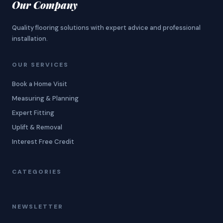
Our Company
Quality flooring solutions with expert advice and professional
installation.
OUR SERVICES
Book a Home Visit
Measuring & Planning
Expert Fitting
Uplift & Removal
Interest Free Credit
CATEGORIES
NEWSLETTER