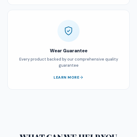
Wear Guarantee
Every product backed by our comprehensive quality
guarantee
LEARN MORE