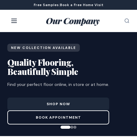
Free Samples
|
Book a Free Home Visit
Our Company
NEW COLLECTION AVAILABLE
Quality Flooring,
Beautifully Simple
Find your perfect floor online, in store or at home.
SHOP NOW
BOOK APPOINTMENT