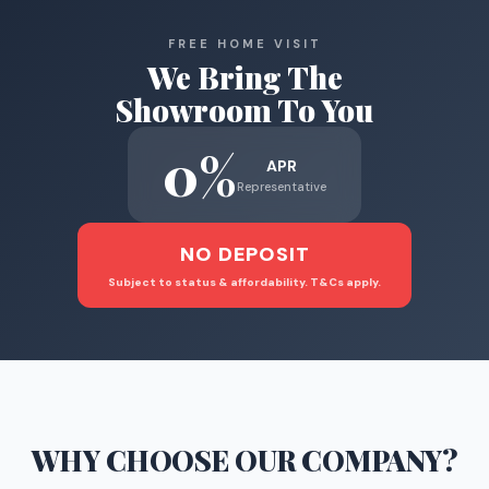
FREE HOME VISIT
We Bring The
Showroom To You
0%
APR
Representative
NO DEPOSIT
Subject to status & affordability. T&Cs apply.
WHY CHOOSE
OUR COMPANY
?