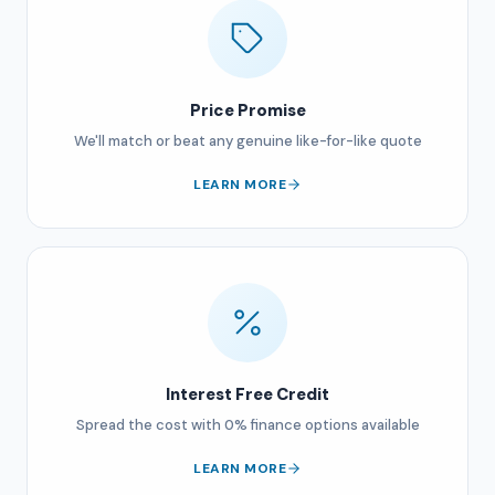
Price Promise
We'll match or beat any genuine like-for-like quote
LEARN MORE
Interest Free Credit
Spread the cost with 0% finance options available
LEARN MORE