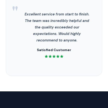
"
Excellent service from start to finish.
The team was incredibly helpful and
the quality exceeded our
expectations. Would highly
recommend to anyone.
Satisfied Customer