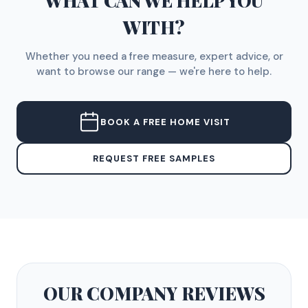
WHAT CAN WE HELP YOU
WITH?
Whether you need a free measure, expert advice, or
want to browse our range — we're here to help.
BOOK A FREE HOME VISIT
REQUEST FREE SAMPLES
OUR COMPANY
REVIEWS