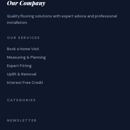
Our Company
Quality flooring solutions with expert advice and professional
installation.
OUR SERVICES
Book a Home Visit
Measuring & Planning
Expert Fitting
Uplift & Removal
Interest Free Credit
CATEGORIES
NEWSLETTER