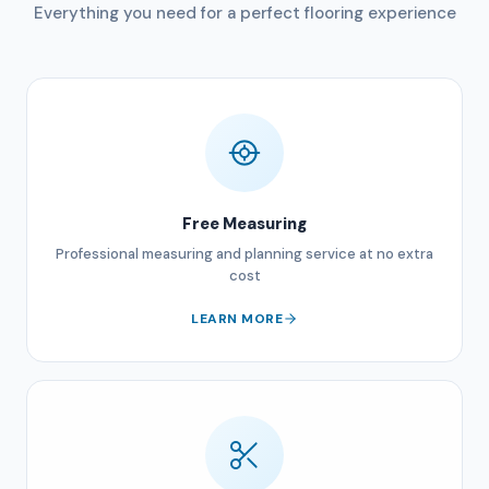
Everything you need for a perfect flooring experience
Free Measuring
Professional measuring and planning service at no extra
cost
LEARN MORE