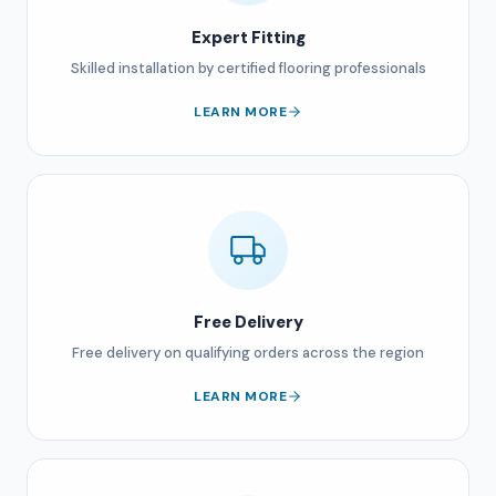
Expert Fitting
Skilled installation by certified flooring professionals
LEARN MORE
Free Delivery
Free delivery on qualifying orders across the region
LEARN MORE