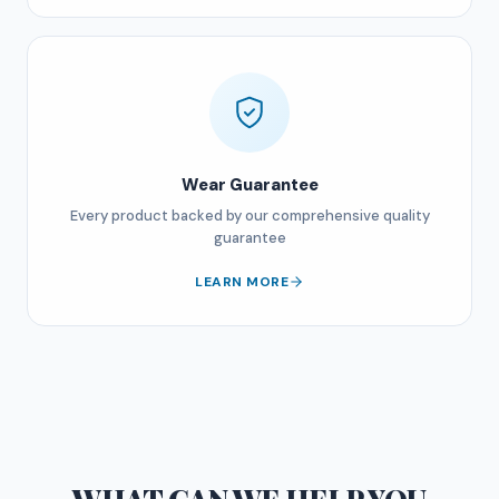
Wear Guarantee
Every product backed by our comprehensive quality
guarantee
LEARN MORE