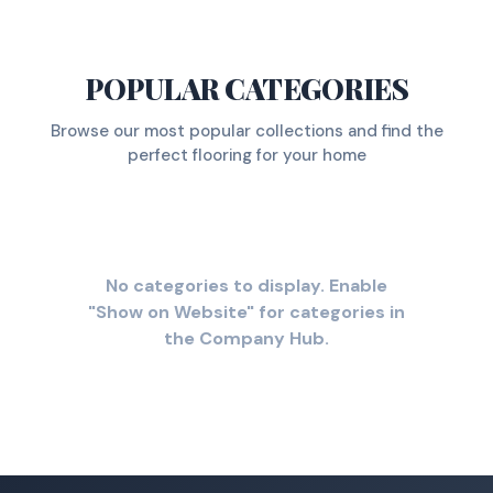
POPULAR CATEGORIES
Browse our most popular collections and find the
perfect flooring for your home
No categories to display. Enable
"Show on Website" for categories in
the Company Hub.