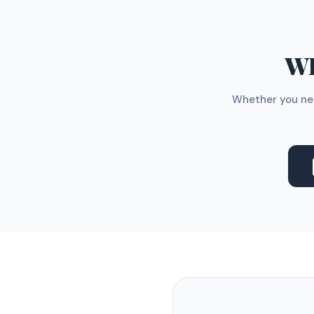
WH
Whether you nee