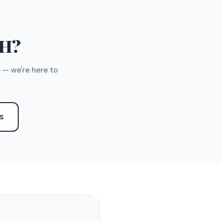
TH?
 — we're here to
S