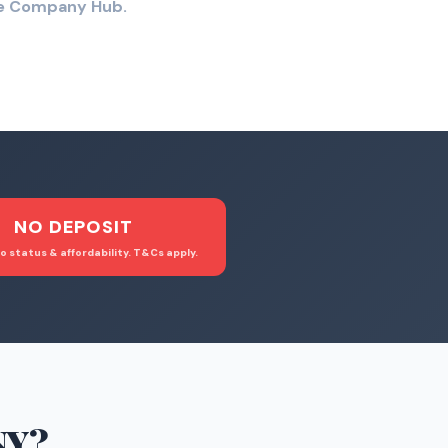
the Company Hub.
NO DEPOSIT
o status & affordability. T&Cs apply.
NY
?