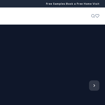
Free Samples
|
Book a Free Home Visit