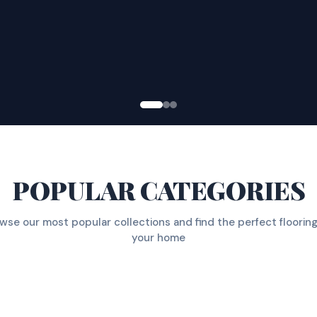
POPULAR CATEGORIES
wse our most popular collections and find the perfect flooring
your home