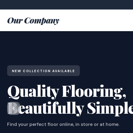
Our Company
NEW COLLECTION AVAILABLE
Quality Flooring,
Beautifully Simpl
Find your perfect floor online, in store or at home.