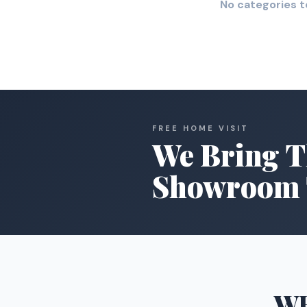
No categories t
FREE HOME VISIT
We Bring T
Showroom 
W