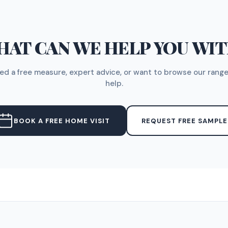
AT CAN WE HELP YOU WI
d a free measure, expert advice, or want to browse our range
help.
BOOK A FREE HOME VISIT
REQUEST FREE SAMPLE