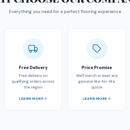
Everything you need for a perfect flooring experience
Free Delivery
Price Promise
Free delivery on
We'll match or beat any
qualifying orders across
genuine like-for-like
the region
quote
LEARN MORE
LEARN MORE