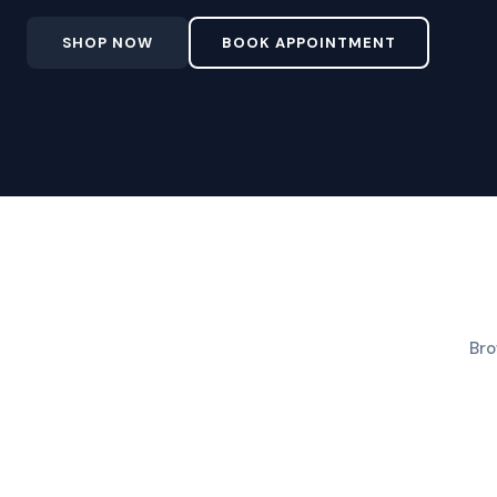
SHOP NOW
BOOK APPOINTMENT
Bro