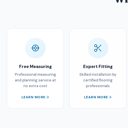
Free Measuring
Expert Fitting
Professional measuring
Skilled installation by
and planning service at
certified flooring
no extra cost
professionals
LEARN MORE
LEARN MORE