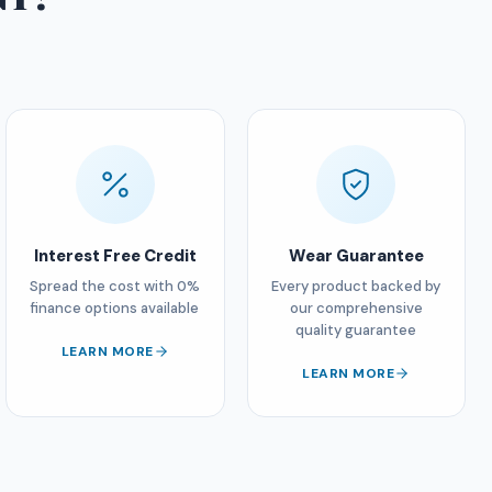
Interest Free Credit
Wear Guarantee
Spread the cost with 0%
Every product backed by
finance options available
our comprehensive
quality guarantee
LEARN MORE
LEARN MORE