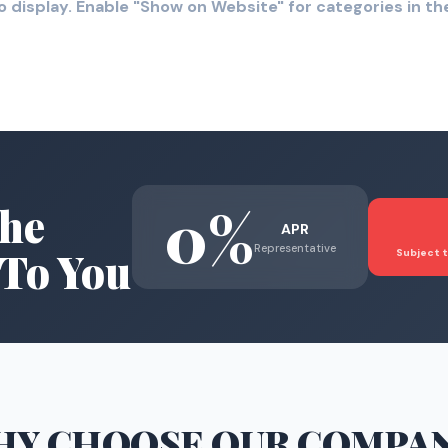
o display. Enable "Show on Website" for categories in 
0%
he
APR
Representative
To You
Subject t
HY CHOOSE
OUR COMPA