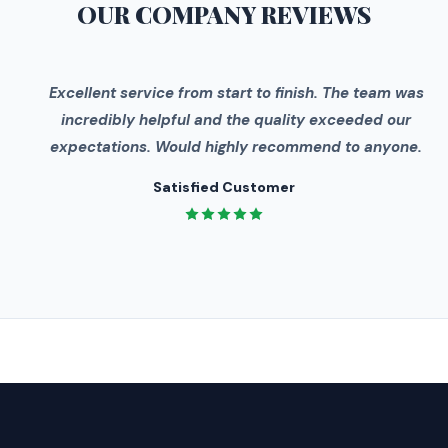
OUR COMPANY
REVIEWS
"
Excellent service from start to finish. The team was
incredibly helpful and the quality exceeded our
expectations. Would highly recommend to anyone.
Satisfied Customer