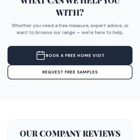
WHAT CAN WE HELP YOU
WITH?
Whether you need a free measure, expert advice, or
want to browse our range — we're here to help.
BOOK A FREE HOME VISIT
REQUEST FREE SAMPLES
OUR COMPANY
REVIEWS