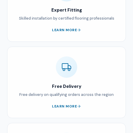
Expert Fitting
Skilled installation by certified flooring professionals
LEARN MORE
Free Delivery
Free delivery on qualifying orders across the region
LEARN MORE