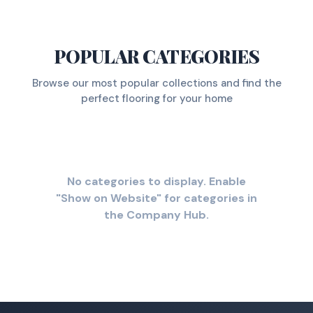
POPULAR CATEGORIES
Browse our most popular collections and find the
perfect flooring for your home
No categories to display. Enable
"Show on Website" for categories in
the Company Hub.