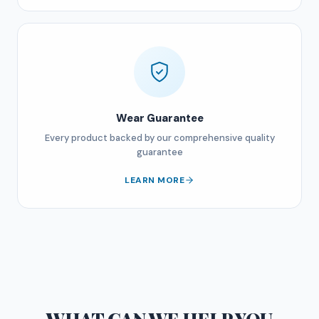
Wear Guarantee
Every product backed by our comprehensive quality
guarantee
LEARN MORE