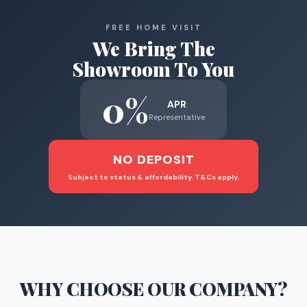
FREE HOME VISIT
We Bring The
Showroom To You
0%
APR
Representative
NO DEPOSIT
Subject to status & affordability. T&Cs apply.
WHY CHOOSE
OUR COMPANY
?