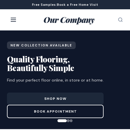
Free Samples
|
Book a Free Home Visit
Our Company
NEW COLLECTION AVAILABLE
Quality Flooring,
Beautifully Simple
Find your perfect floor online, in store or at home.
SHOP NOW
BOOK APPOINTMENT