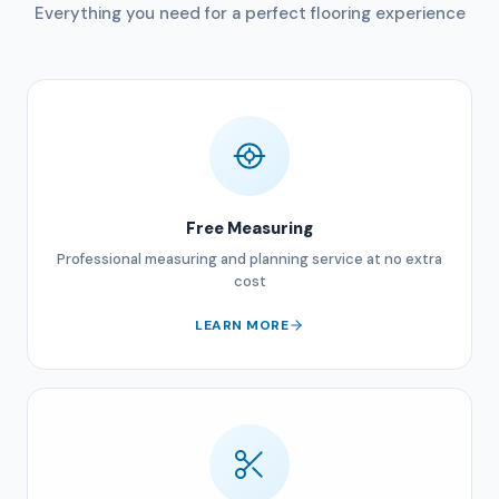
Everything you need for a perfect flooring experience
Free Measuring
Professional measuring and planning service at no extra
cost
LEARN MORE