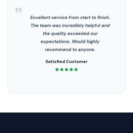
"
Excellent service from start to finish.
The team was incredibly helpful and
the quality exceeded our
expectations. Would highly
recommend to anyone.
Satisfied Customer