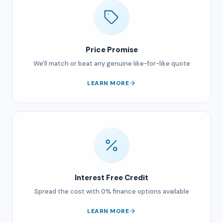
Price Promise
We'll match or beat any genuine like-for-like quote
LEARN MORE
Interest Free Credit
Spread the cost with 0% finance options available
LEARN MORE