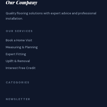
Our Company
Quality flooring solutions with expert advice and professional
installation.
OUR SERVICES
Book a Home Visit
Measuring & Planning
Expert Fitting
Uplift & Removal
Interest Free Credit
CATEGORIES
NEWSLETTER