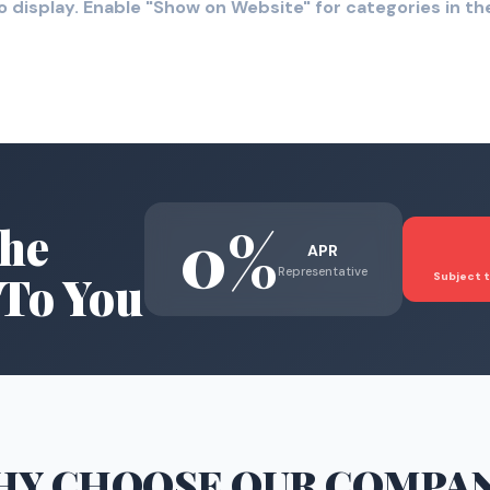
o display. Enable "Show on Website" for categories in 
0%
he
APR
Representative
To You
Subject t
HY CHOOSE
OUR COMPA