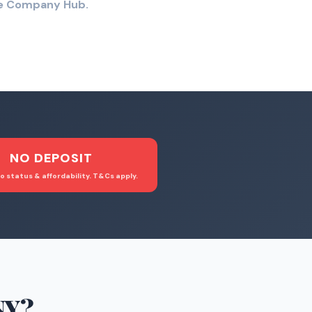
the Company Hub.
NO DEPOSIT
o status & affordability. T&Cs apply.
NY
?