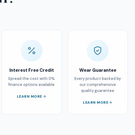
Interest Free Credit
Wear Guarantee
Spread the cost with 0%
Every product backed by
finance options available
our comprehensive
quality guarantee
LEARN MORE
LEARN MORE