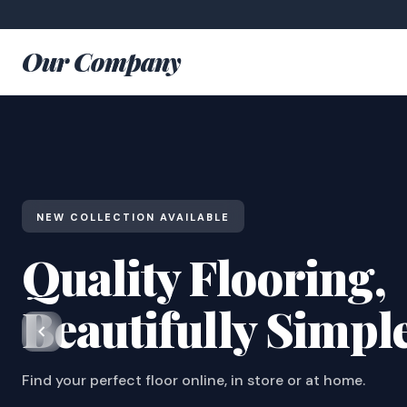
Our Company
NEW COLLECTION AVAILABLE
Quality Flooring,
Beautifully Simpl
Find your perfect floor online, in store or at home.