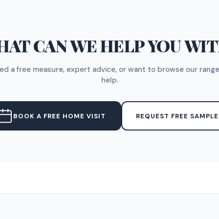
AT CAN WE HELP YOU WI
d a free measure, expert advice, or want to browse our range
help.
BOOK A FREE HOME VISIT
REQUEST FREE SAMPLE