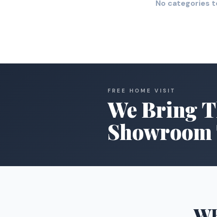
No categories t
FREE HOME VISIT
We Bring T
Showroom 
W