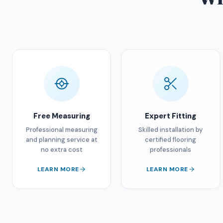
Free Measuring
Expert Fitting
Professional measuring
Skilled installation by
and planning service at
certified flooring
no extra cost
professionals
LEARN MORE
LEARN MORE