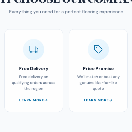
Everything you need for a perfect flooring experience
Free Delivery
Price Promise
Free delivery on
We'll match or beat any
qualifying orders across
genuine like-for-like
the region
quote
LEARN MORE
LEARN MORE