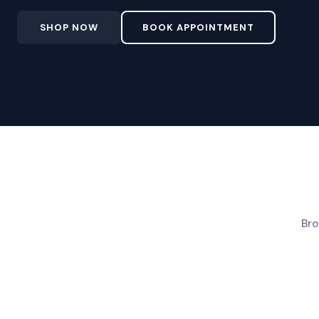
SHOP NOW
BOOK APPOINTMENT
Bro