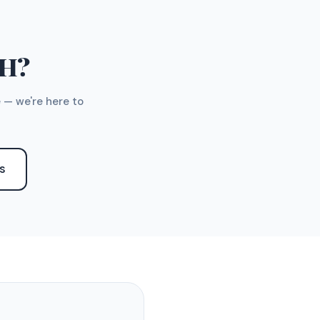
TH?
 — we're here to
S