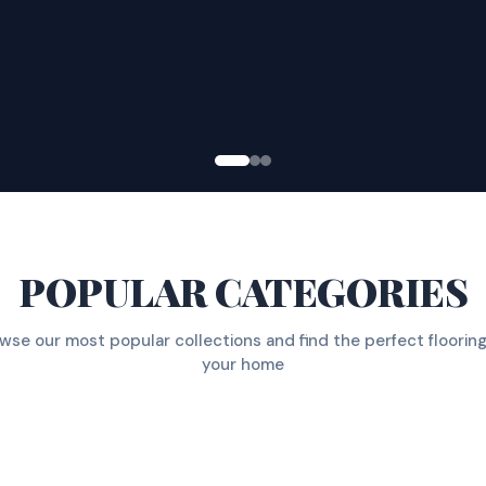
POPULAR CATEGORIES
wse our most popular collections and find the perfect flooring
your home