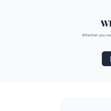
WH
Whether you nee