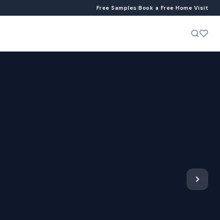
Free Samples
|
Book a Free Home Visit