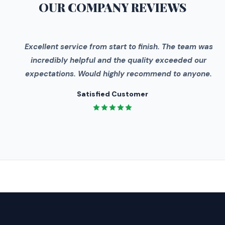
OUR COMPANY
REVIEWS
"
Excellent service from start to finish. The team was
incredibly helpful and the quality exceeded our
expectations. Would highly recommend to anyone.
Satisfied Customer