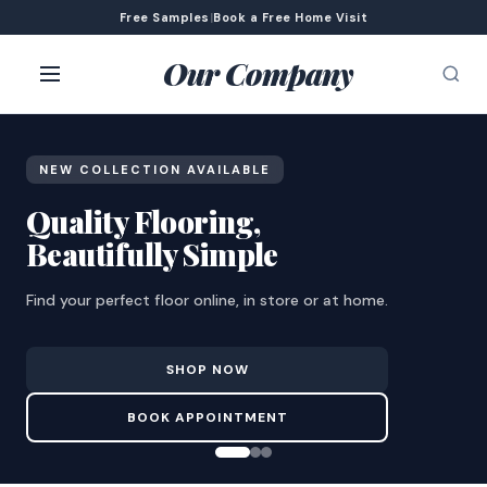
Free Samples
|
Book a Free Home Visit
Our Company
NEW COLLECTION AVAILABLE
Quality Flooring,
Beautifully Simple
Find your perfect floor online, in store or at home.
SHOP NOW
BOOK APPOINTMENT