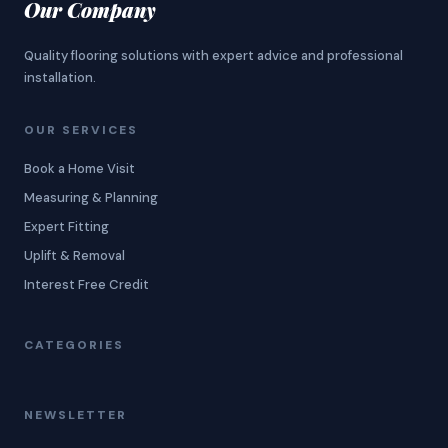
Our Company
Quality flooring solutions with expert advice and professional
installation.
OUR SERVICES
Book a Home Visit
Measuring & Planning
Expert Fitting
Uplift & Removal
Interest Free Credit
CATEGORIES
NEWSLETTER