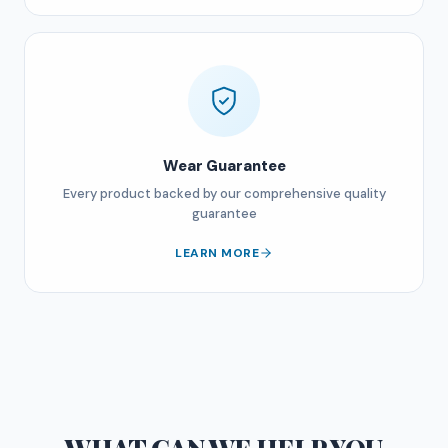
Wear Guarantee
Every product backed by our comprehensive quality
guarantee
LEARN MORE