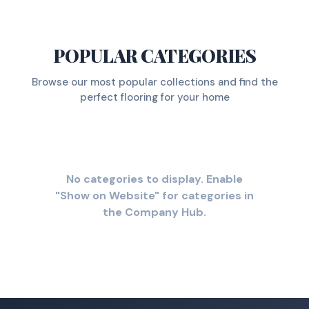
POPULAR CATEGORIES
Browse our most popular collections and find the
perfect flooring for your home
No categories to display. Enable
"Show on Website" for categories in
the Company Hub.