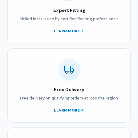
Expert Fitting
Skilled installation by certified flooring professionals
LEARN MORE
Free Delivery
Free delivery on qualifying orders across the region
LEARN MORE