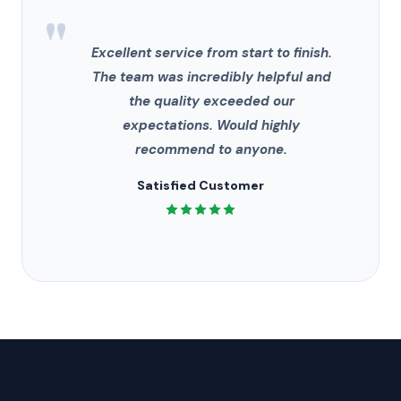
"
Excellent service from start to finish.
The team was incredibly helpful and
the quality exceeded our
expectations. Would highly
recommend to anyone.
Satisfied Customer