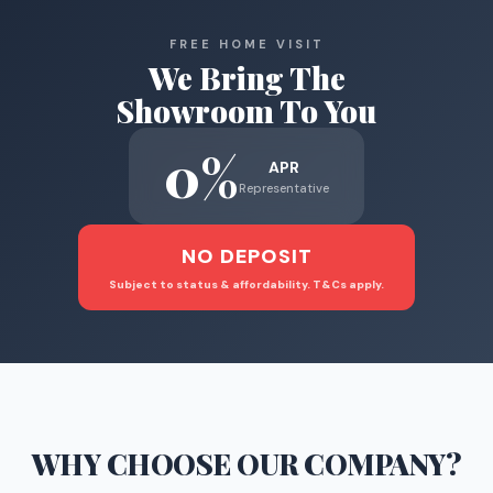
FREE HOME VISIT
We Bring The
Showroom To You
0%
APR
Representative
NO DEPOSIT
Subject to status & affordability. T&Cs apply.
WHY CHOOSE
OUR COMPANY
?