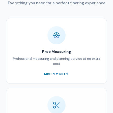
Everything you need for a perfect flooring experience
Free Measuring
Professional measuring and planning service at no extra
cost
LEARN MORE