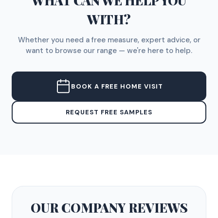
WHAT CAN WE HELP YOU
WITH?
Whether you need a free measure, expert advice, or
want to browse our range — we're here to help.
BOOK A FREE HOME VISIT
REQUEST FREE SAMPLES
OUR COMPANY
REVIEWS