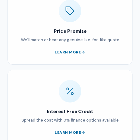
Price Promise
We'll match or beat any genuine like-for-like quote
LEARN MORE
Interest Free Credit
Spread the cost with 0% finance options available
LEARN MORE