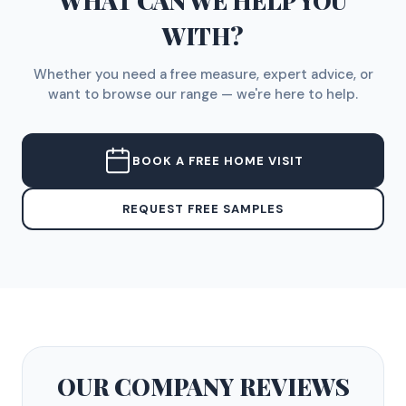
WHAT CAN WE HELP YOU
WITH?
Whether you need a free measure, expert advice, or
want to browse our range — we're here to help.
BOOK A FREE HOME VISIT
REQUEST FREE SAMPLES
OUR COMPANY
REVIEWS