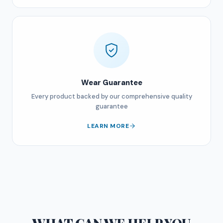
Wear Guarantee
Every product backed by our comprehensive quality
guarantee
LEARN MORE