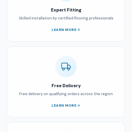
Expert Fitting
Skilled installation by certified flooring professionals
LEARN MORE
Free Delivery
Free delivery on qualifying orders across the region
LEARN MORE