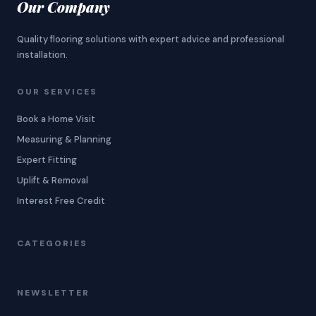
Our Company
Quality flooring solutions with expert advice and professional
installation.
OUR SERVICES
Book a Home Visit
Measuring & Planning
Expert Fitting
Uplift & Removal
Interest Free Credit
CATEGORIES
NEWSLETTER