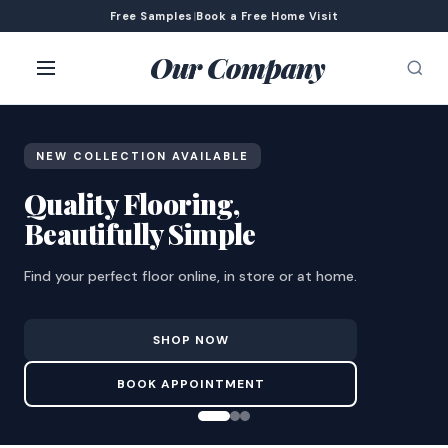
Free Samples
|
Book a Free Home Visit
Our Company
NEW COLLECTION AVAILABLE
Quality Flooring,
Beautifully Simple
Find your perfect floor online, in store or at home.
SHOP NOW
BOOK APPOINTMENT