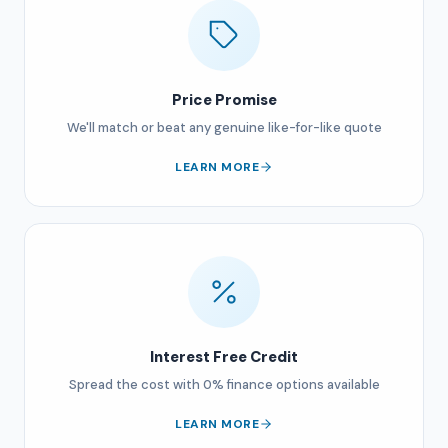
Price Promise
We'll match or beat any genuine like-for-like quote
LEARN MORE
Interest Free Credit
Spread the cost with 0% finance options available
LEARN MORE