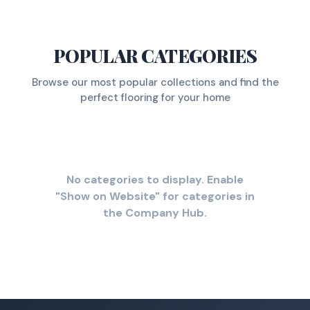
POPULAR CATEGORIES
Browse our most popular collections and find the
perfect flooring for your home
No categories to display. Enable
"Show on Website" for categories in
the Company Hub.