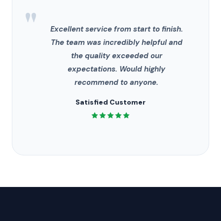
"
Excellent service from start to finish.
The team was incredibly helpful and
the quality exceeded our
expectations. Would highly
recommend to anyone.
Satisfied Customer