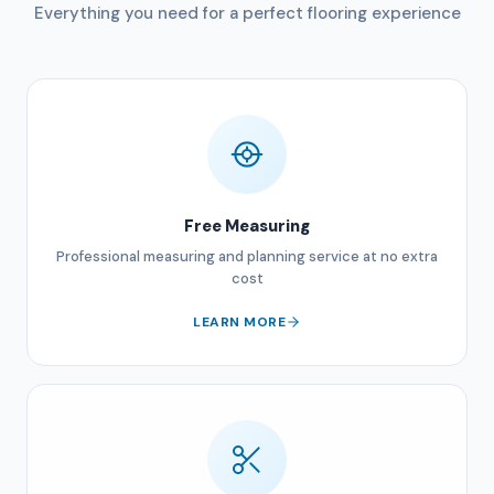
Everything you need for a perfect flooring experience
Free Measuring
Professional measuring and planning service at no extra
cost
LEARN MORE