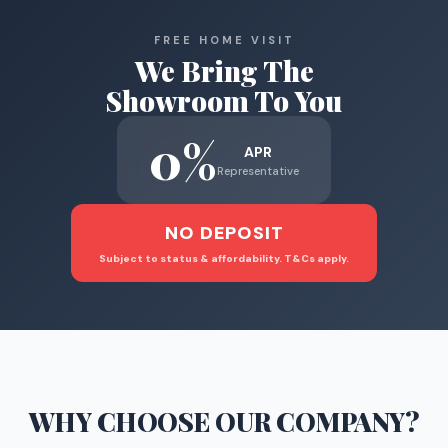
FREE HOME VISIT
We Bring The
Showroom To You
0%
APR
Representative
NO DEPOSIT
Subject to status & affordability. T&Cs apply.
WHY CHOOSE
OUR COMPANY
?