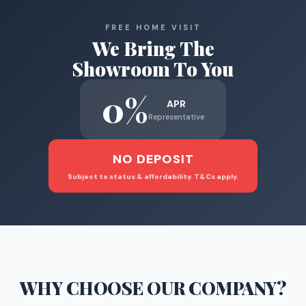
FREE HOME VISIT
We Bring The
Showroom To You
0%
APR
Representative
NO DEPOSIT
Subject to status & affordability. T&Cs apply.
WHY CHOOSE
OUR COMPANY
?