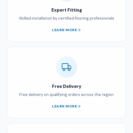
Expert Fitting
Skilled installation by certified flooring professionals
LEARN MORE
Free Delivery
Free delivery on qualifying orders across the region
LEARN MORE