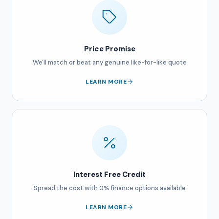
Price Promise
We'll match or beat any genuine like-for-like quote
LEARN MORE
Interest Free Credit
Spread the cost with 0% finance options available
LEARN MORE