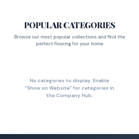
POPULAR CATEGORIES
Browse our most popular collections and find the
perfect flooring for your home
No categories to display. Enable
"Show on Website" for categories in
the Company Hub.