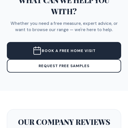
WHAT CAN WE HELP YOU
WITH?
Whether you need a free measure, expert advice, or
want to browse our range — we're here to help.
BOOK A FREE HOME VISIT
REQUEST FREE SAMPLES
OUR COMPANY
REVIEWS