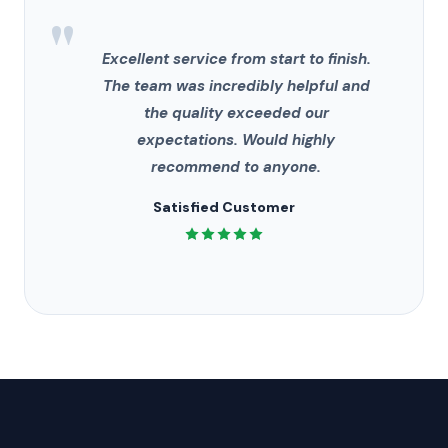
"
Excellent service from start to finish.
The team was incredibly helpful and
the quality exceeded our
expectations. Would highly
recommend to anyone.
Satisfied Customer