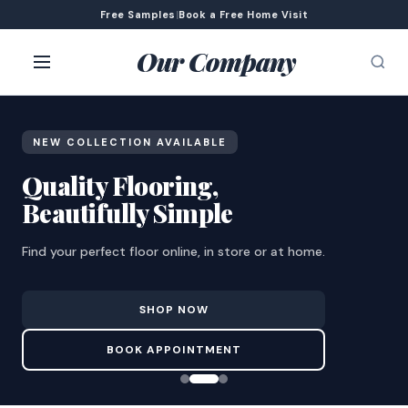
Free Samples
|
Book a Free Home Visit
Our Company
NEW COLLECTION AVAILABLE
Quality Flooring,
Beautifully Simple
Find your perfect floor online, in store or at home.
SHOP NOW
BOOK APPOINTMENT