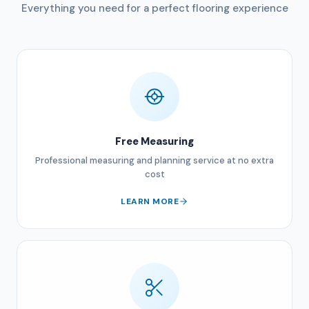
Everything you need for a perfect flooring experience
Free Measuring
Professional measuring and planning service at no extra
cost
LEARN MORE