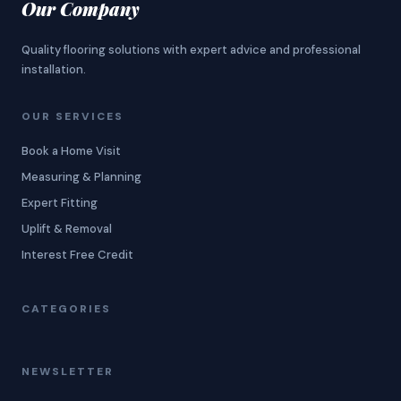
Our Company
Quality flooring solutions with expert advice and professional
installation.
OUR SERVICES
Book a Home Visit
Measuring & Planning
Expert Fitting
Uplift & Removal
Interest Free Credit
CATEGORIES
NEWSLETTER