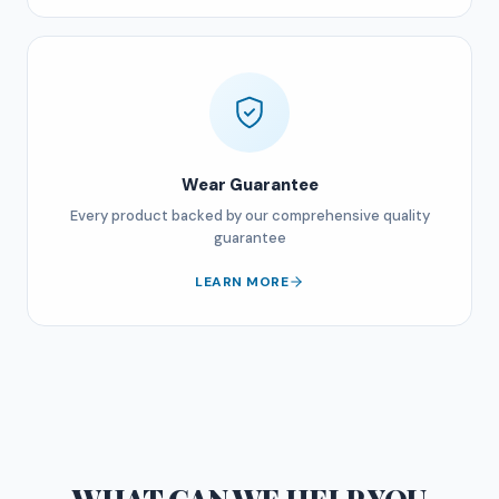
Wear Guarantee
Every product backed by our comprehensive quality
guarantee
LEARN MORE