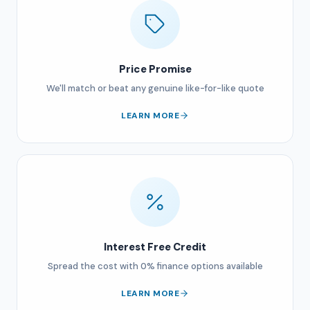
Price Promise
We'll match or beat any genuine like-for-like quote
LEARN MORE
Interest Free Credit
Spread the cost with 0% finance options available
LEARN MORE