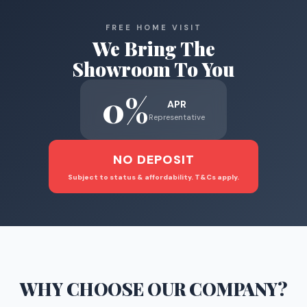
FREE HOME VISIT
We Bring The
Showroom To You
0%
APR
Representative
NO DEPOSIT
Subject to status & affordability. T&Cs apply.
WHY CHOOSE
OUR COMPANY
?