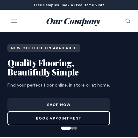
Free Samples
|
Book a Free Home Visit
Our Company
NEW COLLECTION AVAILABLE
Quality Flooring,
Beautifully Simple
Find your perfect floor online, in store or at home.
SHOP NOW
BOOK APPOINTMENT