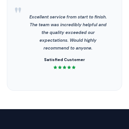
"
Excellent service from start to finish.
The team was incredibly helpful and
the quality exceeded our
expectations. Would highly
recommend to anyone.
Satisfied Customer