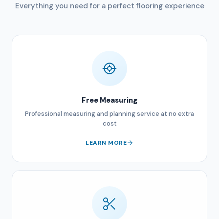
Everything you need for a perfect flooring experience
Free Measuring
Professional measuring and planning service at no extra
cost
LEARN MORE