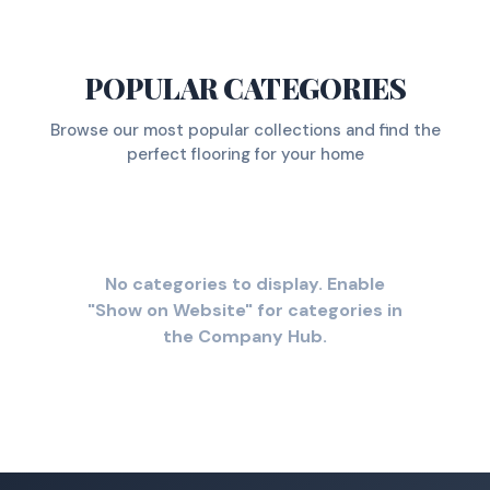
POPULAR CATEGORIES
Browse our most popular collections and find the
perfect flooring for your home
No categories to display. Enable
"Show on Website" for categories in
the Company Hub.