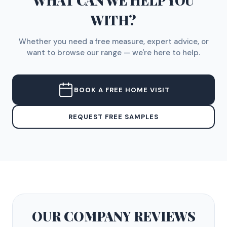
WHAT CAN WE HELP YOU
WITH?
Whether you need a free measure, expert advice, or
want to browse our range — we're here to help.
BOOK A FREE HOME VISIT
REQUEST FREE SAMPLES
OUR COMPANY
REVIEWS