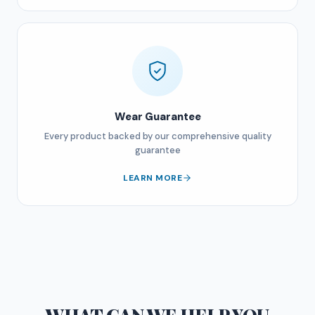
Wear Guarantee
Every product backed by our comprehensive quality
guarantee
LEARN MORE