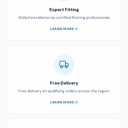
Expert Fitting
Skilled installation by certified flooring professionals
LEARN MORE
Free Delivery
Free delivery on qualifying orders across the region
LEARN MORE