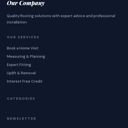
Our Company
Quality flooring solutions with expert advice and professional
installation.
OUR SERVICES
Book a Home Visit
Measuring & Planning
Expert Fitting
Uplift & Removal
Interest Free Credit
CATEGORIES
NEWSLETTER