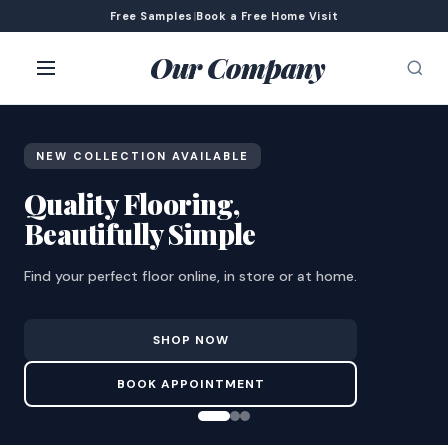
Free Samples
|
Book a Free Home Visit
Our Company
NEW COLLECTION AVAILABLE
Quality Flooring,
Beautifully Simple
Find your perfect floor online, in store or at home.
SHOP NOW
BOOK APPOINTMENT