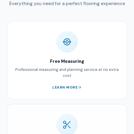
Everything you need for a perfect flooring experience
Free Measuring
Professional measuring and planning service at no extra
cost
LEARN MORE