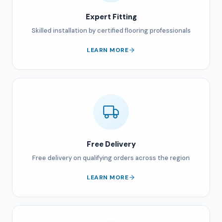
Expert Fitting
Skilled installation by certified flooring professionals
LEARN MORE
Free Delivery
Free delivery on qualifying orders across the region
LEARN MORE