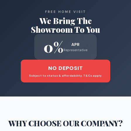
FREE HOME VISIT
We Bring The
Showroom To You
0%
APR
Representative
NO DEPOSIT
Subject to status & affordability. T&Cs apply.
WHY CHOOSE
OUR COMPANY
?