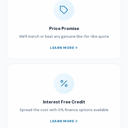
Price Promise
We'll match or beat any genuine like-for-like quote
LEARN MORE
Interest Free Credit
Spread the cost with 0% finance options available
LEARN MORE