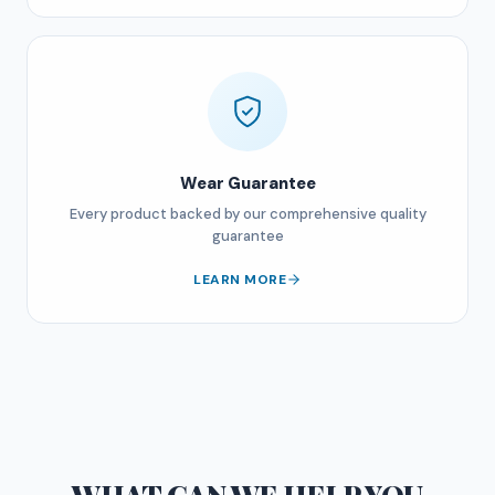
Wear Guarantee
Every product backed by our comprehensive quality
guarantee
LEARN MORE