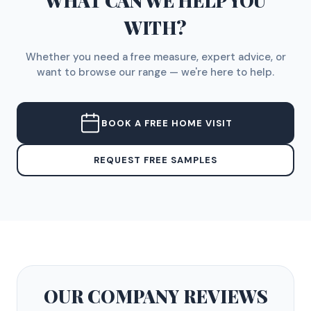
WHAT CAN WE HELP YOU
WITH?
Whether you need a free measure, expert advice, or
want to browse our range — we're here to help.
BOOK A FREE HOME VISIT
REQUEST FREE SAMPLES
OUR COMPANY
REVIEWS