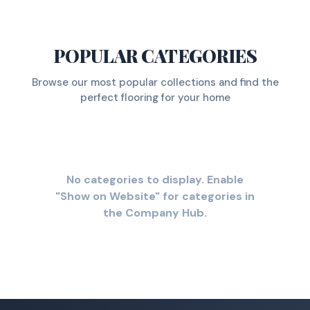
POPULAR CATEGORIES
Browse our most popular collections and find the
perfect flooring for your home
No categories to display. Enable
"Show on Website" for categories in
the Company Hub.