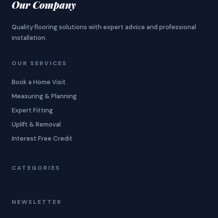
Our Company
Quality flooring solutions with expert advice and professional
installation.
OUR SERVICES
Book a Home Visit
Measuring & Planning
Expert Fitting
Uplift & Removal
Interest Free Credit
CATEGORIES
NEWSLETTER