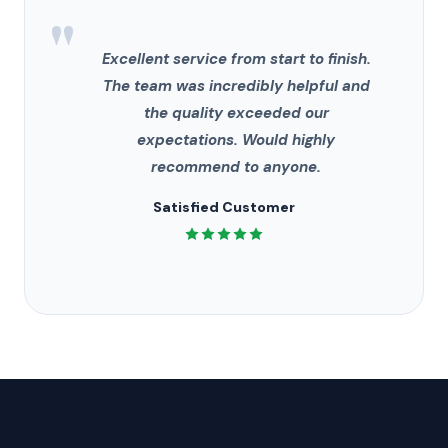
"
Excellent service from start to finish.
The team was incredibly helpful and
the quality exceeded our
expectations. Would highly
recommend to anyone.
Satisfied Customer