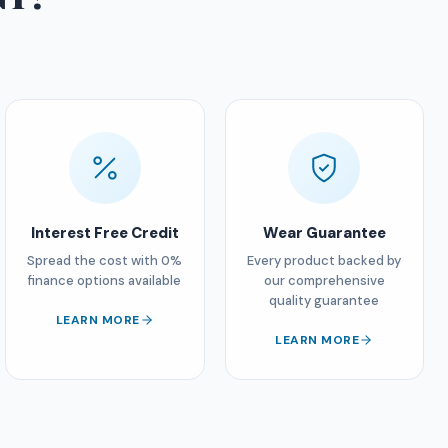
Interest Free Credit
Wear Guarantee
Spread the cost with 0%
Every product backed by
finance options available
our comprehensive
quality guarantee
LEARN MORE
LEARN MORE