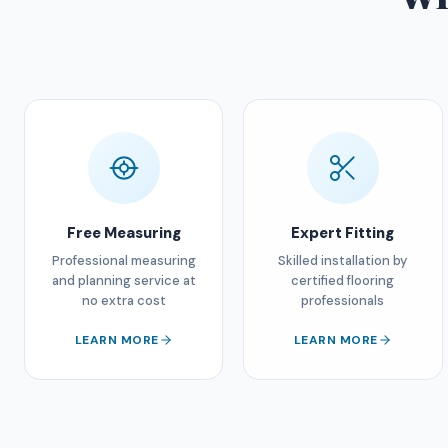
Free Measuring
Expert Fitting
Professional measuring
Skilled installation by
and planning service at
certified flooring
no extra cost
professionals
LEARN MORE
LEARN MORE