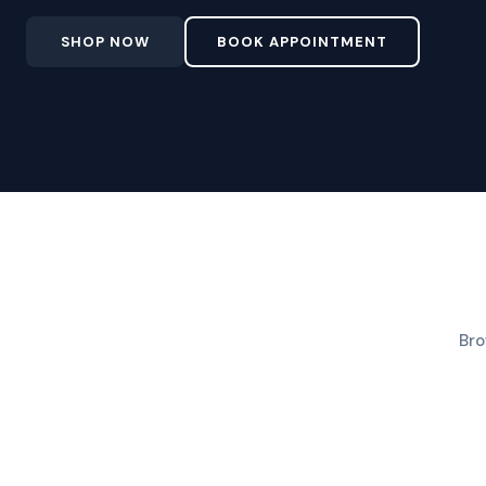
SHOP NOW
BOOK APPOINTMENT
Bro