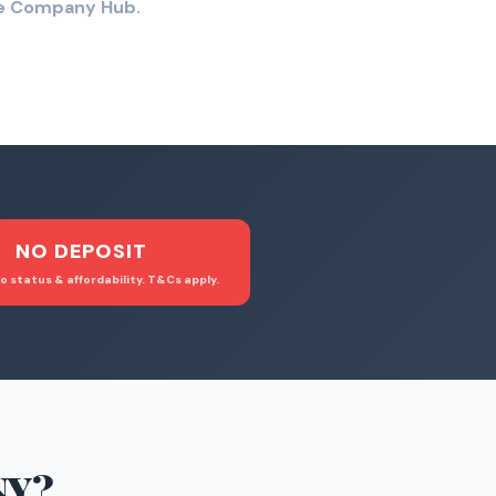
the Company Hub.
NO DEPOSIT
o status & affordability. T&Cs apply.
NY
?