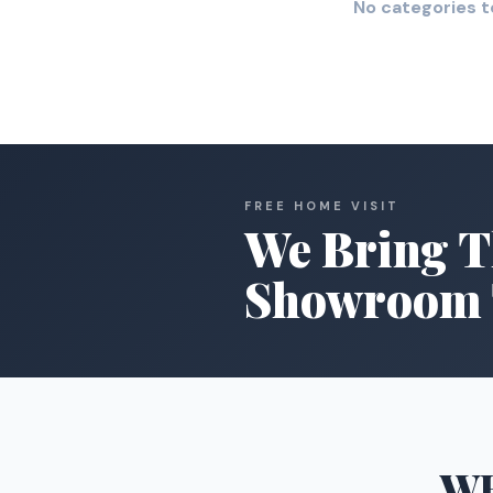
No categories t
FREE HOME VISIT
We Bring T
Showroom 
W