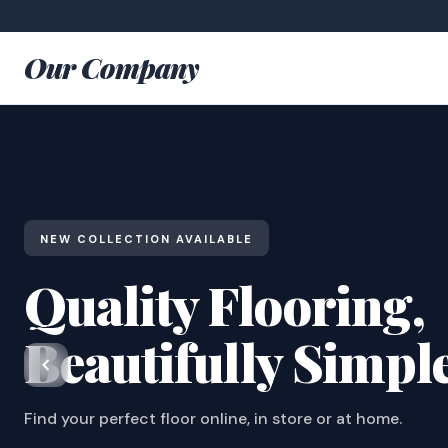
Our Company
NEW COLLECTION AVAILABLE
Quality Flooring,
Beautifully Simpl
Find your perfect floor online, in store or at home.