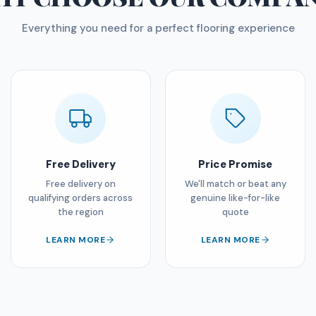
Everything you need for a perfect flooring experience
Free Delivery
Price Promise
Free delivery on
We'll match or beat any
qualifying orders across
genuine like-for-like
the region
quote
LEARN MORE
LEARN MORE