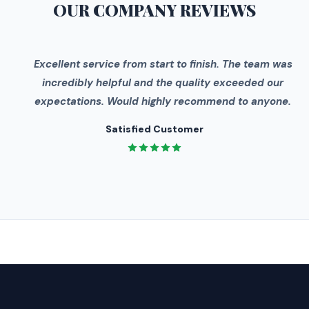
OUR COMPANY
REVIEWS
"
Excellent service from start to finish. The team was
incredibly helpful and the quality exceeded our
expectations. Would highly recommend to anyone.
Satisfied Customer