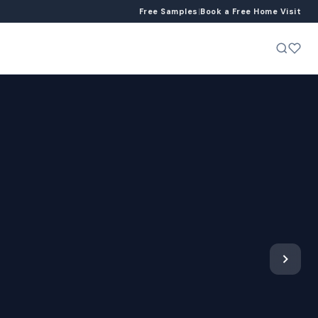
Free Samples
|
Book a Free Home Visit