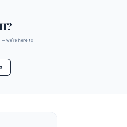
TH?
 — we're here to
S