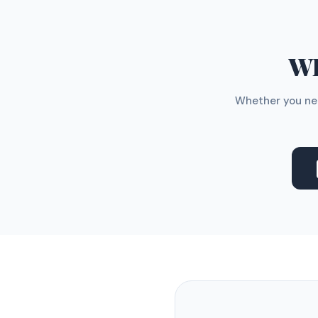
WH
Whether you nee