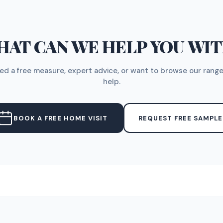
AT CAN WE HELP YOU WI
d a free measure, expert advice, or want to browse our range
help.
BOOK A FREE HOME VISIT
REQUEST FREE SAMPLE