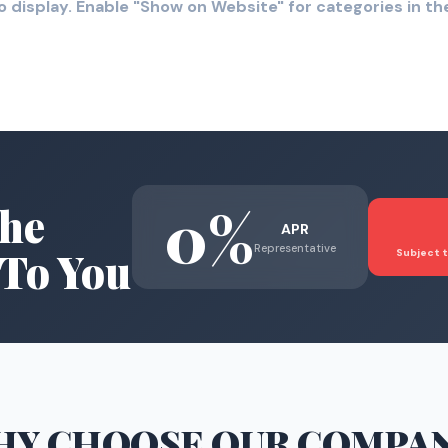
o display. Enable "Show on Website" for categories in 
0%
he
APR
Representative
To You
Subject t
HY CHOOSE
OUR COMPA