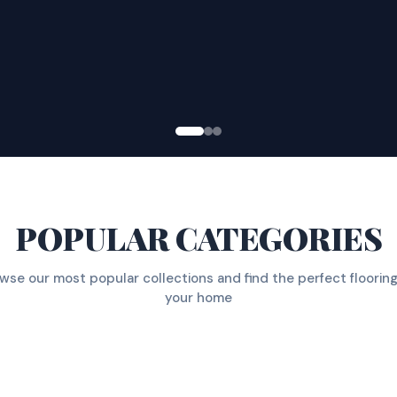
POPULAR CATEGORIES
wse our most popular collections and find the perfect flooring
your home