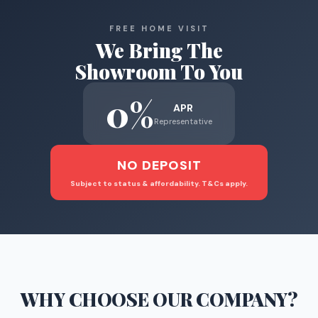
FREE HOME VISIT
We Bring The
Showroom To You
0%
APR
Representative
NO DEPOSIT
Subject to status & affordability. T&Cs apply.
WHY CHOOSE
OUR COMPANY
?