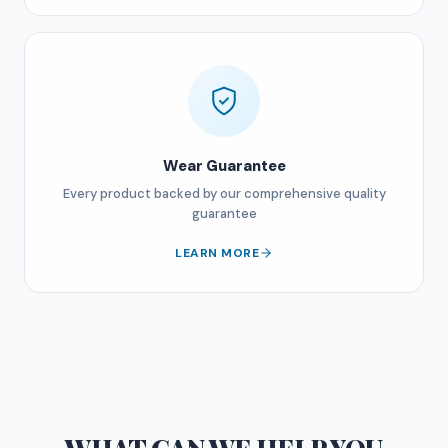
Wear Guarantee
Every product backed by our comprehensive quality
guarantee
LEARN MORE