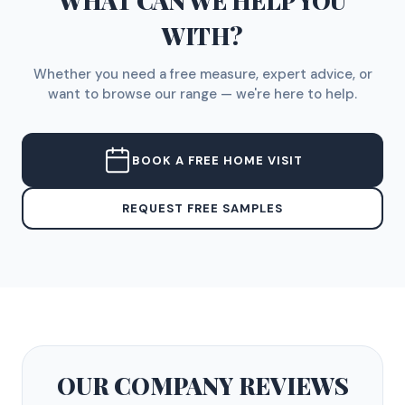
WHAT CAN WE HELP YOU
WITH?
Whether you need a free measure, expert advice, or
want to browse our range — we're here to help.
BOOK A FREE HOME VISIT
REQUEST FREE SAMPLES
OUR COMPANY
REVIEWS