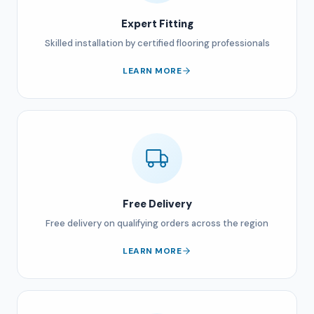
Expert Fitting
Skilled installation by certified flooring professionals
LEARN MORE
Free Delivery
Free delivery on qualifying orders across the region
LEARN MORE