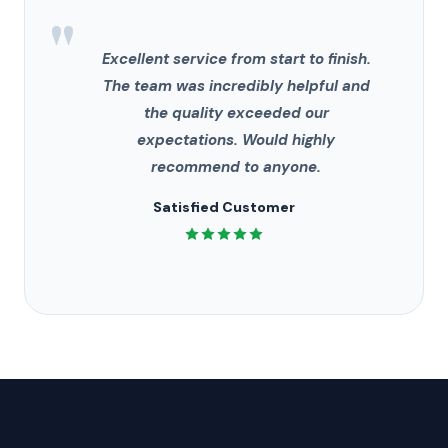
"
Excellent service from start to finish.
The team was incredibly helpful and
the quality exceeded our
expectations. Would highly
recommend to anyone.
Satisfied Customer