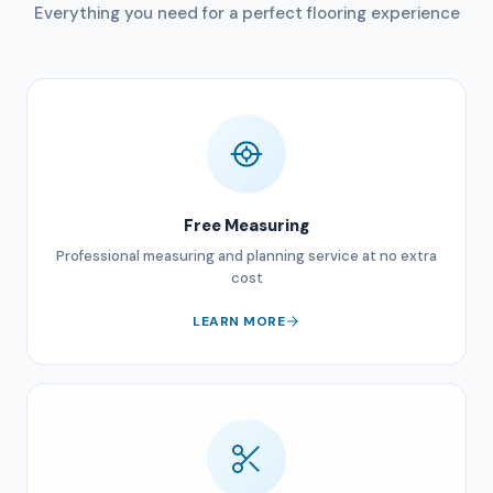
Everything you need for a perfect flooring experience
Free Measuring
Professional measuring and planning service at no extra
cost
LEARN MORE