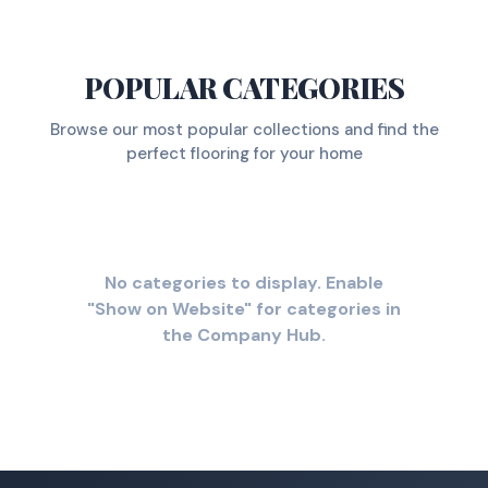
POPULAR CATEGORIES
Browse our most popular collections and find the
perfect flooring for your home
No categories to display. Enable
"Show on Website" for categories in
the Company Hub.