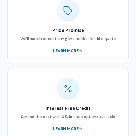
Price Promise
We'll match or beat any genuine like-for-like quote
LEARN MORE
Interest Free Credit
Spread the cost with 0% finance options available
LEARN MORE