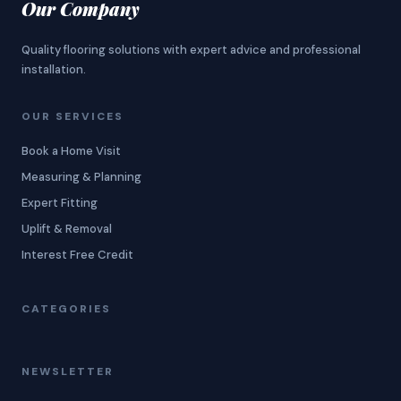
Our Company
Quality flooring solutions with expert advice and professional
installation.
OUR SERVICES
Book a Home Visit
Measuring & Planning
Expert Fitting
Uplift & Removal
Interest Free Credit
CATEGORIES
NEWSLETTER