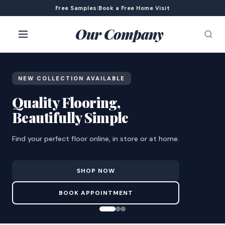
Free Samples
|
Book a Free Home Visit
Our Company
NEW COLLECTION AVAILABLE
Quality Flooring,
Beautifully Simple
Find your perfect floor online, in store or at home.
SHOP NOW
BOOK APPOINTMENT