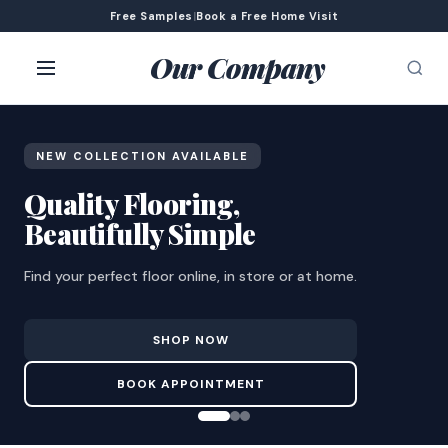
Free Samples
|
Book a Free Home Visit
Our Company
NEW COLLECTION AVAILABLE
Quality Flooring,
Beautifully Simple
Find your perfect floor online, in store or at home.
SHOP NOW
BOOK APPOINTMENT