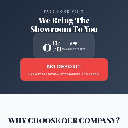
FREE HOME VISIT
We Bring The
Showroom To You
0%
APR
Representative
NO DEPOSIT
Subject to status & affordability. T&Cs apply.
WHY CHOOSE
OUR COMPANY
?