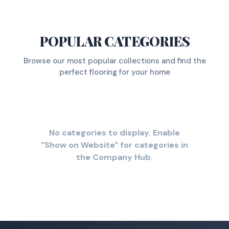
POPULAR CATEGORIES
Browse our most popular collections and find the
perfect flooring for your home
No categories to display. Enable
"Show on Website" for categories in
the Company Hub.