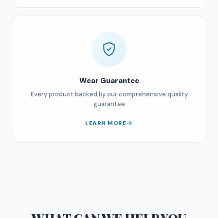
Wear Guarantee
Every product backed by our comprehensive quality
guarantee
LEARN MORE