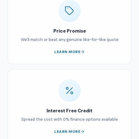
Price Promise
We'll match or beat any genuine like-for-like quote
LEARN MORE
Interest Free Credit
Spread the cost with 0% finance options available
LEARN MORE