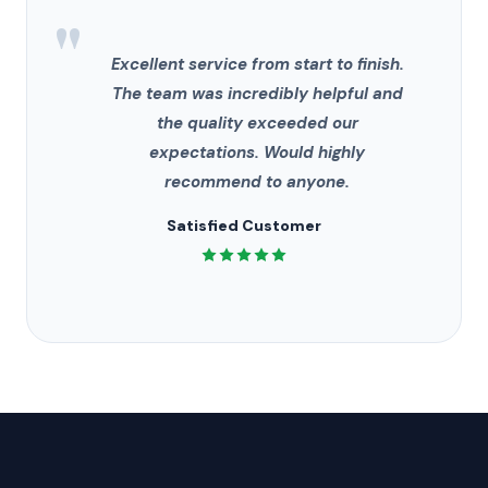
"
Excellent service from start to finish.
The team was incredibly helpful and
the quality exceeded our
expectations. Would highly
recommend to anyone.
Satisfied Customer