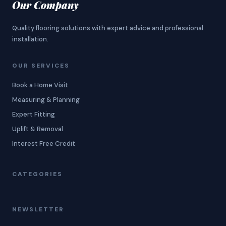
Our Company
Quality flooring solutions with expert advice and professional
installation.
OUR SERVICES
Book a Home Visit
Measuring & Planning
Expert Fitting
Uplift & Removal
Interest Free Credit
CATEGORIES
NEWSLETTER