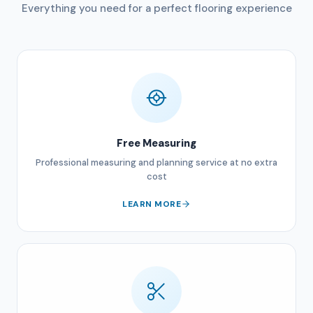
Everything you need for a perfect flooring experience
Free Measuring
Professional measuring and planning service at no extra
cost
LEARN MORE