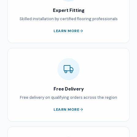
Expert Fitting
Skilled installation by certified flooring professionals
LEARN MORE
Free Delivery
Free delivery on qualifying orders across the region
LEARN MORE