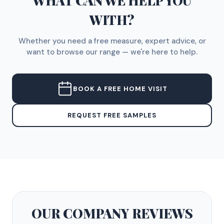
WHAT CAN WE HELP YOU
WITH?
Whether you need a free measure, expert advice, or
want to browse our range — we're here to help.
BOOK A FREE HOME VISIT
REQUEST FREE SAMPLES
OUR COMPANY
REVIEWS