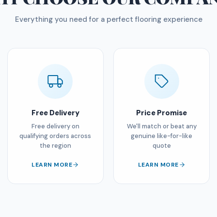
Everything you need for a perfect flooring experience
Free Delivery
Price Promise
Free delivery on
We'll match or beat any
qualifying orders across
genuine like-for-like
the region
quote
LEARN MORE
LEARN MORE