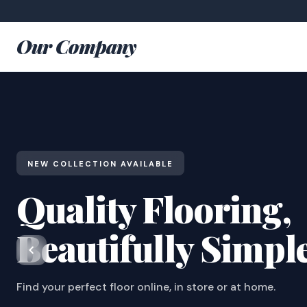
Our Company
NEW COLLECTION AVAILABLE
Quality Flooring,
Beautifully Simpl
Find your perfect floor online, in store or at home.