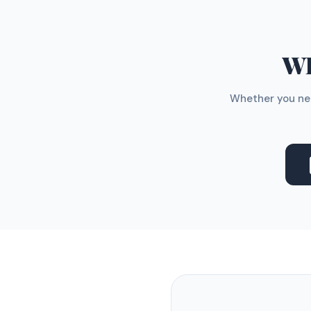
WH
Whether you nee