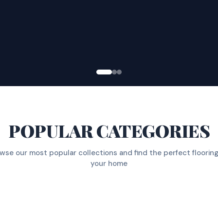
POPULAR CATEGORIES
wse our most popular collections and find the perfect flooring
your home