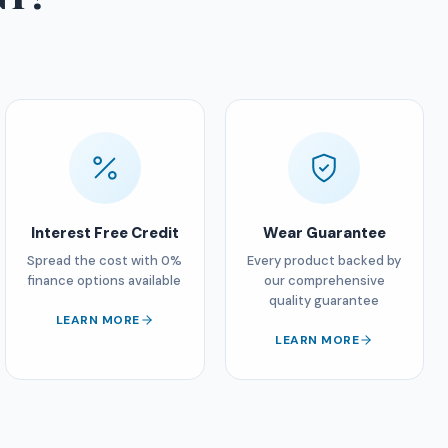
Interest Free Credit
Wear Guarantee
Spread the cost with 0%
Every product backed by
finance options available
our comprehensive
quality guarantee
LEARN MORE
LEARN MORE