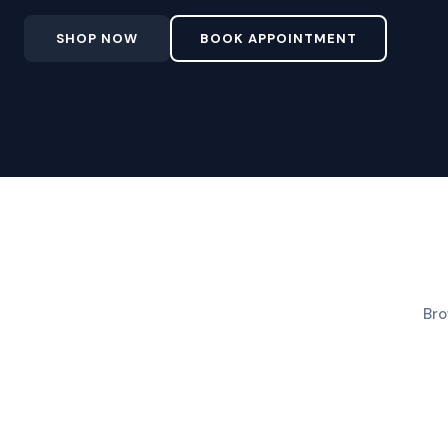
SHOP NOW
BOOK APPOINTMENT
Bro