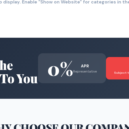
o display. Enable "Show on Website" for categories in 
0%
he
APR
Representative
To You
Subject t
HY CHOOSE
OUR COMPA