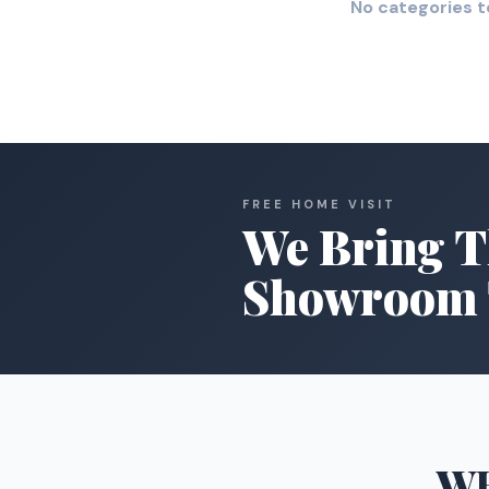
No categories t
FREE HOME VISIT
We Bring T
Showroom 
W