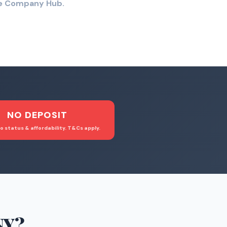
the Company Hub.
NO DEPOSIT
o status & affordability. T&Cs apply.
NY
?