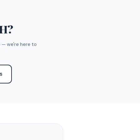
TH?
 — we're here to
S