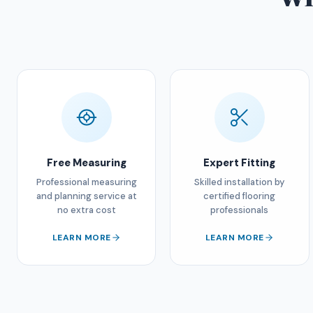
Free Measuring
Expert Fitting
Professional measuring
Skilled installation by
and planning service at
certified flooring
no extra cost
professionals
LEARN MORE
LEARN MORE