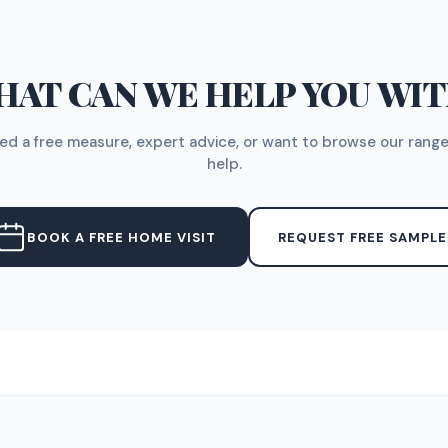
AT CAN WE HELP YOU WI
d a free measure, expert advice, or want to browse our range
help.
BOOK A FREE HOME VISIT
REQUEST FREE SAMPLE