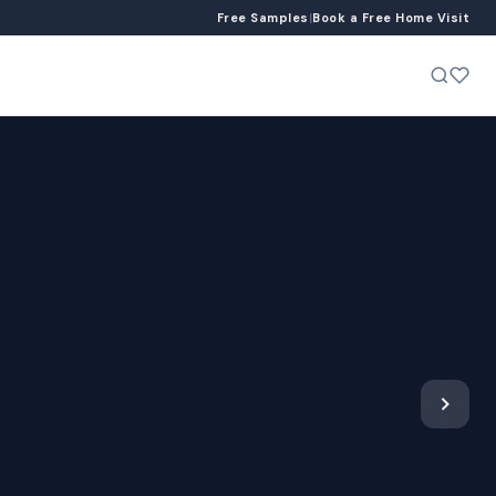
Free Samples
|
Book a Free Home Visit