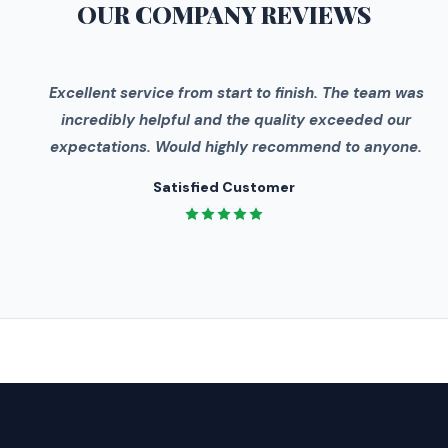
OUR COMPANY
REVIEWS
"
Excellent service from start to finish. The team was
incredibly helpful and the quality exceeded our
expectations. Would highly recommend to anyone.
Satisfied Customer