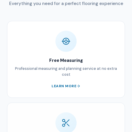
Everything you need for a perfect flooring experience
Free Measuring
Professional measuring and planning service at no extra
cost
LEARN MORE