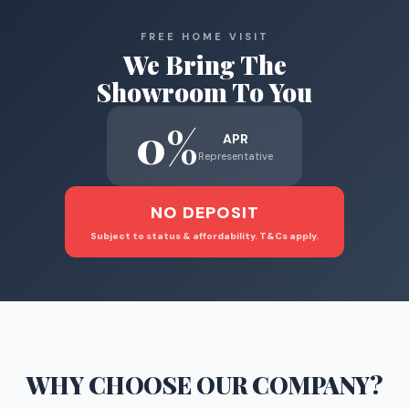
FREE HOME VISIT
We Bring The
Showroom To You
0%
APR
Representative
NO DEPOSIT
Subject to status & affordability. T&Cs apply.
WHY CHOOSE
OUR COMPANY
?