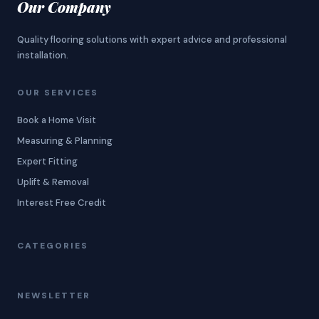
Our Company
Quality flooring solutions with expert advice and professional
installation.
OUR SERVICES
Book a Home Visit
Measuring & Planning
Expert Fitting
Uplift & Removal
Interest Free Credit
CATEGORIES
NEWSLETTER