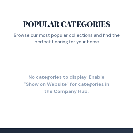
POPULAR CATEGORIES
Browse our most popular collections and find the
perfect flooring for your home
No categories to display. Enable
"Show on Website" for categories in
the Company Hub.