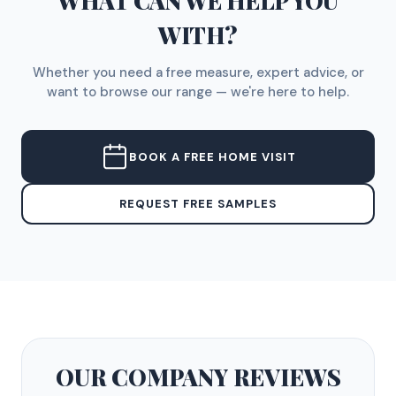
WHAT CAN WE HELP YOU
WITH?
Whether you need a free measure, expert advice, or
want to browse our range — we're here to help.
BOOK A FREE HOME VISIT
REQUEST FREE SAMPLES
OUR COMPANY
REVIEWS