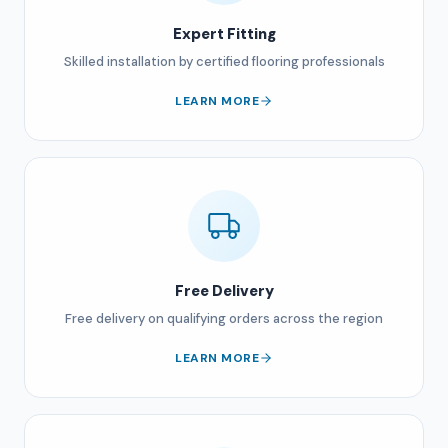
Expert Fitting
Skilled installation by certified flooring professionals
LEARN MORE
Free Delivery
Free delivery on qualifying orders across the region
LEARN MORE