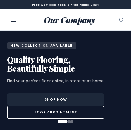
Free Samples
|
Book a Free Home Visit
Our Company
NEW COLLECTION AVAILABLE
Quality Flooring,
Beautifully Simple
Find your perfect floor online, in store or at home.
SHOP NOW
BOOK APPOINTMENT