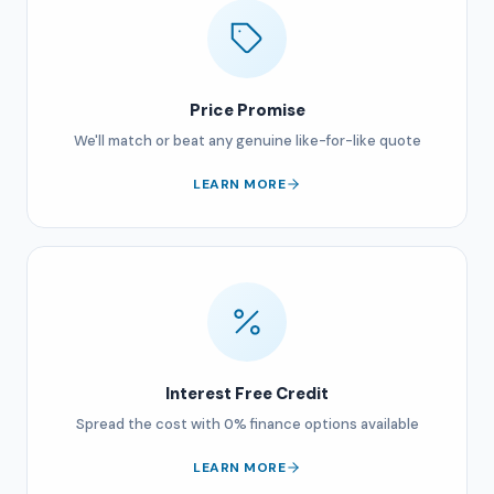
Price Promise
We'll match or beat any genuine like-for-like quote
LEARN MORE
Interest Free Credit
Spread the cost with 0% finance options available
LEARN MORE