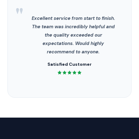
"
Excellent service from start to finish.
The team was incredibly helpful and
the quality exceeded our
expectations. Would highly
recommend to anyone.
Satisfied Customer