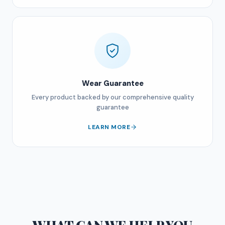
Wear Guarantee
Every product backed by our comprehensive quality
guarantee
LEARN MORE