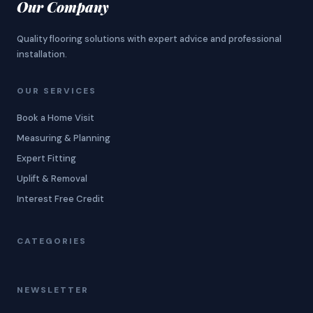
Our Company
Quality flooring solutions with expert advice and professional
installation.
OUR SERVICES
Book a Home Visit
Measuring & Planning
Expert Fitting
Uplift & Removal
Interest Free Credit
CATEGORIES
NEWSLETTER