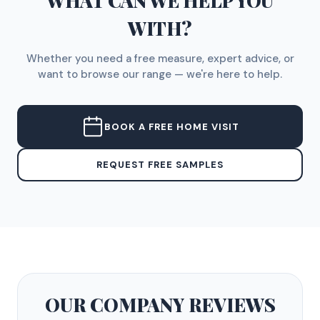
WHAT CAN WE HELP YOU
WITH?
Whether you need a free measure, expert advice, or
want to browse our range — we're here to help.
BOOK A FREE HOME VISIT
REQUEST FREE SAMPLES
OUR COMPANY
REVIEWS