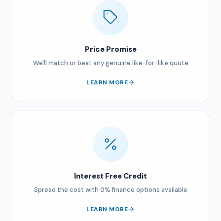
Price Promise
We'll match or beat any genuine like-for-like quote
LEARN MORE
Interest Free Credit
Spread the cost with 0% finance options available
LEARN MORE