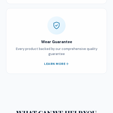
Wear Guarantee
Every product backed by our comprehensive quality
guarantee
LEARN MORE