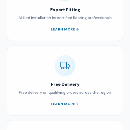
Expert Fitting
Skilled installation by certified flooring professionals
LEARN MORE
Free Delivery
Free delivery on qualifying orders across the region
LEARN MORE