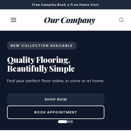
Free Samples
|
Book a Free Home Visit
Our Company
NEW COLLECTION AVAILABLE
Quality Flooring,
Beautifully Simple
Find your perfect floor online, in store or at home.
SHOP NOW
BOOK APPOINTMENT