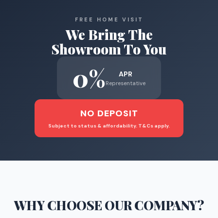
FREE HOME VISIT
We Bring The
Showroom To You
0%
APR
Representative
NO DEPOSIT
Subject to status & affordability. T&Cs apply.
WHY CHOOSE
OUR COMPANY
?