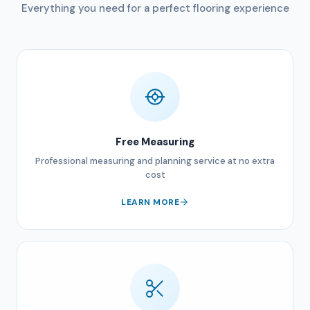
Everything you need for a perfect flooring experience
Free Measuring
Professional measuring and planning service at no extra
cost
LEARN MORE