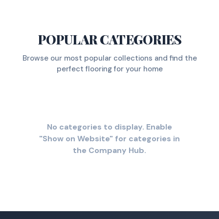
POPULAR CATEGORIES
Browse our most popular collections and find the
perfect flooring for your home
No categories to display. Enable
"Show on Website" for categories in
the Company Hub.