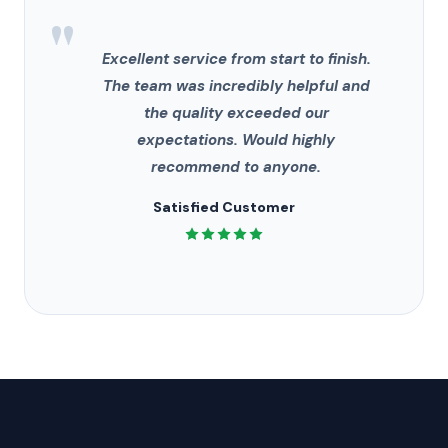
"
Excellent service from start to finish.
The team was incredibly helpful and
the quality exceeded our
expectations. Would highly
recommend to anyone.
Satisfied Customer