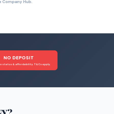
the Company Hub.
NO DEPOSIT
o status & affordability. T&Cs apply.
NY
?