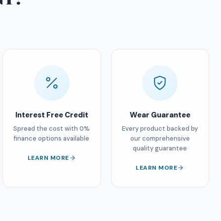
Interest Free Credit
Wear Guarantee
Spread the cost with 0%
Every product backed by
finance options available
our comprehensive
quality guarantee
LEARN MORE
LEARN MORE