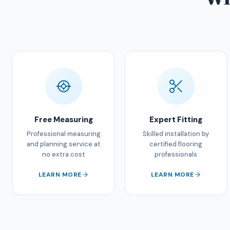
Free Measuring
Expert Fitting
Professional measuring
Skilled installation by
and planning service at
certified flooring
no extra cost
professionals
LEARN MORE
LEARN MORE