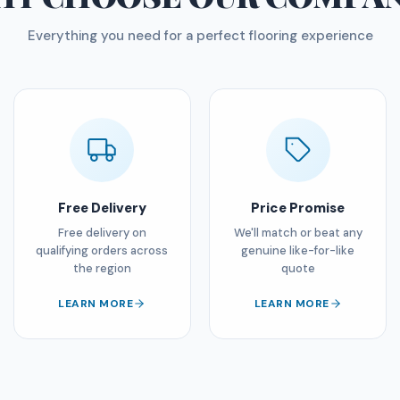
Everything you need for a perfect flooring experience
Free Delivery
Price Promise
Free delivery on
We'll match or beat any
qualifying orders across
genuine like-for-like
the region
quote
LEARN MORE
LEARN MORE