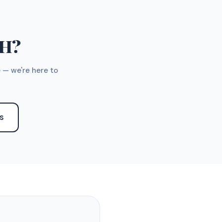
TH?
 — we're here to
S