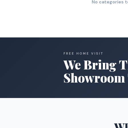
No categories t
FREE HOME VISIT
We Bring T
Showroom 
W