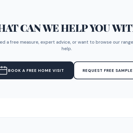
AT CAN WE HELP YOU WI
d a free measure, expert advice, or want to browse our range
help.
BOOK A FREE HOME VISIT
REQUEST FREE SAMPLE