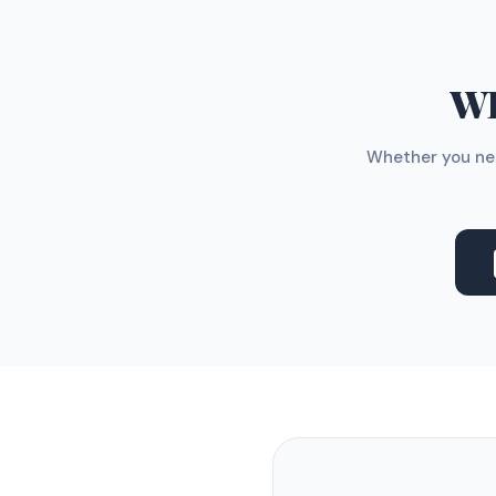
WH
Whether you nee