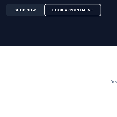
SHOP NOW
BOOK APPOINTMENT
Bro