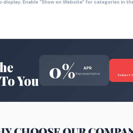
o display. Enable "Show on Website" for categories in 
0%
he
APR
Representative
To You
Subject t
HY CHOOSE
OUR COMPA