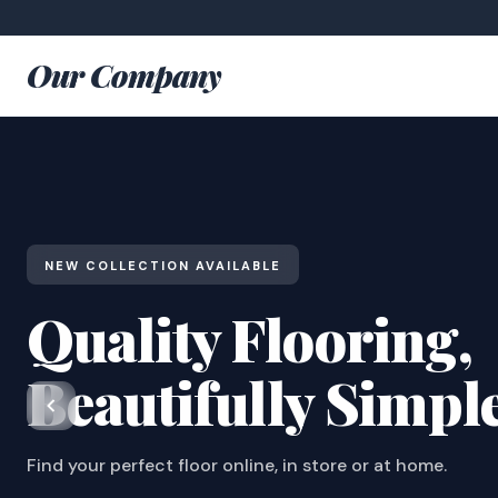
Our Company
NEW COLLECTION AVAILABLE
Quality Flooring,
Beautifully Simpl
Find your perfect floor online, in store or at home.