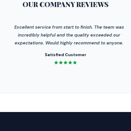
OUR COMPANY
REVIEWS
"
Excellent service from start to finish. The team was
incredibly helpful and the quality exceeded our
expectations. Would highly recommend to anyone.
Satisfied Customer