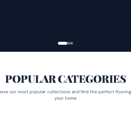
POPULAR CATEGORIES
wse our most popular collections and find the perfect flooring
your home