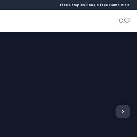
Free Samples
|
Book a Free Home Visit