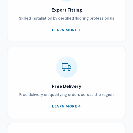
Expert Fitting
Skilled installation by certified flooring professionals
LEARN MORE
Free Delivery
Free delivery on qualifying orders across the region
LEARN MORE