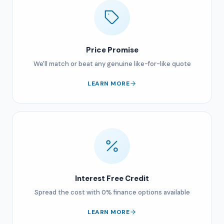
Price Promise
We'll match or beat any genuine like-for-like quote
LEARN MORE
Interest Free Credit
Spread the cost with 0% finance options available
LEARN MORE