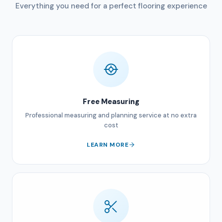
Everything you need for a perfect flooring experience
Free Measuring
Professional measuring and planning service at no extra
cost
LEARN MORE