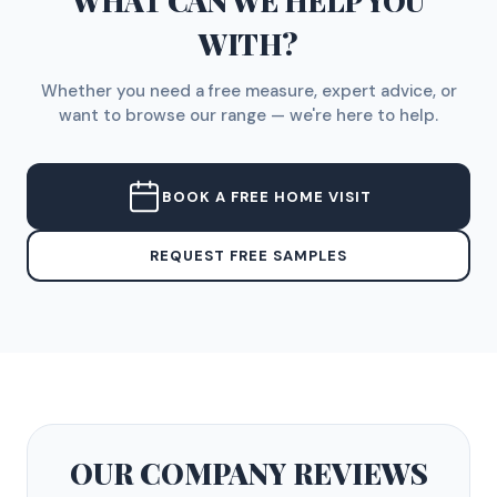
WHAT CAN WE HELP YOU
WITH?
Whether you need a free measure, expert advice, or
want to browse our range — we're here to help.
BOOK A FREE HOME VISIT
REQUEST FREE SAMPLES
OUR COMPANY
REVIEWS