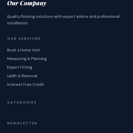
Our Company
Quality flooring solutions with expert advice and professional
installation.
OUR SERVICES
Book a Home Visit
Measuring & Planning
Expert Fitting
Uplift & Removal
Interest Free Credit
CATEGORIES
NEWSLETTER