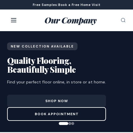
Free Samples
|
Book a Free Home Visit
Our Company
NEW COLLECTION AVAILABLE
Quality Flooring,
Beautifully Simple
Find your perfect floor online, in store or at home.
SHOP NOW
BOOK APPOINTMENT