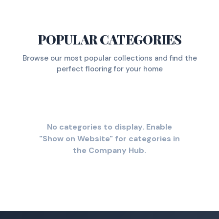
POPULAR CATEGORIES
Browse our most popular collections and find the
perfect flooring for your home
No categories to display. Enable
"Show on Website" for categories in
the Company Hub.