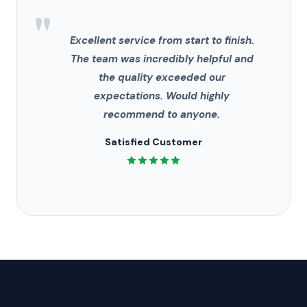
"
Excellent service from start to finish.
The team was incredibly helpful and
the quality exceeded our
expectations. Would highly
recommend to anyone.
Satisfied Customer