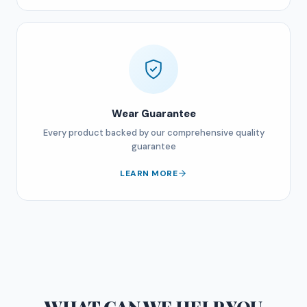
Wear Guarantee
Every product backed by our comprehensive quality
guarantee
LEARN MORE