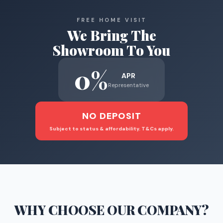
FREE HOME VISIT
We Bring The
Showroom To You
0%
APR
Representative
NO DEPOSIT
Subject to status & affordability. T&Cs apply.
WHY CHOOSE
OUR COMPANY
?