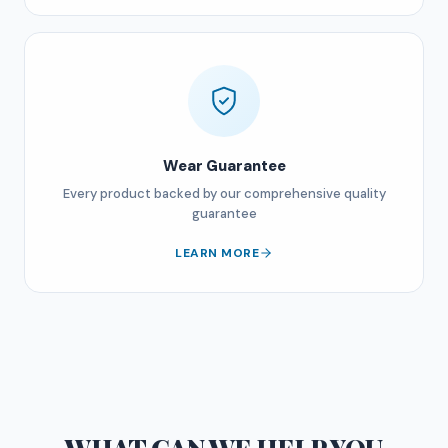
Wear Guarantee
Every product backed by our comprehensive quality
guarantee
LEARN MORE