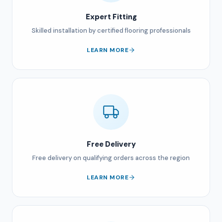
Expert Fitting
Skilled installation by certified flooring professionals
LEARN MORE
Free Delivery
Free delivery on qualifying orders across the region
LEARN MORE