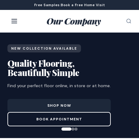
Free Samples
|
Book a Free Home Visit
Our Company
NEW COLLECTION AVAILABLE
Quality Flooring,
Beautifully Simple
Find your perfect floor online, in store or at home.
SHOP NOW
BOOK APPOINTMENT