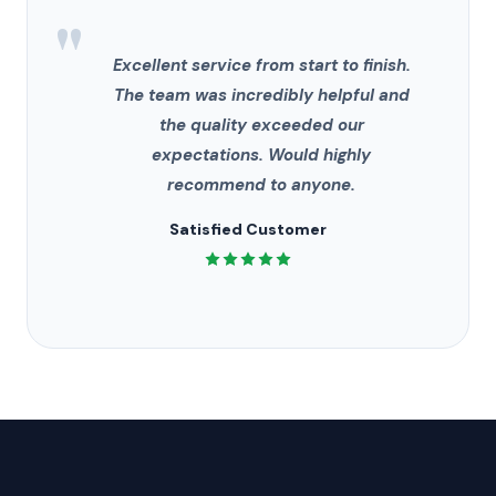
"
Excellent service from start to finish.
The team was incredibly helpful and
the quality exceeded our
expectations. Would highly
recommend to anyone.
Satisfied Customer