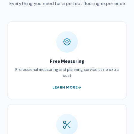
Everything you need for a perfect flooring experience
Free Measuring
Professional measuring and planning service at no extra
cost
LEARN MORE