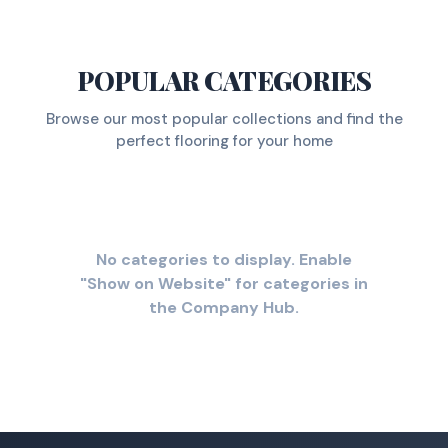
POPULAR CATEGORIES
Browse our most popular collections and find the
perfect flooring for your home
No categories to display. Enable
"Show on Website" for categories in
the Company Hub.