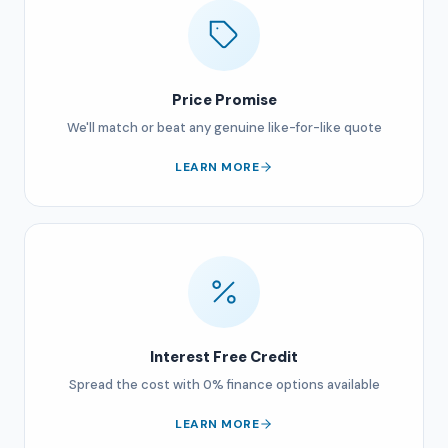
Price Promise
We'll match or beat any genuine like-for-like quote
LEARN MORE
Interest Free Credit
Spread the cost with 0% finance options available
LEARN MORE