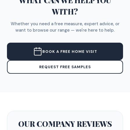
WHAT CAN WE HELP YOU
WITH?
Whether you need a free measure, expert advice, or
want to browse our range — we're here to help.
BOOK A FREE HOME VISIT
REQUEST FREE SAMPLES
OUR COMPANY
REVIEWS