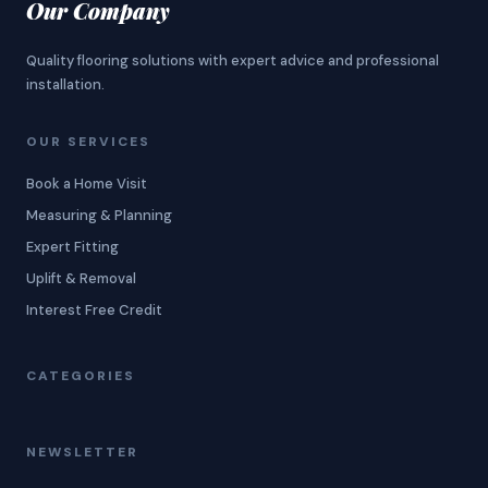
Our Company
Quality flooring solutions with expert advice and professional
installation.
OUR SERVICES
Book a Home Visit
Measuring & Planning
Expert Fitting
Uplift & Removal
Interest Free Credit
CATEGORIES
NEWSLETTER