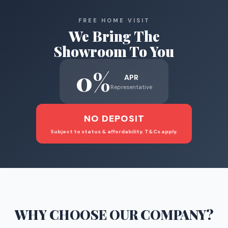
FREE HOME VISIT
We Bring The
Showroom To You
0%
APR
Representative
NO DEPOSIT
Subject to status & affordability. T&Cs apply.
WHY CHOOSE
OUR COMPANY
?