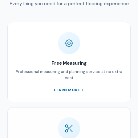
Everything you need for a perfect flooring experience
Free Measuring
Professional measuring and planning service at no extra
cost
LEARN MORE