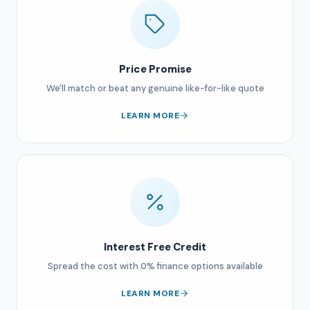
Price Promise
We'll match or beat any genuine like-for-like quote
LEARN MORE
Interest Free Credit
Spread the cost with 0% finance options available
LEARN MORE