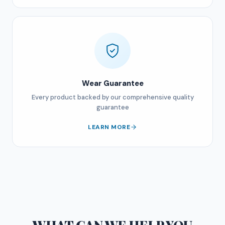
Wear Guarantee
Every product backed by our comprehensive quality
guarantee
LEARN MORE