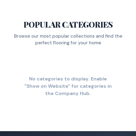
POPULAR CATEGORIES
Browse our most popular collections and find the
perfect flooring for your home
No categories to display. Enable
"Show on Website" for categories in
the Company Hub.