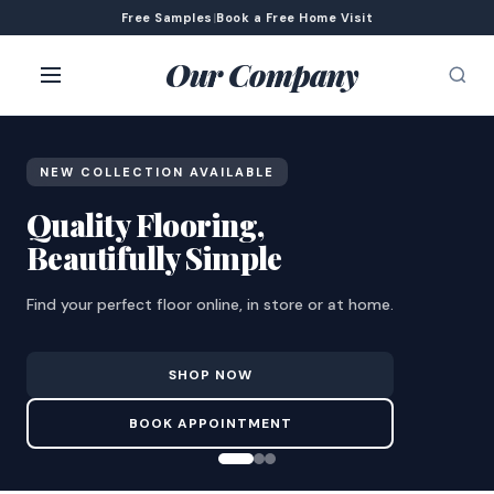
Free Samples
|
Book a Free Home Visit
Our Company
NEW COLLECTION AVAILABLE
Quality Flooring,
Beautifully Simple
Find your perfect floor online, in store or at home.
SHOP NOW
BOOK APPOINTMENT