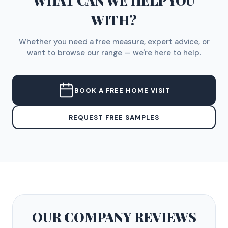
WHAT CAN WE HELP YOU
WITH?
Whether you need a free measure, expert advice, or
want to browse our range — we're here to help.
BOOK A FREE HOME VISIT
REQUEST FREE SAMPLES
OUR COMPANY
REVIEWS