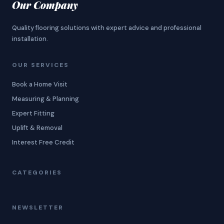
Our Company
Quality flooring solutions with expert advice and professional
installation.
OUR SERVICES
Book a Home Visit
Measuring & Planning
Expert Fitting
Uplift & Removal
Interest Free Credit
CATEGORIES
NEWSLETTER