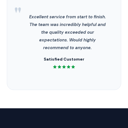
"
Excellent service from start to finish.
The team was incredibly helpful and
the quality exceeded our
expectations. Would highly
recommend to anyone.
Satisfied Customer