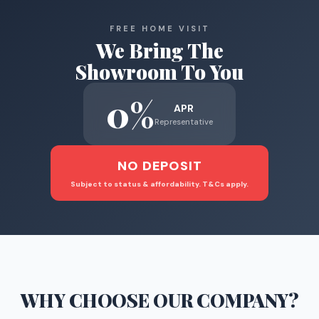
FREE HOME VISIT
We Bring The
Showroom To You
0%
APR
Representative
NO DEPOSIT
Subject to status & affordability. T&Cs apply.
WHY CHOOSE
OUR COMPANY
?