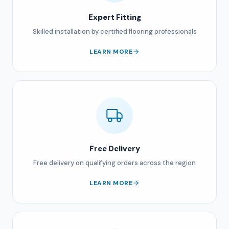
Expert Fitting
Skilled installation by certified flooring professionals
LEARN MORE
Free Delivery
Free delivery on qualifying orders across the region
LEARN MORE