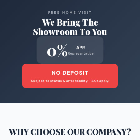
FREE HOME VISIT
We Bring The
Showroom To You
0%
APR
Representative
NO DEPOSIT
Subject to status & affordability. T&Cs apply.
WHY CHOOSE
OUR COMPANY
?