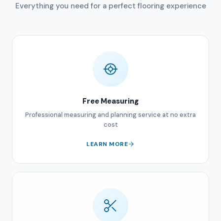
Everything you need for a perfect flooring experience
Free Measuring
Professional measuring and planning service at no extra
cost
LEARN MORE