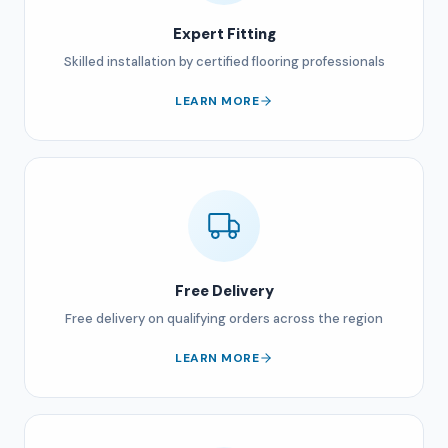
Expert Fitting
Skilled installation by certified flooring professionals
LEARN MORE
Free Delivery
Free delivery on qualifying orders across the region
LEARN MORE