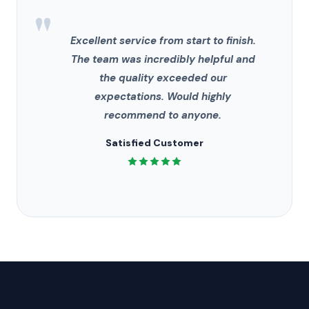
"
Excellent service from start to finish.
The team was incredibly helpful and
the quality exceeded our
expectations. Would highly
recommend to anyone.
Satisfied Customer