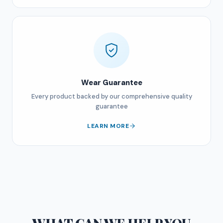
Wear Guarantee
Every product backed by our comprehensive quality
guarantee
LEARN MORE