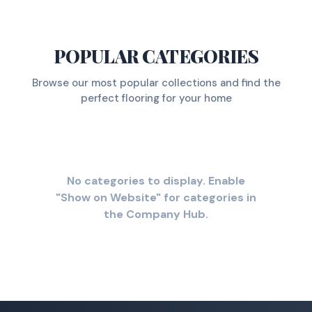
POPULAR CATEGORIES
Browse our most popular collections and find the
perfect flooring for your home
No categories to display. Enable
"Show on Website" for categories in
the Company Hub.