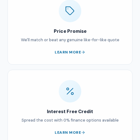
Price Promise
We'll match or beat any genuine like-for-like quote
LEARN MORE
Interest Free Credit
Spread the cost with 0% finance options available
LEARN MORE