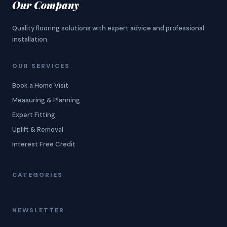
Our Company
Quality flooring solutions with expert advice and professional
installation.
OUR SERVICES
Book a Home Visit
Measuring & Planning
Expert Fitting
Uplift & Removal
Interest Free Credit
CATEGORIES
NEWSLETTER