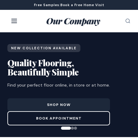
Free Samples
|
Book a Free Home Visit
Our Company
NEW COLLECTION AVAILABLE
Quality Flooring,
Beautifully Simple
Find your perfect floor online, in store or at home.
SHOP NOW
BOOK APPOINTMENT