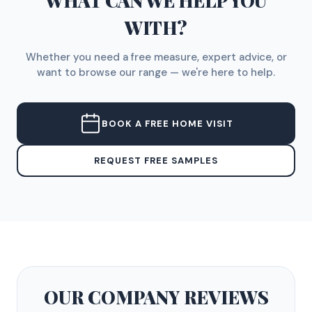
WHAT CAN WE HELP YOU
WITH?
Whether you need a free measure, expert advice, or
want to browse our range — we're here to help.
BOOK A FREE HOME VISIT
REQUEST FREE SAMPLES
OUR COMPANY
REVIEWS