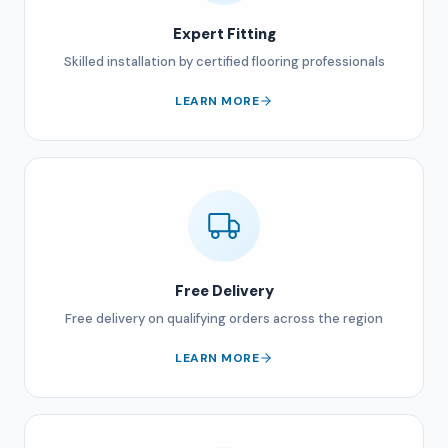
Expert Fitting
Skilled installation by certified flooring professionals
LEARN MORE
Free Delivery
Free delivery on qualifying orders across the region
LEARN MORE