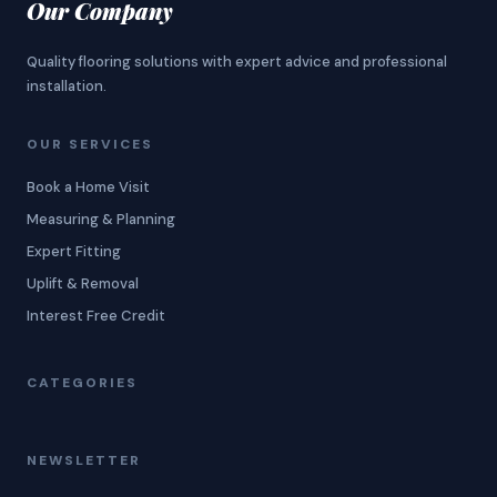
Our Company
Quality flooring solutions with expert advice and professional
installation.
OUR SERVICES
Book a Home Visit
Measuring & Planning
Expert Fitting
Uplift & Removal
Interest Free Credit
CATEGORIES
NEWSLETTER