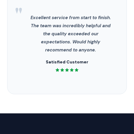
"
Excellent service from start to finish.
The team was incredibly helpful and
the quality exceeded our
expectations. Would highly
recommend to anyone.
Satisfied Customer