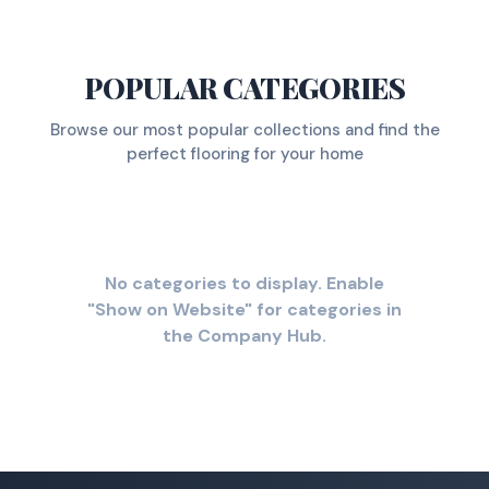
POPULAR CATEGORIES
Browse our most popular collections and find the
perfect flooring for your home
No categories to display. Enable
"Show on Website" for categories in
the Company Hub.