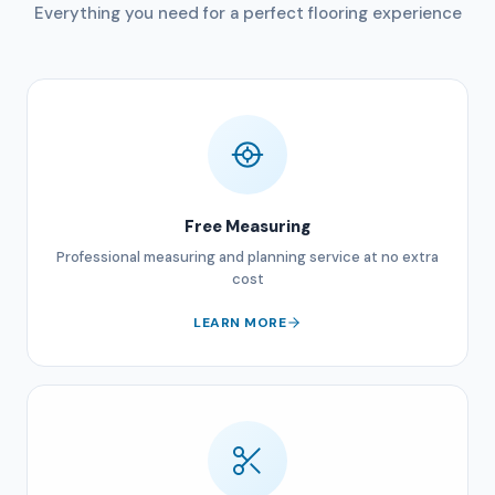
Everything you need for a perfect flooring experience
Free Measuring
Professional measuring and planning service at no extra
cost
LEARN MORE