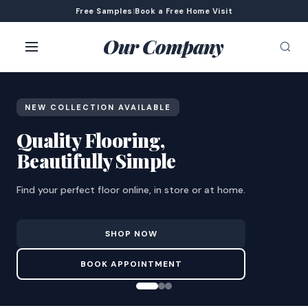
Free Samples
|
Book a Free Home Visit
Our Company
NEW COLLECTION AVAILABLE
Quality Flooring,
Beautifully Simple
Find your perfect floor online, in store or at home.
SHOP NOW
BOOK APPOINTMENT