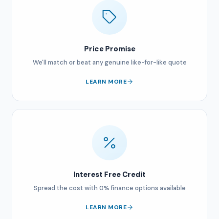
Price Promise
We'll match or beat any genuine like-for-like quote
LEARN MORE
Interest Free Credit
Spread the cost with 0% finance options available
LEARN MORE