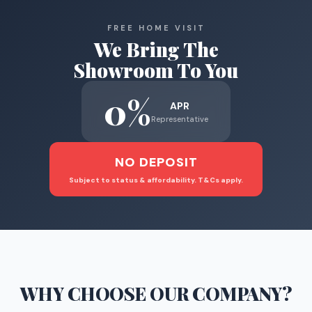
FREE HOME VISIT
We Bring The
Showroom To You
0%
APR
Representative
NO DEPOSIT
Subject to status & affordability. T&Cs apply.
WHY CHOOSE
OUR COMPANY
?