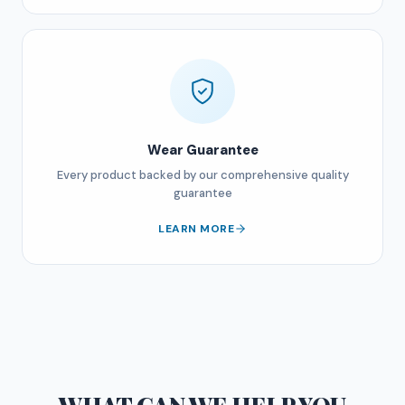
Wear Guarantee
Every product backed by our comprehensive quality
guarantee
LEARN MORE