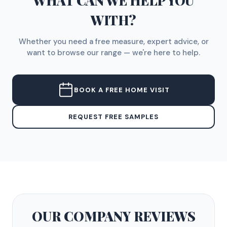
WHAT CAN WE HELP YOU
WITH?
Whether you need a free measure, expert advice, or
want to browse our range — we're here to help.
BOOK A FREE HOME VISIT
REQUEST FREE SAMPLES
OUR COMPANY
REVIEWS