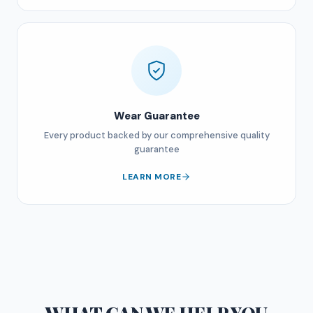
Wear Guarantee
Every product backed by our comprehensive quality
guarantee
LEARN MORE