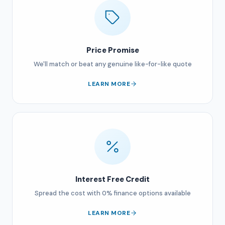
Price Promise
We'll match or beat any genuine like-for-like quote
LEARN MORE
Interest Free Credit
Spread the cost with 0% finance options available
LEARN MORE