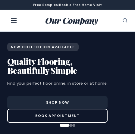
Free Samples
|
Book a Free Home Visit
Our Company
NEW COLLECTION AVAILABLE
Quality Flooring,
Beautifully Simple
Find your perfect floor online, in store or at home.
SHOP NOW
BOOK APPOINTMENT