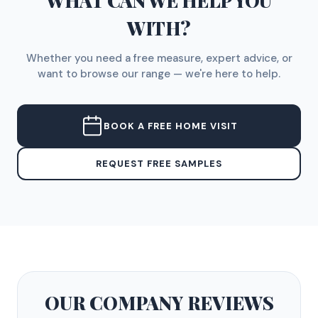
WHAT CAN WE HELP YOU
WITH?
Whether you need a free measure, expert advice, or
want to browse our range — we're here to help.
BOOK A FREE HOME VISIT
REQUEST FREE SAMPLES
OUR COMPANY
REVIEWS