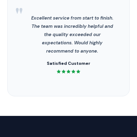
"
Excellent service from start to finish.
The team was incredibly helpful and
the quality exceeded our
expectations. Would highly
recommend to anyone.
Satisfied Customer