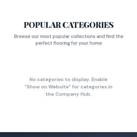
POPULAR CATEGORIES
Browse our most popular collections and find the
perfect flooring for your home
No categories to display. Enable
"Show on Website" for categories in
the Company Hub.