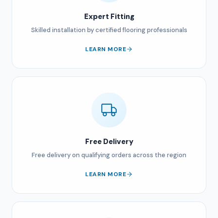
Expert Fitting
Skilled installation by certified flooring professionals
LEARN MORE
Free Delivery
Free delivery on qualifying orders across the region
LEARN MORE