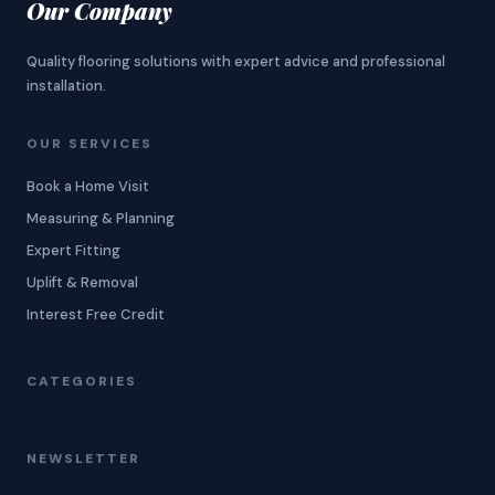
Our Company
Quality flooring solutions with expert advice and professional
installation.
OUR SERVICES
Book a Home Visit
Measuring & Planning
Expert Fitting
Uplift & Removal
Interest Free Credit
CATEGORIES
NEWSLETTER