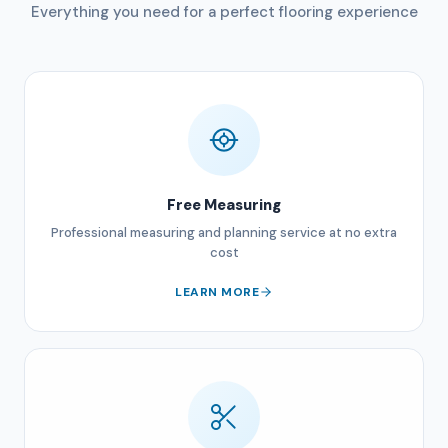
Everything you need for a perfect flooring experience
Free Measuring
Professional measuring and planning service at no extra
cost
LEARN MORE