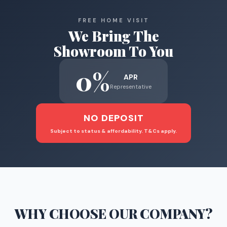
FREE HOME VISIT
We Bring The
Showroom To You
0%
APR
Representative
NO DEPOSIT
Subject to status & affordability. T&Cs apply.
WHY CHOOSE
OUR COMPANY
?