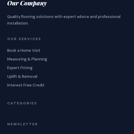
Our Company
Quality flooring solutions with expert advice and professional
installation.
OUR SERVICES
Book a Home Visit
Measuring & Planning
Expert Fitting
Uplift & Removal
Interest Free Credit
CATEGORIES
NEWSLETTER