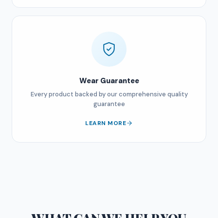
Wear Guarantee
Every product backed by our comprehensive quality
guarantee
LEARN MORE