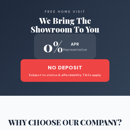
FREE HOME VISIT
We Bring The
Showroom To You
0%
APR
Representative
NO DEPOSIT
Subject to status & affordability. T&Cs apply.
WHY CHOOSE
OUR COMPANY
?