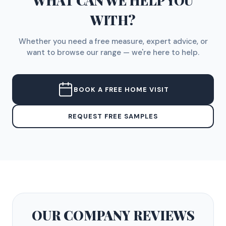
WHAT CAN WE HELP YOU
WITH?
Whether you need a free measure, expert advice, or
want to browse our range — we're here to help.
BOOK A FREE HOME VISIT
REQUEST FREE SAMPLES
OUR COMPANY
REVIEWS