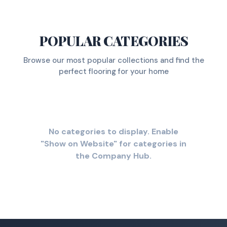
POPULAR CATEGORIES
Browse our most popular collections and find the
perfect flooring for your home
No categories to display. Enable
"Show on Website" for categories in
the Company Hub.