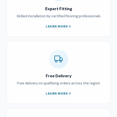
Expert Fitting
Skilled installation by certified flooring professionals
LEARN MORE
Free Delivery
Free delivery on qualifying orders across the region
LEARN MORE