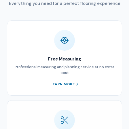
Everything you need for a perfect flooring experience
Free Measuring
Professional measuring and planning service at no extra
cost
LEARN MORE