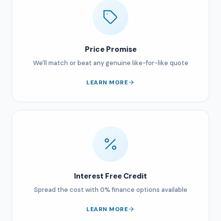
Price Promise
We'll match or beat any genuine like-for-like quote
LEARN MORE
Interest Free Credit
Spread the cost with 0% finance options available
LEARN MORE