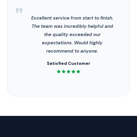
"
Excellent service from start to finish.
The team was incredibly helpful and
the quality exceeded our
expectations. Would highly
recommend to anyone.
Satisfied Customer