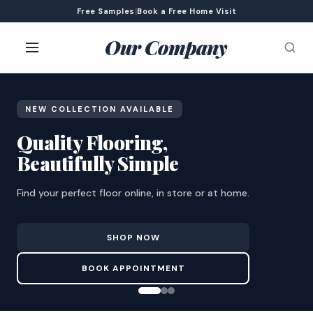
Free Samples
|
Book a Free Home Visit
Our Company
NEW COLLECTION AVAILABLE
Quality Flooring,
Beautifully Simple
Find your perfect floor online, in store or at home.
SHOP NOW
BOOK APPOINTMENT