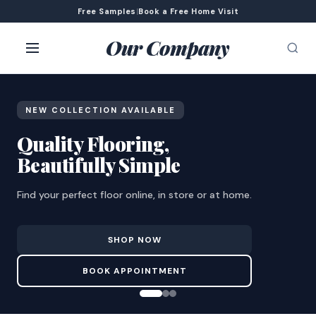
Free Samples
|
Book a Free Home Visit
Our Company
NEW COLLECTION AVAILABLE
Quality Flooring,
Beautifully Simple
Find your perfect floor online, in store or at home.
SHOP NOW
BOOK APPOINTMENT