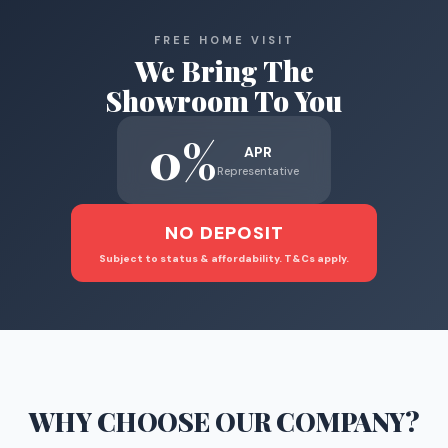
FREE HOME VISIT
We Bring The
Showroom To You
0%
APR
Representative
NO DEPOSIT
Subject to status & affordability. T&Cs apply.
WHY CHOOSE
OUR COMPANY
?