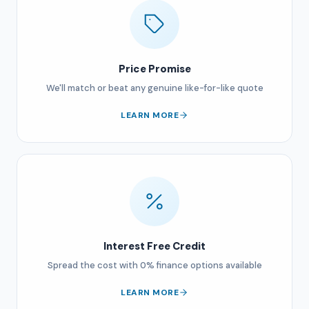
Price Promise
We'll match or beat any genuine like-for-like quote
LEARN MORE
Interest Free Credit
Spread the cost with 0% finance options available
LEARN MORE