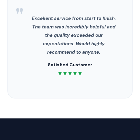
"
Excellent service from start to finish.
The team was incredibly helpful and
the quality exceeded our
expectations. Would highly
recommend to anyone.
Satisfied Customer