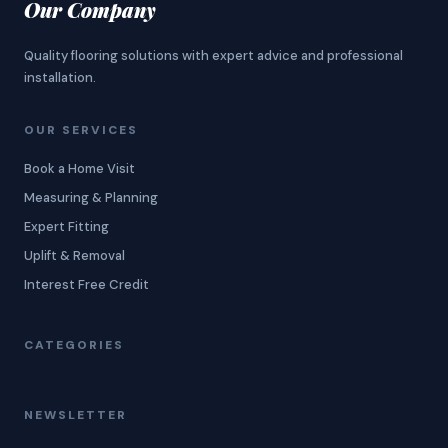
Our Company
Quality flooring solutions with expert advice and professional
installation.
OUR SERVICES
Book a Home Visit
Measuring & Planning
Expert Fitting
Uplift & Removal
Interest Free Credit
CATEGORIES
NEWSLETTER