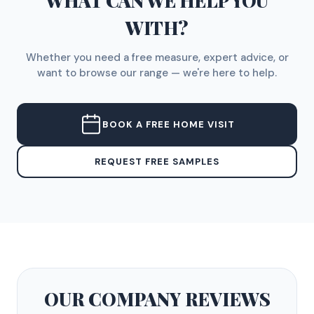
WHAT CAN WE HELP YOU
WITH?
Whether you need a free measure, expert advice, or
want to browse our range — we're here to help.
BOOK A FREE HOME VISIT
REQUEST FREE SAMPLES
OUR COMPANY
REVIEWS