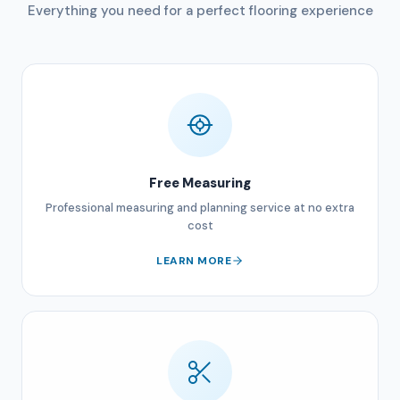
Everything you need for a perfect flooring experience
Free Measuring
Professional measuring and planning service at no extra
cost
LEARN MORE