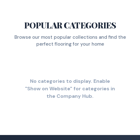
POPULAR CATEGORIES
Browse our most popular collections and find the
perfect flooring for your home
No categories to display. Enable
"Show on Website" for categories in
the Company Hub.