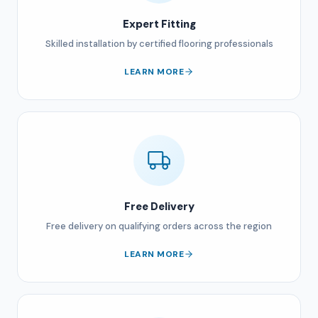
Expert Fitting
Skilled installation by certified flooring professionals
LEARN MORE
Free Delivery
Free delivery on qualifying orders across the region
LEARN MORE