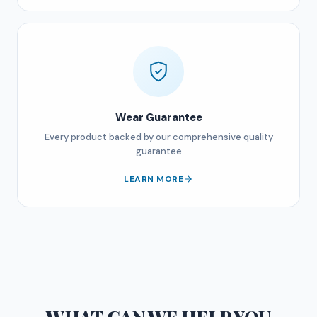
Wear Guarantee
Every product backed by our comprehensive quality
guarantee
LEARN MORE