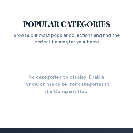
POPULAR CATEGORIES
Browse our most popular collections and find the
perfect flooring for your home
No categories to display. Enable
"Show on Website" for categories in
the Company Hub.