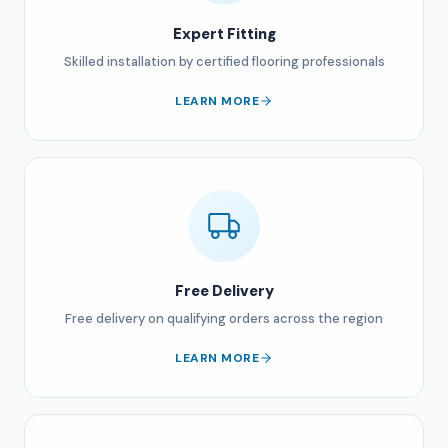
Expert Fitting
Skilled installation by certified flooring professionals
LEARN MORE
Free Delivery
Free delivery on qualifying orders across the region
LEARN MORE