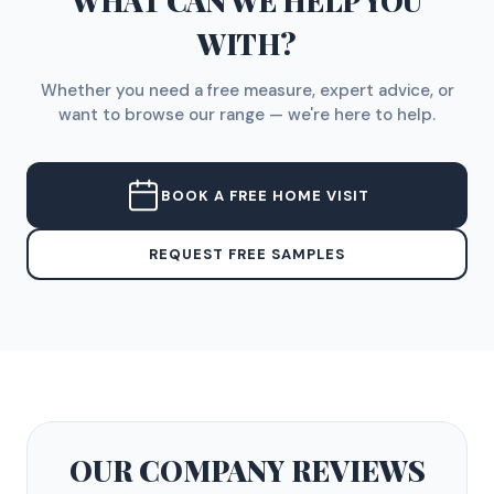
WHAT CAN WE HELP YOU
WITH?
Whether you need a free measure, expert advice, or
want to browse our range — we're here to help.
BOOK A FREE HOME VISIT
REQUEST FREE SAMPLES
OUR COMPANY
REVIEWS