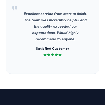
"
Excellent service from start to finish.
The team was incredibly helpful and
the quality exceeded our
expectations. Would highly
recommend to anyone.
Satisfied Customer