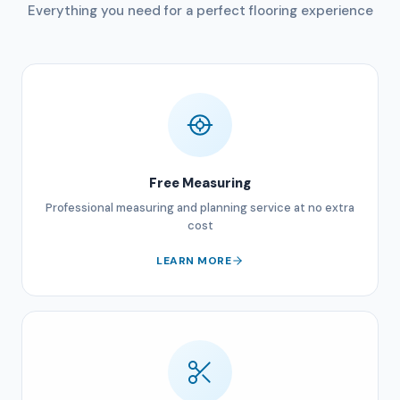
Everything you need for a perfect flooring experience
Free Measuring
Professional measuring and planning service at no extra
cost
LEARN MORE