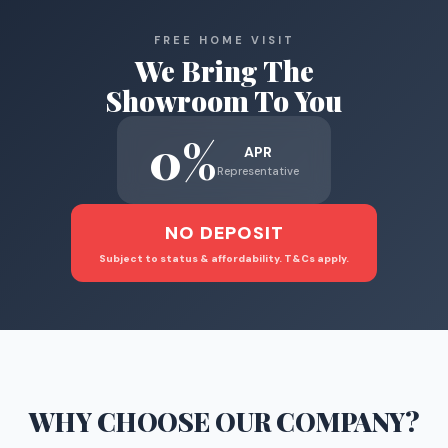
FREE HOME VISIT
We Bring The
Showroom To You
0%
APR
Representative
NO DEPOSIT
Subject to status & affordability. T&Cs apply.
WHY CHOOSE
OUR COMPANY
?