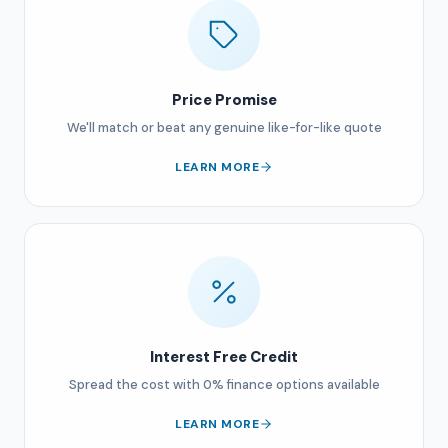
Price Promise
We'll match or beat any genuine like-for-like quote
LEARN MORE
Interest Free Credit
Spread the cost with 0% finance options available
LEARN MORE