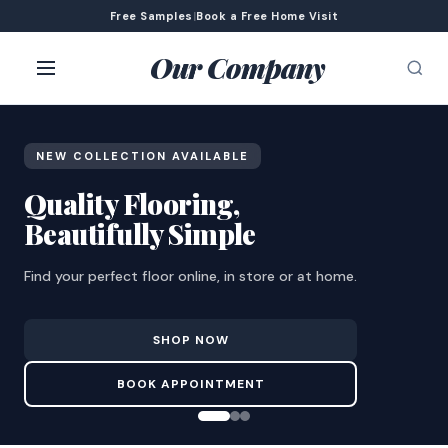
Free Samples
|
Book a Free Home Visit
Our Company
NEW COLLECTION AVAILABLE
Quality Flooring,
Beautifully Simple
Find your perfect floor online, in store or at home.
SHOP NOW
BOOK APPOINTMENT