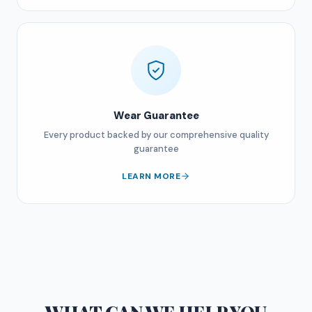
Wear Guarantee
Every product backed by our comprehensive quality
guarantee
LEARN MORE