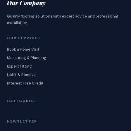
Our Company
Quality flooring solutions with expert advice and professional
installation.
OUR SERVICES
Book a Home Visit
Measuring & Planning
Expert Fitting
Uplift & Removal
Interest Free Credit
CATEGORIES
NEWSLETTER