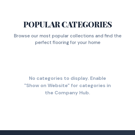
POPULAR CATEGORIES
Browse our most popular collections and find the
perfect flooring for your home
No categories to display. Enable
"Show on Website" for categories in
the Company Hub.