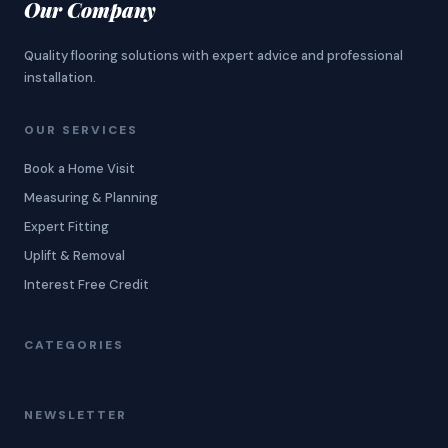
Our Company
Quality flooring solutions with expert advice and professional
installation.
OUR SERVICES
Book a Home Visit
Measuring & Planning
Expert Fitting
Uplift & Removal
Interest Free Credit
CATEGORIES
NEWSLETTER