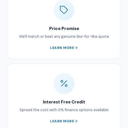
Price Promise
We'll match or beat any genuine like-for-like quote
LEARN MORE
Interest Free Credit
Spread the cost with 0% finance options available
LEARN MORE