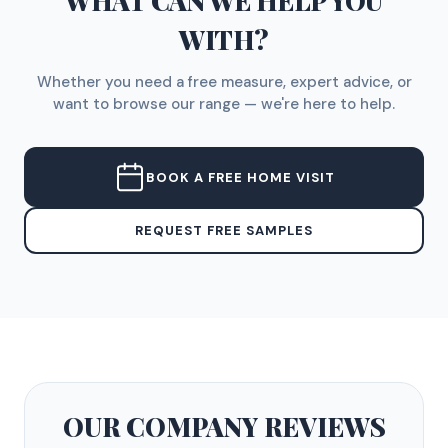
WHAT CAN WE HELP YOU
WITH?
Whether you need a free measure, expert advice, or
want to browse our range — we're here to help.
BOOK A FREE HOME VISIT
REQUEST FREE SAMPLES
OUR COMPANY
REVIEWS