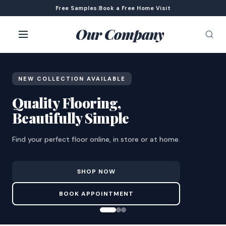
Free Samples
|
Book a Free Home Visit
Our Company
NEW COLLECTION AVAILABLE
Quality Flooring,
Beautifully Simple
Find your perfect floor online, in store or at home.
SHOP NOW
BOOK APPOINTMENT