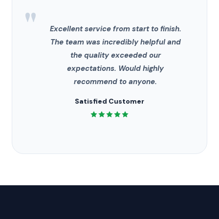
"
Excellent service from start to finish.
The team was incredibly helpful and
the quality exceeded our
expectations. Would highly
recommend to anyone.
Satisfied Customer