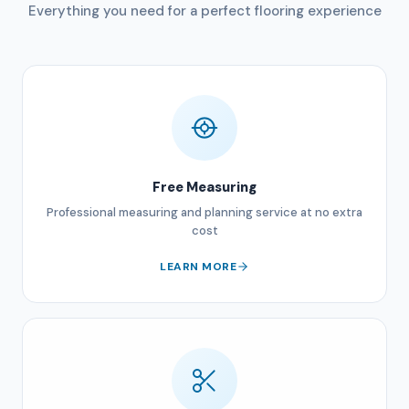
Everything you need for a perfect flooring experience
Free Measuring
Professional measuring and planning service at no extra
cost
LEARN MORE