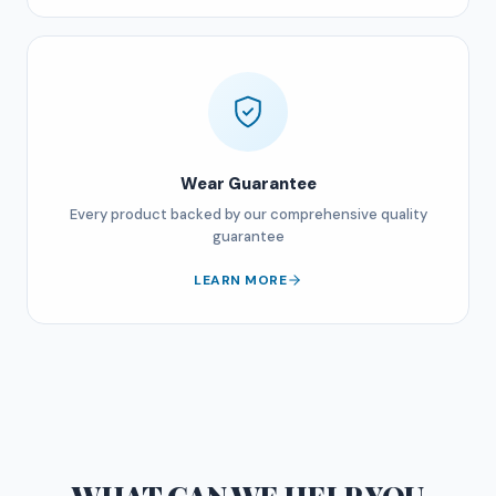
Wear Guarantee
Every product backed by our comprehensive quality
guarantee
LEARN MORE