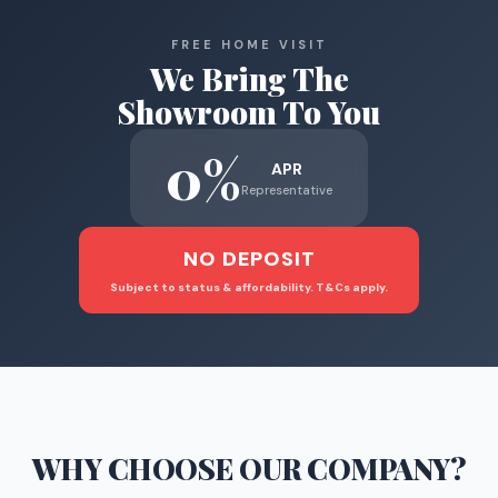
FREE HOME VISIT
We Bring The
Showroom To You
0%
APR
Representative
NO DEPOSIT
Subject to status & affordability. T&Cs apply.
WHY CHOOSE
OUR COMPANY
?