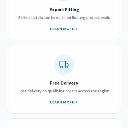
Expert Fitting
Skilled installation by certified flooring professionals
LEARN MORE
Free Delivery
Free delivery on qualifying orders across the region
LEARN MORE