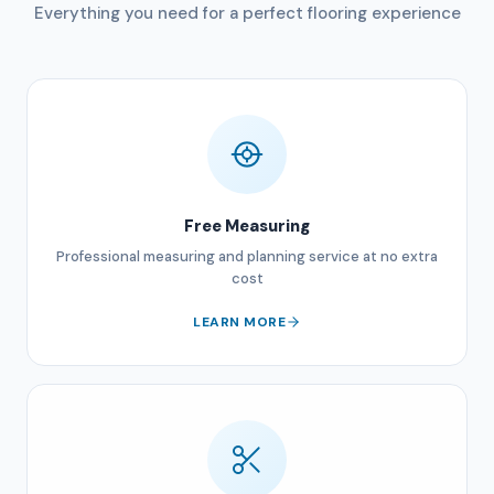
Everything you need for a perfect flooring experience
Free Measuring
Professional measuring and planning service at no extra
cost
LEARN MORE