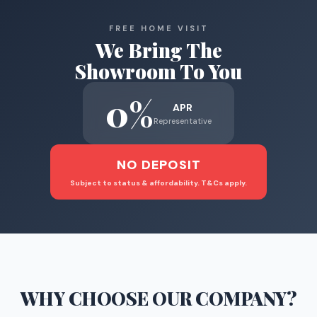
FREE HOME VISIT
We Bring The
Showroom To You
0%
APR
Representative
NO DEPOSIT
Subject to status & affordability. T&Cs apply.
WHY CHOOSE
OUR COMPANY
?