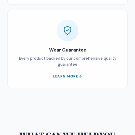
Wear Guarantee
Every product backed by our comprehensive quality
guarantee
LEARN MORE