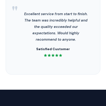
"
Excellent service from start to finish.
The team was incredibly helpful and
the quality exceeded our
expectations. Would highly
recommend to anyone.
Satisfied Customer