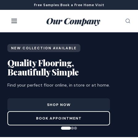
Free Samples
|
Book a Free Home Visit
Our Company
NEW COLLECTION AVAILABLE
Quality Flooring,
Beautifully Simple
Find your perfect floor online, in store or at home.
SHOP NOW
BOOK APPOINTMENT