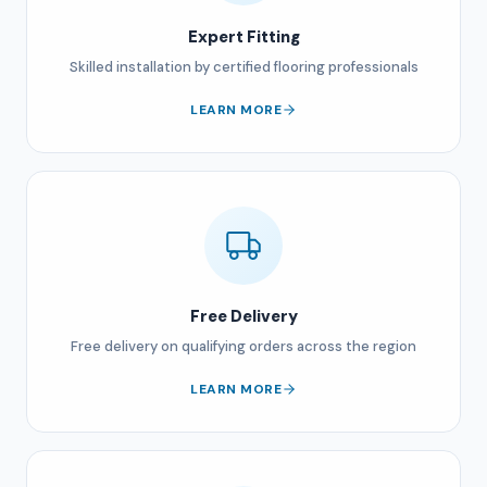
Expert Fitting
Skilled installation by certified flooring professionals
LEARN MORE
Free Delivery
Free delivery on qualifying orders across the region
LEARN MORE