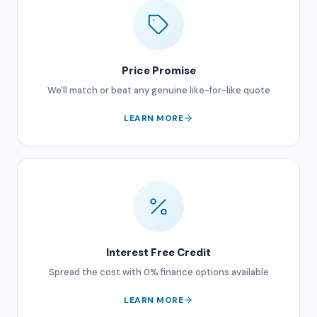
Price Promise
We'll match or beat any genuine like-for-like quote
LEARN MORE
Interest Free Credit
Spread the cost with 0% finance options available
LEARN MORE