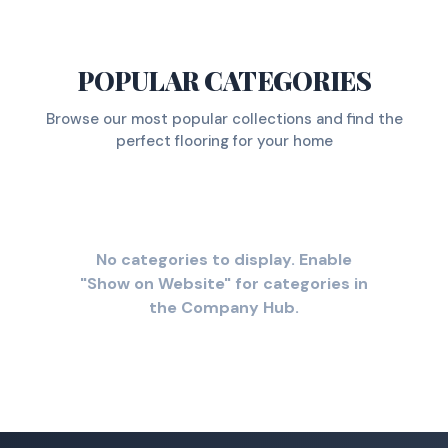
POPULAR CATEGORIES
Browse our most popular collections and find the
perfect flooring for your home
No categories to display. Enable
"Show on Website" for categories in
the Company Hub.