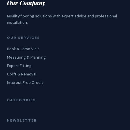
Our Company
Quality flooring solutions with expert advice and professional
installation.
OUR SERVICES
Book a Home Visit
Measuring & Planning
Expert Fitting
Uplift & Removal
Interest Free Credit
CATEGORIES
NEWSLETTER