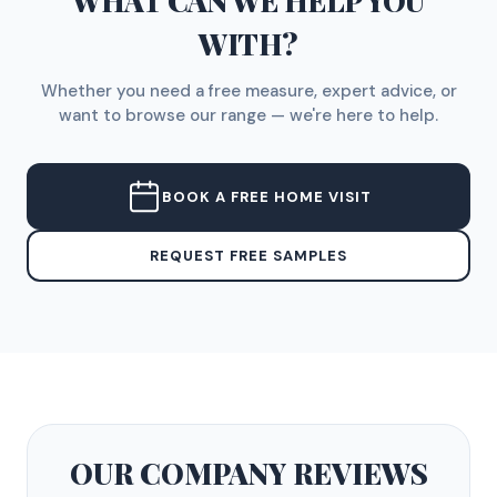
WHAT CAN WE HELP YOU
WITH?
Whether you need a free measure, expert advice, or
want to browse our range — we're here to help.
BOOK A FREE HOME VISIT
REQUEST FREE SAMPLES
OUR COMPANY
REVIEWS