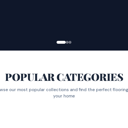
POPULAR CATEGORIES
wse our most popular collections and find the perfect flooring
your home