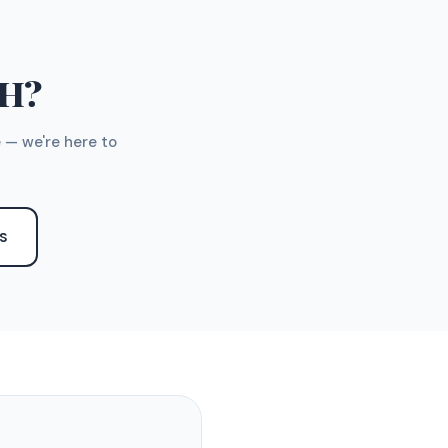
TH?
 — we're here to
S