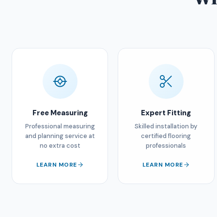
Free Measuring
Expert Fitting
Professional measuring
Skilled installation by
and planning service at
certified flooring
no extra cost
professionals
LEARN MORE
LEARN MORE