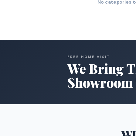
No categories t
FREE HOME VISIT
We Bring T
Showroom 
W