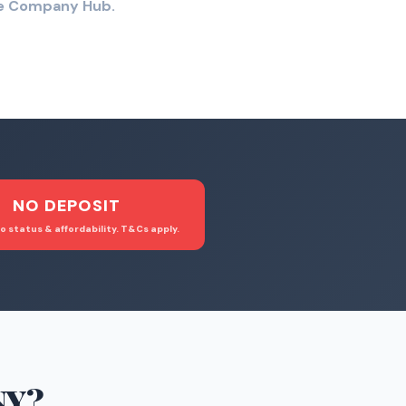
the Company Hub.
NO DEPOSIT
o status & affordability. T&Cs apply.
NY
?