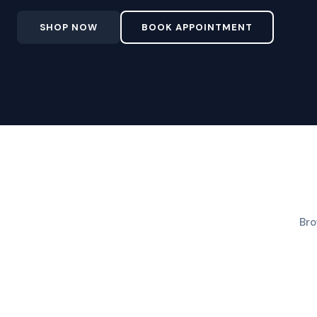
SHOP NOW
BOOK APPOINTMENT
Bro