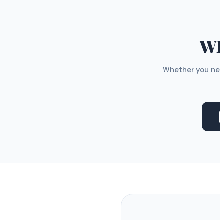
WH
Whether you nee