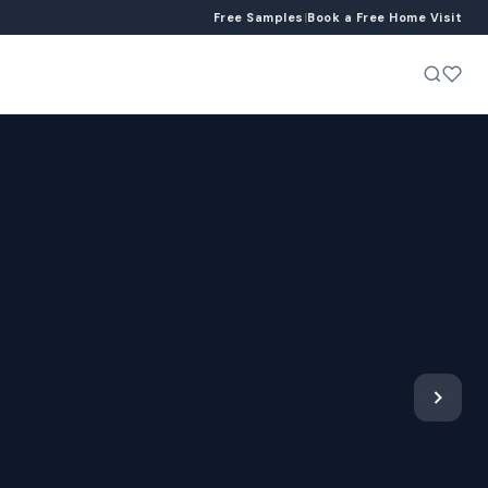
Free Samples
|
Book a Free Home Visit