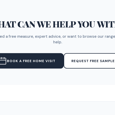
AT CAN WE HELP YOU WI
d a free measure, expert advice, or want to browse our range
help.
BOOK A FREE HOME VISIT
REQUEST FREE SAMPLE