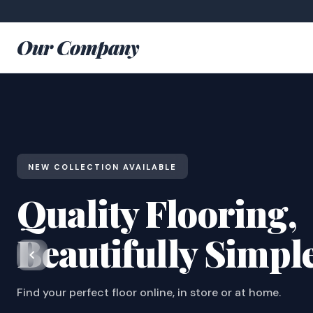
Our Company
NEW COLLECTION AVAILABLE
Quality Flooring,
Beautifully Simpl
Find your perfect floor online, in store or at home.