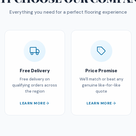
Everything you need for a perfect flooring experience
Free Delivery
Price Promise
Free delivery on
We'll match or beat any
qualifying orders across
genuine like-for-like
the region
quote
LEARN MORE
LEARN MORE