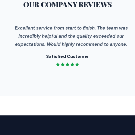
OUR COMPANY
REVIEWS
"
Excellent service from start to finish. The team was
incredibly helpful and the quality exceeded our
expectations. Would highly recommend to anyone.
Satisfied Customer