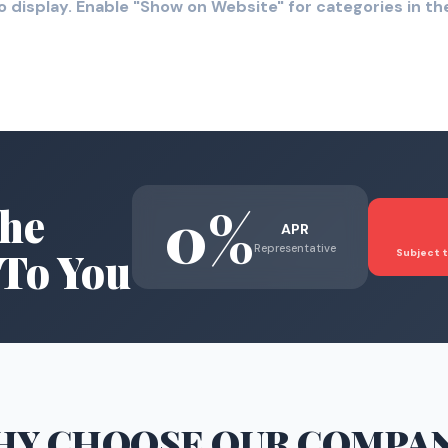
o display. Enable "Show on Website" for categories in 
0%
he
APR
Representative
To You
Subject t
HY CHOOSE
OUR COMPA