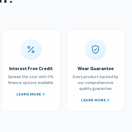
Interest Free Credit
Wear Guarantee
Spread the cost with 0%
Every product backed by
finance options available
our comprehensive
quality guarantee
LEARN MORE
LEARN MORE