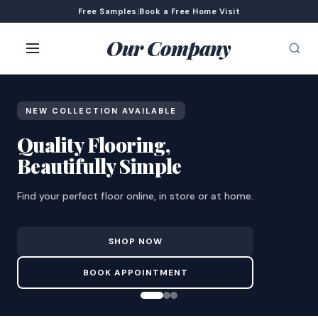
Free Samples
|
Book a Free Home Visit
Our Company
NEW COLLECTION AVAILABLE
Quality Flooring,
Beautifully Simple
Find your perfect floor online, in store or at home.
SHOP NOW
BOOK APPOINTMENT