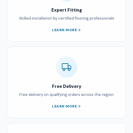
Expert Fitting
Skilled installation by certified flooring professionals
LEARN MORE
Free Delivery
Free delivery on qualifying orders across the region
LEARN MORE