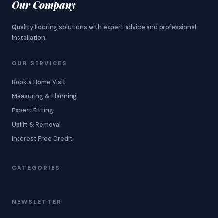
Our Company
Quality flooring solutions with expert advice and professional
installation.
OUR SERVICES
Book a Home Visit
Measuring & Planning
Expert Fitting
Uplift & Removal
Interest Free Credit
CATEGORIES
NEWSLETTER