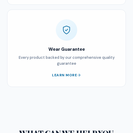
Wear Guarantee
Every product backed by our comprehensive quality
guarantee
LEARN MORE