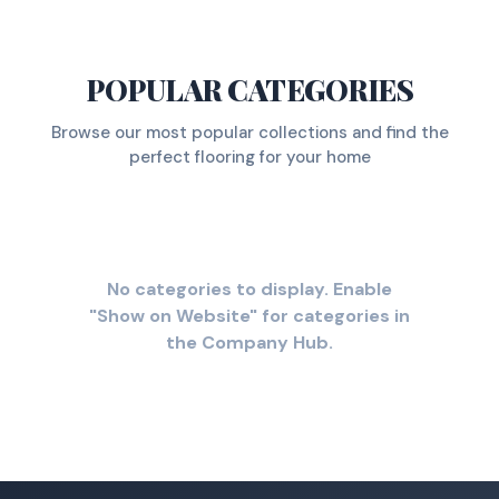
POPULAR CATEGORIES
Browse our most popular collections and find the
perfect flooring for your home
No categories to display. Enable
"Show on Website" for categories in
the Company Hub.