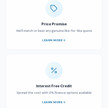
Price Promise
We'll match or beat any genuine like-for-like quote
LEARN MORE
Interest Free Credit
Spread the cost with 0% finance options available
LEARN MORE