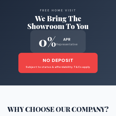
FREE HOME VISIT
We Bring The
Showroom To You
0%
APR
Representative
NO DEPOSIT
Subject to status & affordability. T&Cs apply.
WHY CHOOSE
OUR COMPANY
?