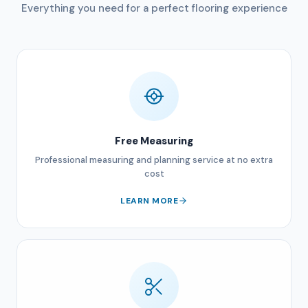
Everything you need for a perfect flooring experience
Free Measuring
Professional measuring and planning service at no extra
cost
LEARN MORE