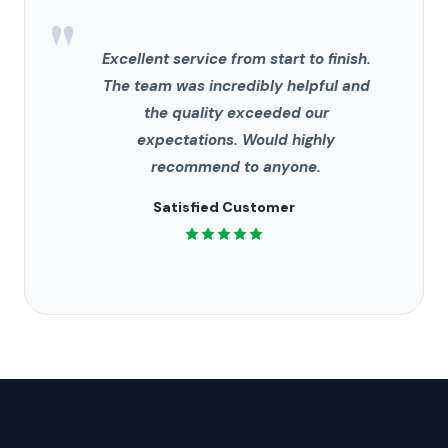
"
Excellent service from start to finish.
The team was incredibly helpful and
the quality exceeded our
expectations. Would highly
recommend to anyone.
Satisfied Customer