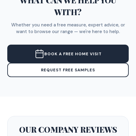
WHAT CAN WE HELP YOU
WITH?
Whether you need a free measure, expert advice, or
want to browse our range — we're here to help.
BOOK A FREE HOME VISIT
REQUEST FREE SAMPLES
OUR COMPANY
REVIEWS