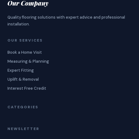
Our Company
Quality flooring solutions with expert advice and professional
installation.
OUR SERVICES
Book a Home Visit
Measuring & Planning
Expert Fitting
Uplift & Removal
Interest Free Credit
CATEGORIES
NEWSLETTER