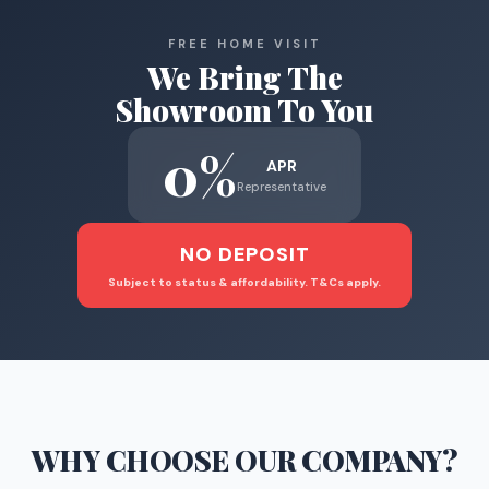
FREE HOME VISIT
We Bring The
Showroom To You
0%
APR
Representative
NO DEPOSIT
Subject to status & affordability. T&Cs apply.
WHY CHOOSE
OUR COMPANY
?