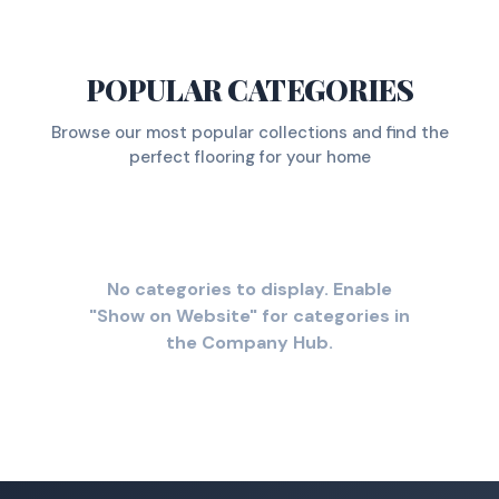
POPULAR CATEGORIES
Browse our most popular collections and find the
perfect flooring for your home
No categories to display. Enable
"Show on Website" for categories in
the Company Hub.