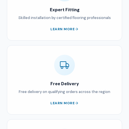
Expert Fitting
Skilled installation by certified flooring professionals
LEARN MORE
Free Delivery
Free delivery on qualifying orders across the region
LEARN MORE