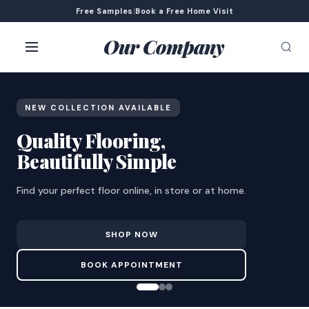
Free Samples
|
Book a Free Home Visit
Our Company
NEW COLLECTION AVAILABLE
Quality Flooring,
Beautifully Simple
Find your perfect floor online, in store or at home.
SHOP NOW
BOOK APPOINTMENT