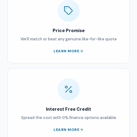
Price Promise
We'll match or beat any genuine like-for-like quote
LEARN MORE
Interest Free Credit
Spread the cost with 0% finance options available
LEARN MORE