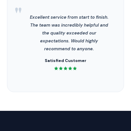
"
Excellent service from start to finish.
The team was incredibly helpful and
the quality exceeded our
expectations. Would highly
recommend to anyone.
Satisfied Customer