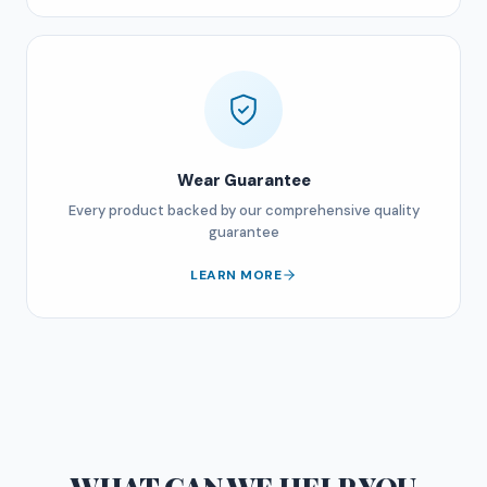
Wear Guarantee
Every product backed by our comprehensive quality
guarantee
LEARN MORE