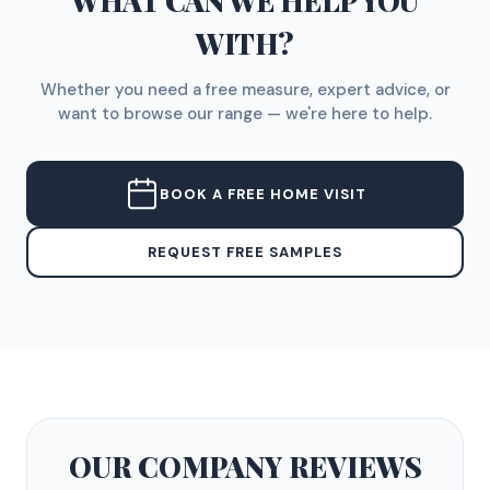
WHAT CAN WE HELP YOU
WITH?
Whether you need a free measure, expert advice, or
want to browse our range — we're here to help.
BOOK A FREE HOME VISIT
REQUEST FREE SAMPLES
OUR COMPANY
REVIEWS