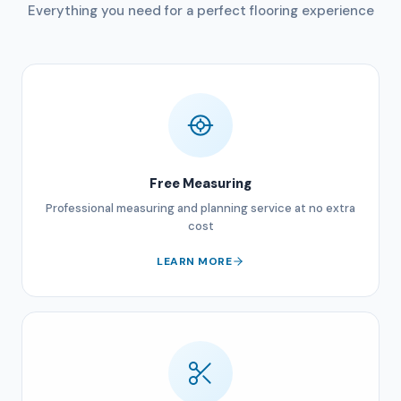
Everything you need for a perfect flooring experience
Free Measuring
Professional measuring and planning service at no extra
cost
LEARN MORE