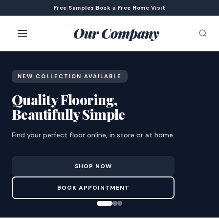
Free Samples
|
Book a Free Home Visit
Our Company
NEW COLLECTION AVAILABLE
Quality Flooring,
Beautifully Simple
Find your perfect floor online, in store or at home.
SHOP NOW
BOOK APPOINTMENT