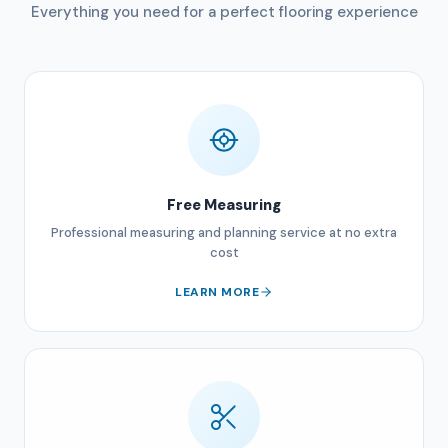
Everything you need for a perfect flooring experience
Free Measuring
Professional measuring and planning service at no extra
cost
LEARN MORE