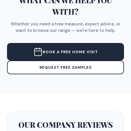
WHAT CAN WE HELP YOU
WITH?
Whether you need a free measure, expert advice, or
want to browse our range — we're here to help.
BOOK A FREE HOME VISIT
REQUEST FREE SAMPLES
OUR COMPANY
REVIEWS