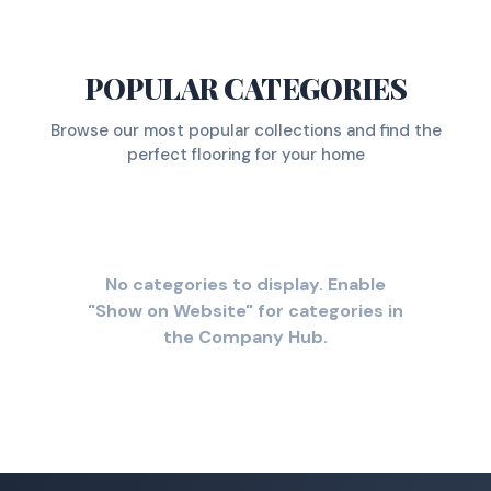
POPULAR CATEGORIES
Browse our most popular collections and find the
perfect flooring for your home
No categories to display. Enable
"Show on Website" for categories in
the Company Hub.