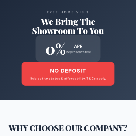
FREE HOME VISIT
We Bring The
Showroom To You
0%
APR
Representative
NO DEPOSIT
Subject to status & affordability. T&Cs apply.
WHY CHOOSE
OUR COMPANY
?