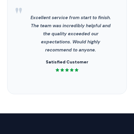
"
Excellent service from start to finish.
The team was incredibly helpful and
the quality exceeded our
expectations. Would highly
recommend to anyone.
Satisfied Customer