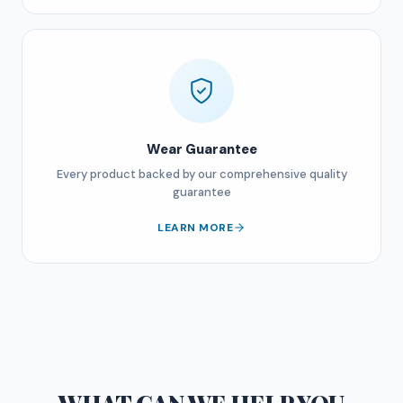
Wear Guarantee
Every product backed by our comprehensive quality
guarantee
LEARN MORE