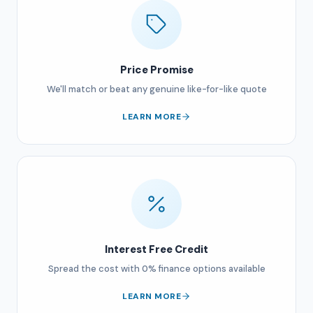
Price Promise
We'll match or beat any genuine like-for-like quote
LEARN MORE
Interest Free Credit
Spread the cost with 0% finance options available
LEARN MORE