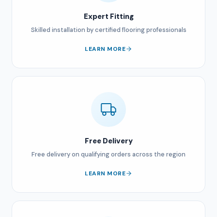
Expert Fitting
Skilled installation by certified flooring professionals
LEARN MORE
Free Delivery
Free delivery on qualifying orders across the region
LEARN MORE