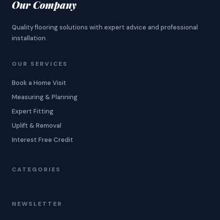
Our Company
Quality flooring solutions with expert advice and professional
installation.
OUR SERVICES
Book a Home Visit
Measuring & Planning
Expert Fitting
Uplift & Removal
Interest Free Credit
CATEGORIES
NEWSLETTER